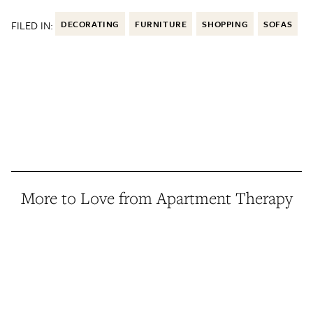
FILED IN:
DECORATING
FURNITURE
SHOPPING
SOFAS
More to Love from Apartment Therapy