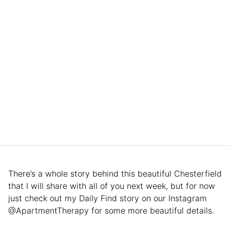
There’s a whole story behind this beautiful Chesterfield
that I will share with all of you next week, but for now
just check out my Daily Find story on our Instagram
@ApartmentTherapy for some more beautiful details.