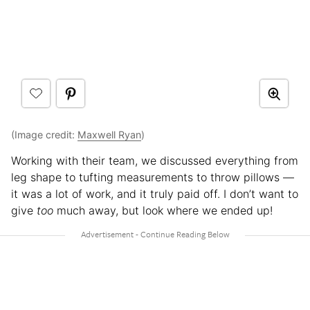
(Image credit:
Maxwell Ryan
)
Working with their team, we discussed everything from
leg shape to tufting measurements to throw pillows —
it was a lot of work, and it truly paid off. I don’t want to
give
too
much away, but look where we ended up!