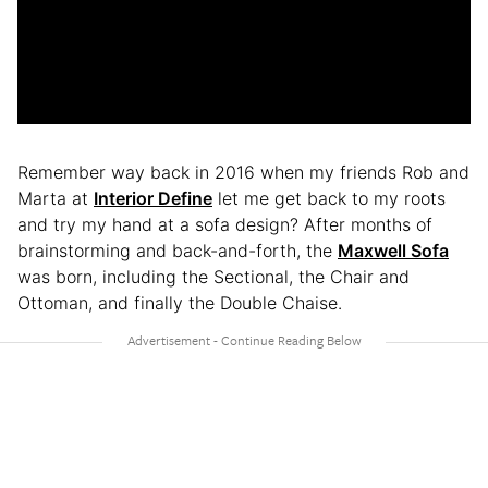
Remember way back in 2016 when my friends Rob and
Marta at
Interior Define
let me get back to my roots
and try my hand at a sofa design? After months of
brainstorming and back-and-forth, the
Maxwell Sofa
was born, including the Sectional, the Chair and
Ottoman, and finally the Double Chaise.