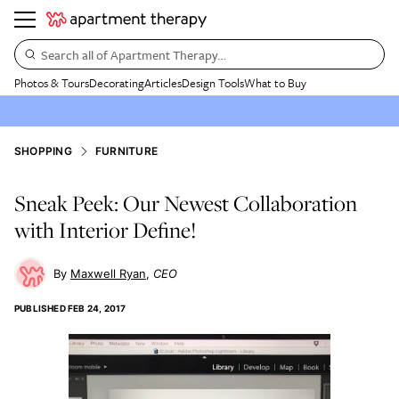
Search all of Apartment Therapy…
Photos & Tours
Decorating
Articles
Design Tools
What to Buy
SHOPPING
FURNITURE
Sneak Peek: Our Newest Collaboration
with Interior Define!
Maxwell Ryan
CEO
PUBLISHED
FEB 24, 2017