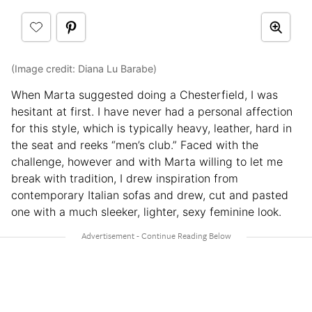
(Image credit: Diana Lu Barabe)
When Marta suggested doing a Chesterfield, I was
hesitant at first. I have never had a personal affection
for this style, which is typically heavy, leather, hard in
the seat and reeks “men’s club.” Faced with the
challenge, however and with Marta willing to let me
break with tradition, I drew inspiration from
contemporary Italian sofas and drew, cut and pasted
one with a much sleeker, lighter, sexy feminine look.