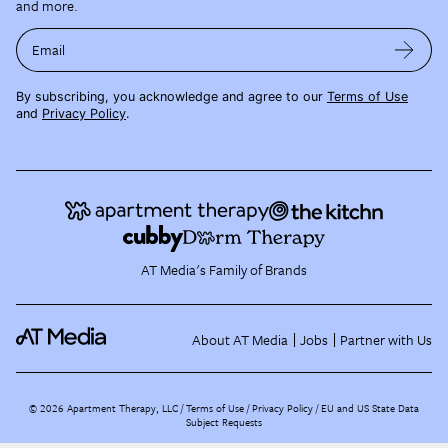
and more.
Email
By subscribing, you acknowledge and agree to our
Terms of Use
and
Privacy Policy
.
AT Media's Family of Brands
About AT Media
Jobs
Partner with Us
©
2026
Apartment Therapy, LLC /
Terms of Use
Privacy Policy
EU and US State Data
Subject Requests