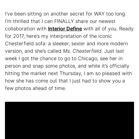
I’ve been sitting on another secret for WAY too long.
I’m thrilled that I can FINALLY share our newest
collaboration with
Interior Define
with all of you. Ready
for 2017, here’s my interpretation of the iconic
Chesterfield sofa: a sleeker, sexier and more modern
version, and she’s called
Ms. Chesterfield
. Just last
week I got the chance to go to Chicago, see her in
person and snap some photos, and while it’s officially
hitting the market next Thursday, I am so pleased with
how she has come out that I just had to show you a
few photos ahead of time.