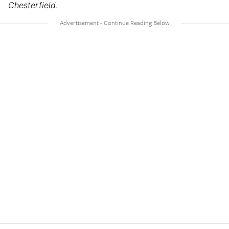
Chesterfield
.