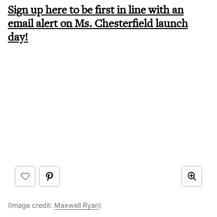
Sign up here to be first in line with an
email alert on Ms. Chesterfield launch
day!
(Image credit:
Maxwell Ryan
)