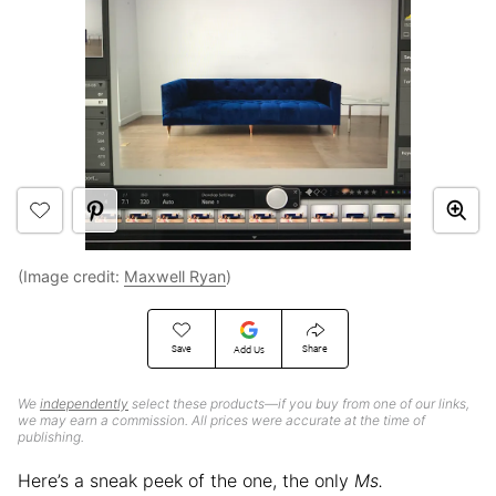
(Image credit:
Maxwell Ryan
)
Save
Share
Add Us
We
independently
select these products—if you buy from one of our links,
we may earn a commission. All prices were accurate at the time of
publishing.
Here’s a sneak peek of the one, the only
Ms.