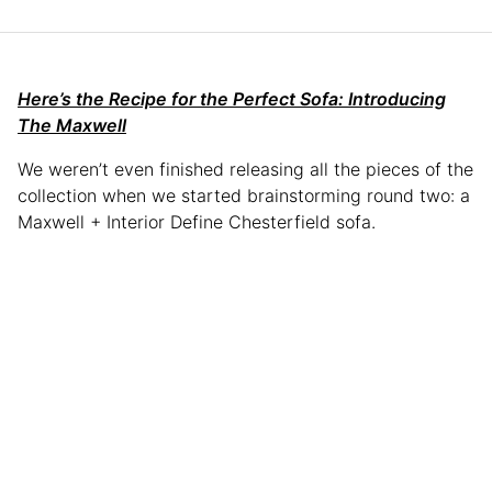
Here’s the Recipe for the Perfect Sofa: Introducing
The Maxwell
We weren’t even finished releasing all the pieces of the
collection when we started brainstorming round two: a
Maxwell + Interior Define Chesterfield sofa.