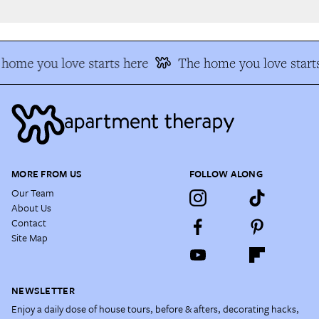
home you love starts here
The home you love starts
MORE FROM US
FOLLOW ALONG
Our Team
About Us
Contact
Site Map
NEWSLETTER
Enjoy a daily dose of house tours, before & afters, decorating hacks,