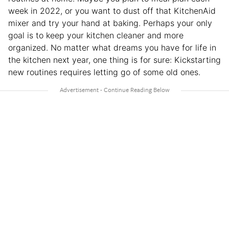
week in 2022, or you want to dust off that KitchenAid
mixer and try your hand at baking. Perhaps your only
goal is to keep your kitchen cleaner and more
organized. No matter what dreams you have for life in
the kitchen next year, one thing is for sure: Kickstarting
new routines requires letting go of some old ones.