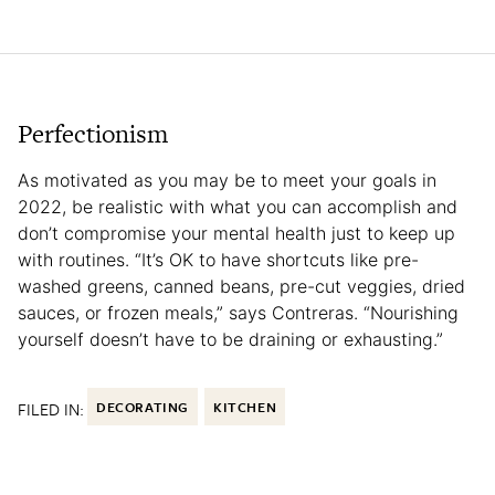
Perfectionism
As motivated as you may be to meet your goals in
2022, be realistic with what you can accomplish and
don’t compromise your mental health just to keep up
with routines. “It’s OK to have shortcuts like pre-
washed greens, canned beans, pre-cut veggies, dried
sauces, or frozen meals,” says Contreras. “Nourishing
yourself doesn’t have to be draining or exhausting.”
FILED IN:
DECORATING
KITCHEN