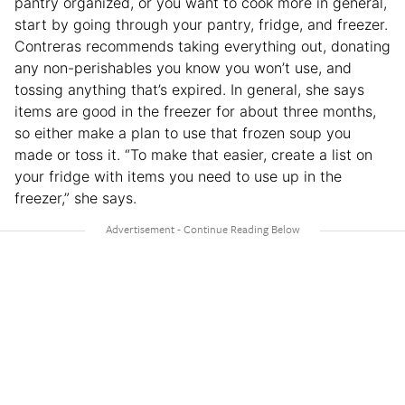
pantry organized, or you want to cook more in general,
start by going through your pantry, fridge, and freezer.
Contreras recommends taking everything out, donating
any non-perishables you know you won’t use, and
tossing anything that’s expired. In general, she says
items are good in the freezer for about three months,
so either make a plan to use that frozen soup you
made or toss it. “To make that easier, create a list on
your fridge with items you need to use up in the
freezer,” she says.