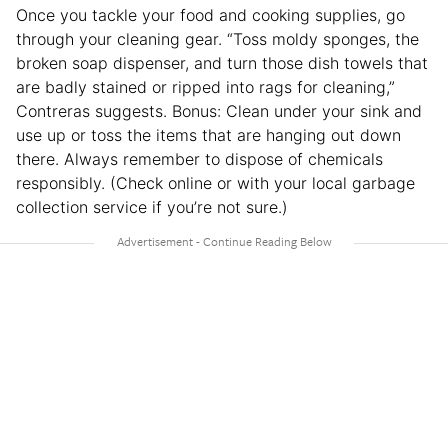
Once you tackle your food and cooking supplies, go
through your cleaning gear. “Toss moldy sponges, the
broken soap dispenser, and turn those dish towels that
are badly stained or ripped into rags for cleaning,”
Contreras suggests. Bonus: Clean under your sink and
use up or toss the items that are hanging out down
there. Always remember to dispose of chemicals
responsibly. (Check online or with your local garbage
collection service if you’re not sure.)