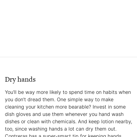
Dry hands
You’ll be way more likely to spend time on habits when
you don’t dread them. One simple way to make
cleaning your kitchen more bearable? Invest in some
dish gloves and use them whenever you hand wash
dishes or clean with chemicals. And keep lotion nearby,
too, since washing hands a lot can dry them out.
Contreras has a super-smart tip for keeping hands