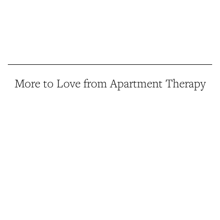
More to Love from Apartment Therapy