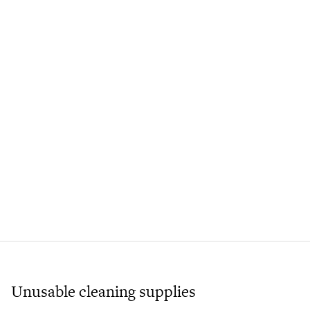
Unusable cleaning supplies