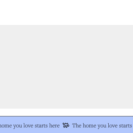
me you love starts here
The home you love starts 