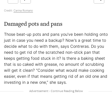
Credit:
Carina Romano
Damaged pots and pans
Those beat-up pots and pans you’ve been holding onto
just in case you need a backup? Now’s a great time to
decide what to do with them, says Contreras. Do you
need to get rid of the scratched non-stick pan that
keeps getting food stuck in it? Is there a baking sheet
that is so caked with grease, no amount of scrubbing
will get it clean? “Consider what would make cooking
easier, even if that means getting rid of an old one and
investing in a new one,” she says.