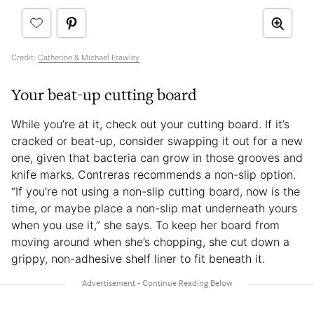
Credit:
Catherine & Michael Frawley
Your beat-up cutting board
While you’re at it, check out your cutting board. If it’s
cracked or beat-up, consider swapping it out for a new
one, given that bacteria can grow in those grooves and
knife marks. Contreras recommends a non-slip option.
“If you’re not using a non-slip cutting board, now is the
time, or maybe place a non-slip mat underneath yours
when you use it,” she says. To keep her board from
moving around when she’s chopping, she cut down a
grippy, non-adhesive shelf liner to fit beneath it.