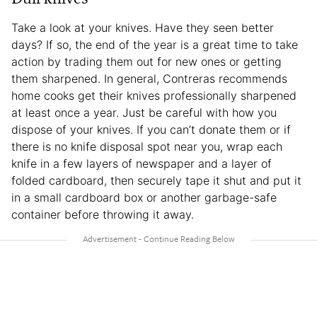
Take a look at your knives. Have they seen better
days? If so, the end of the year is a great time to take
action by trading them out for new ones or getting
them sharpened. In general, Contreras recommends
home cooks get their knives professionally sharpened
at least once a year. Just be careful with how you
dispose of your knives. If you can’t donate them or if
there is no knife disposal spot near you, wrap each
knife in a few layers of newspaper and a layer of
folded cardboard, then securely tape it shut and put it
in a small cardboard box or another garbage-safe
container before throwing it away.