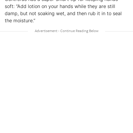
soft: “Add lotion on your hands while they are still
damp, but not soaking wet, and then rub it in to seal
the moisture.”