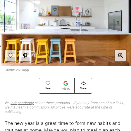
Credit:
Viv Yapp
Save
Share
Add Us
We
independently
select these products—if you buy from one of our links,
we may earn a commission. All prices were accurate at the time of
publishing.
The new year is a great time to form new habits and
routines at home. Maybe you plan to meal plan each