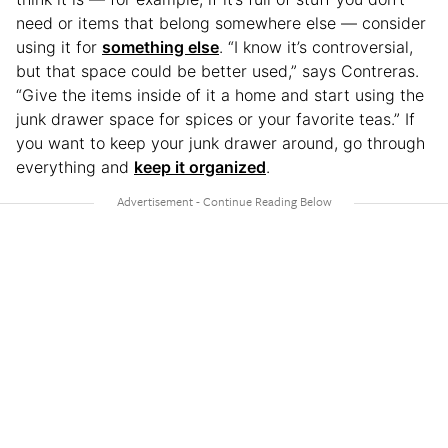
need or items that belong somewhere else — consider
using it for
something else
. “I know it’s controversial,
but that space could be better used,” says Contreras.
“Give the items inside of it a home and start using the
junk drawer space for spices or your favorite teas.” If
you want to keep your junk drawer around, go through
everything and
keep it organized
.