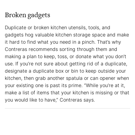
Broken gadgets
Duplicate or broken kitchen utensils, tools, and
gadgets hog valuable kitchen storage space and make
it hard to find what you need in a pinch. That’s why
Contreras recommends sorting through them and
making a plan to keep, toss, or donate what you don’t
use. If you’re not sure about getting rid of a duplicate,
designate a duplicate box or bin to keep outside your
kitchen, then grab another spatula or can opener when
your existing one is past its prime. “While you’re at it,
make a list of items that your kitchen is missing or that
you would like to have,” Contreras says.