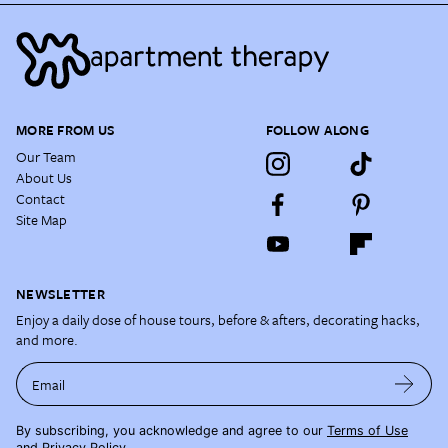
MORE FROM US
FOLLOW ALONG
Our Team
About Us
Contact
Site Map
NEWSLETTER
Enjoy a daily dose of house tours, before & afters, decorating hacks,
and more.
Email
By subscribing, you acknowledge and agree to our
Terms of Use
and
Privacy Policy
.