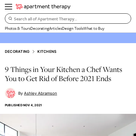
Search all of Apartment Therapy…
Photos & Tours
Decorating
Articles
Design Tools
What to Buy
DECORATING
KITCHENS
9 Things in Your Kitchen a Chef Wants
You to Get Rid of Before 2021 Ends
Ashley Abramson
PUBLISHED
NOV 4, 2021