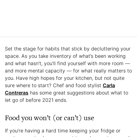
Set the stage for habits that stick by decluttering your
space. As you take inventory of what’s been working
and what hasn’t, you’ll find yourself with more room —
and more mental capacity — for what really matters to
you. Have high hopes for your kitchen, but not quite
sure where to start? Chef and food stylist
Carla
Contreras
has some great suggestions about what to
let go of before 2021 ends.
Food you won’t (or can’t) use
If you’re having a hard time keeping your fridge or