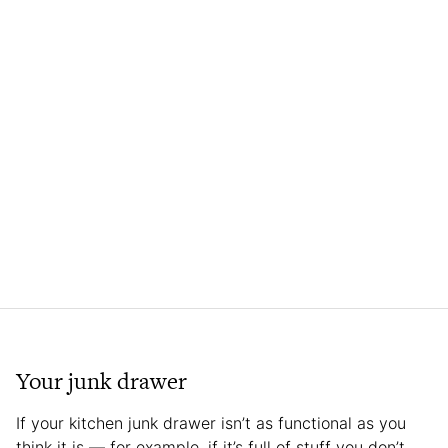
Your junk drawer
If your kitchen junk drawer isn’t as functional as you
think it is — for example, if it’s full of stuff you don’t