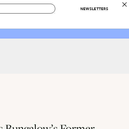
NEWSLETTERS
 to Buy
IRATION
IC
CONTESTS & AWARDS
OUR RECOMMENDATIONS
paces
Best in Home Awards
Best List
 Trends
Organization Awards
Personal Shopper
ds
Cleaning Awards
Product Reviews
e
Love Letters
ect
’s Bungalow’s Former