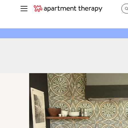
See all
in Photos & Tours
See all
ROOM PHOTOS
BY TOP
Living Room
Decorati
Bedroom
Organizi
Bathroom
Cleaning
Kitchen
Home Pr
Office & Dens
Plants &
See All
Real Esta
Life
Money