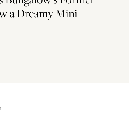
ow a Dreamy Mini
m