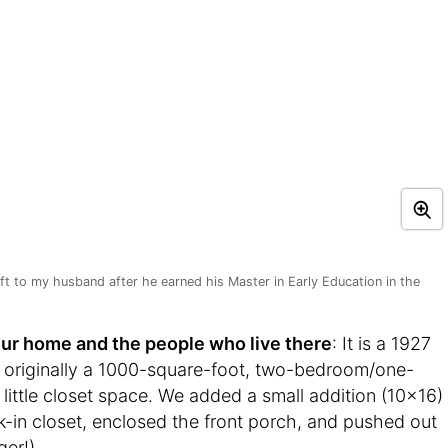
ift to my husband after he earned his Master in Early Education in the
t your home and the people who live there
: It is a 1927
s originally a 1000-square-foot, two-bedroom/one-
ittle closet space. We added a small addition (10×16)
-in closet, enclosed the front porch, and pushed out
er!).