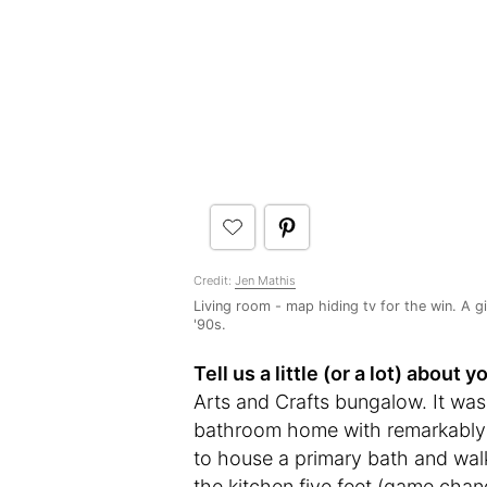
Credit:
Jen Mathis
Living room - map hiding tv for the win. A g
'90s.
Tell us a little (or a lot) abou
Arts and Crafts bungalow. It wa
bathroom home with remarkably l
to house a primary bath and walk
the kitchen five feet (game chang