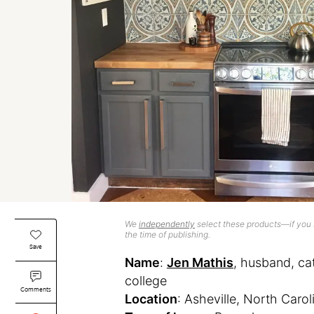
We
independently
select these products—if you b
the time of publishing.
Save
Name
:
Jen Mathis
, husband, c
college
Comments
Location
: Asheville, North Carol