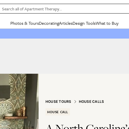
Search all of Apartment Therapy…
Photos & Tours
Decorating
Articles
Design Tools
What to Buy
in Articles
See all
in Decorating
See all
in Design Tools
See all
in What
Mood Board
IC
HOUSE TOURS
BY ROOM
SPECIAL FEATURES
BEFORE & AFTERS
SHOPPING INSP
BY TOP
ng
Apartment Tours
Living Room
The Cure
Daily Design Eye
Kitchen
Sales & Deals
Small S
ng
Studio Apartments
Bedroom
New/Next List
Gardening Genie (Partner)
Living Room
Gift Therapy
Styles &
Colorful Homes
Kitchen
State of Home Design
Bathroom
Organization Awar
Colors
ojects
Rental Homes
Bathroom
Design Changemakers
Dining Room
Cleaning Awards
Furnitur
 Yards
+ Submit Your Own Tour
+ Submit Your Own Proj
te
See All
See All
HOUSE TOURS
HOUSE CALLS
HOUSE CALL
A North Carolina