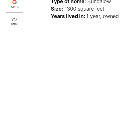
Type of home
: Bungalow
Add Us
Size:
1300 square feet
Years lived in:
1 year, owned
Share