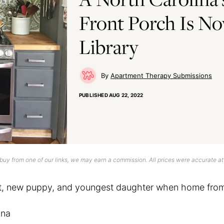
Front Porch Is N
Library
Apartment Therapy Submissions
PUBLISHED
AUG 22, 2022
uy from one of our links, we may earn a commission. All prices were accurate at
at, new puppy, and youngest daughter when home fro
ina