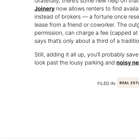
Gratefully, there’s some new help on that
Joinery
now allows renters to find avail
instead of brokers — a fortune once res
lease from a friend or coworker. The out
permission, can charge a fee (capped at 
says that’s only about a third of a traditi
Still, adding it all up, you’ll probably s
look past the lousy parking and
noisy n
FILED IN:
REAL EST