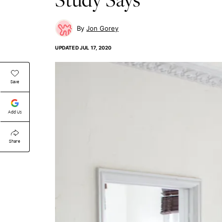
Jon Gorey
UPDATED
JUL 17, 2020
Save
Add Us
Share