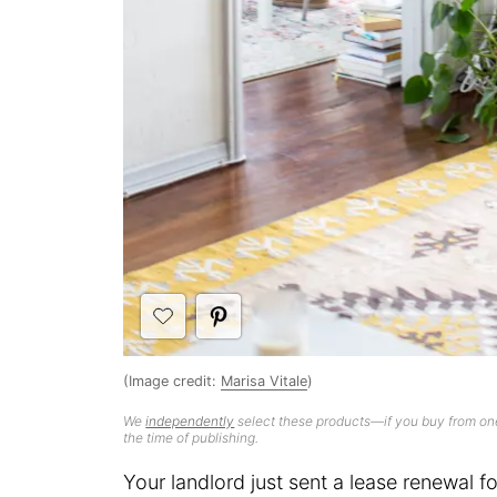
(Image credit:
Marisa Vitale
)
We
independently
select these products—if you buy from one
the time of publishing.
Your landlord just sent a lease renewal fo