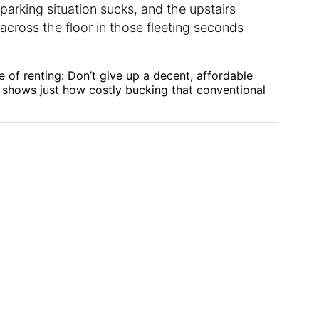
 parking situation sucks, and the upstairs
across the floor in those fleeting seconds
le of renting: Don’t give up a decent, affordable
 shows just how costly bucking that conventional