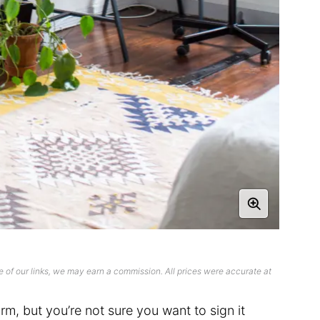
 of our links, we may earn a commission. All prices were accurate at
rm, but you’re not sure you want to sign it