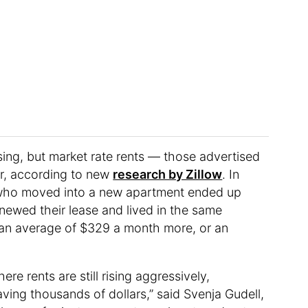
ing, but market rate rents — those advertised
er, according to new
research by Zillow
. In
rs who moved into a new apartment ended up
ewed their lease and lived in the same
 an average of $329 a month more, or an
re rents are still rising aggressively,
ving thousands of dollars,” said Svenja Gudell,