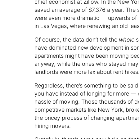
chief economist at Zillow. In the New Yor
saved an average of $7,376 a year. The 
were even more dramatic — upwards of 
in Las Vegas, where renewing an old lea
Of course, the data don’t tell the
whole
s
have dominated new development in some
apartments might have been moving becau
anyway, while the ones who stayed may 
landlords were more lax about rent hikes
Regardless, there’s something to be said
you have instead of longing for more — e
hassle of moving. Those thousands of doll
competitive markets like New York, broker
the pricey process of changing apartment
hiring movers.