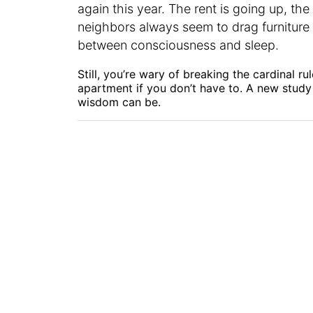
again this year. The rent is going up, the
neighbors always seem to drag furniture 
between consciousness and sleep.
Still, you’re wary of breaking the cardinal ru
apartment if you don’t have to. A new study
wisdom can be.