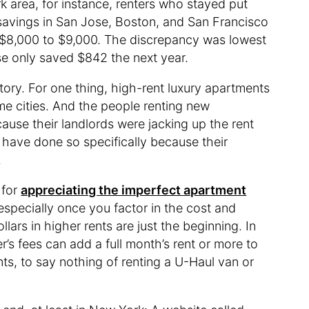
k area, for instance, renters who stayed put
savings in San Jose, Boston, and San Francisco
$8,000 to $9,000. The discrepancy was lowest
se only saved $842 the next year.
tory. For one thing, high-rent luxury apartments
 cities. And the people renting new
se their landlords were jacking up the rent
have done so specifically because their
.
 for
appreciating the imperfect apartment
specially once you factor in the cost and
ars in higher rents are just the beginning. In
’s fees can add a full month’s rent or more to
s, to say nothing of renting a U-Haul van or