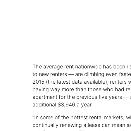
The average rent nationwide has been ris
to new renters — are climbing even fast
2015 (the latest data available), rente
paying way more than those who had ren
apartment for the previous five years —
additional $3,946 a year.
“In some of the hottest rental markets, whe
continually renewing a lease can mean sa