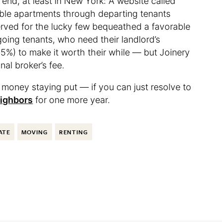
 end, at least in New York: A website called
able apartments through departing tenants
erved for the lucky few bequeathed a favorable
going tenants, who need their landlord’s
5%) to make it worth their while — but Joinery
onal broker’s fee.
ave money staying put — if you can just resolve to
eighbors
for one more year.
ATE
MOVING
RENTING