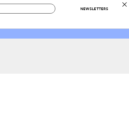
NEWSLETTERS
 to Buy
IRATION
IC
CONTESTS & AWARDS
OUR RECOMMENDATIONS
paces
Best in Home Awards
Best List
 Trends
Organization Awards
Personal Shopper
ds
Cleaning Awards
Product Reviews
e
Love Letters
ect