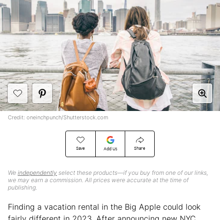
Credit: oneinchpunch/Shutterstock.com
Save
Share
Add Us
We
independently
select these products—if you buy from one of our links,
we may earn a commission. All prices were accurate at the time of
publishing.
Finding a vacation rental in the Big Apple could look
fairly different in 2023. After announcing new NYC