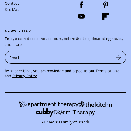
Contact
Site Map
NEWSLETTER
Enjoy a daily dose of house tours, before & afters, decorating hacks,
and more.
Email
By subscribing, you acknowledge and agree to our
Terms of Use
and
Privacy Policy
.
AT Media's Family of Brands