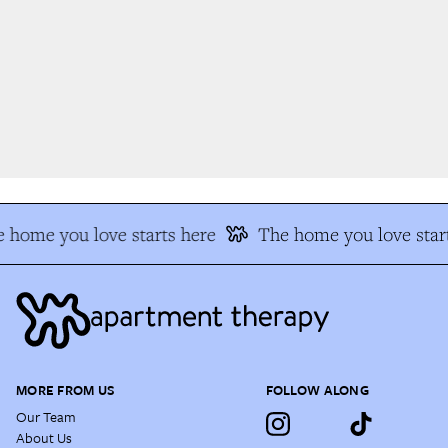
 home you love starts here
The home you love start
MORE FROM US
FOLLOW ALONG
Our Team
About Us