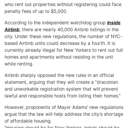
who rent out properties without registering could face
penalty fees of up to $5,000.
According to the independent watchdog group
Inside
Airbnb
, there are nearly 40,000 Airbnb listings in the
city. Under these new regulations, the number of NYC-
based Airbnb units could decrease by a fourth. It is
currently already illegal for New Yorkers to rent out full
homes and apartments without residing in the unit
while renting.
Airbnb sharply opposed the new rules in an official
statement, arguing that they will create a “draconian
and unworkable registration system that will prevent
lawful and responsible hosts from listing their homes.”
However, proponents of Mayor Adams’ new regulations
argue that the law will help address the city’s shortage
of affordable housing.
“Housing should be for New Yorkers, hotels should be