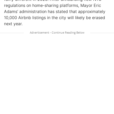
regulations on home-sharing platforms, Mayor Eric
Adams’ administration has stated that approximately
10,000 Airbnb listings in the city will likely be erased
next year.