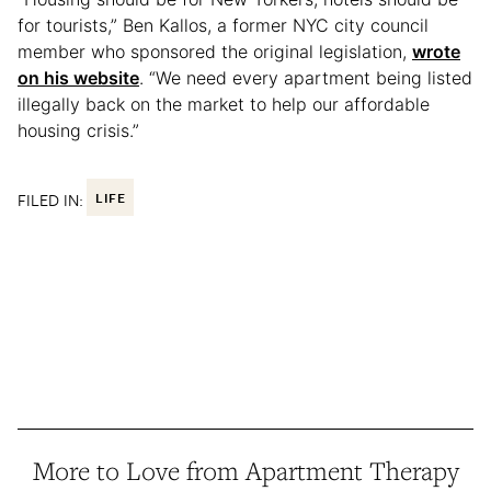
for tourists,” Ben Kallos, a former NYC city council
member who sponsored the original legislation,
wrote
on his website
. “We need every apartment being listed
illegally back on the market to help our affordable
housing crisis.”
FILED IN:
LIFE
More to Love from Apartment Therapy