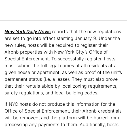
New York Daily News
reports that the new regulations
are set to go into effect starting January 9. Under the
new rules, hosts will be required to register their
Airbnb properties with New York City’s Office of
Special Enforcement. To successfully register, hosts
must submit the full legal names of all residents at a
given house or apartment, as well as proof of the unit’s
permanent status (i.e. a lease). They must also prove
that their rentals abide by local zoning requirements,
safety regulations, and local building codes.
If NYC hosts do not produce this information for the
Office of Special Enforcement, their Airbnb credentials
will be removed, and the platform will be barred from
processing any payments to them. Additionally, hosts