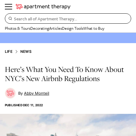
Search all of Apartment Therapy…
Photos & Tours
Decorating
Articles
Design Tools
What to Buy
LIFE
NEWS
Here’s What You Need To Know About
NYC’s New Airbnb Regulations
Abby Monteil
PUBLISHED
DEC 11, 2022