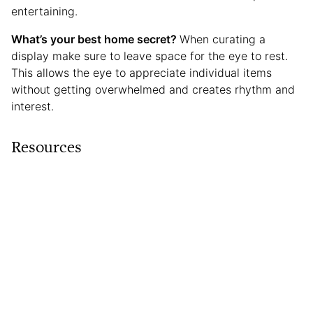
entertaining.
What’s your best home secret?
When curating a
display make sure to leave space for the eye to rest.
This allows the eye to appreciate individual items
without getting overwhelmed and creates rhythm and
interest.
Resources