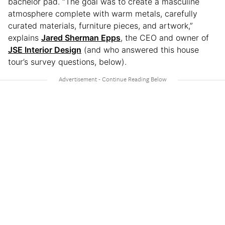
bachelor pad. “The goal was to create a masculine
atmosphere complete with warm metals, carefully
curated materials, furniture pieces, and artwork,”
explains
Jared Sherman Epps
, the CEO and owner of
JSE Interior Design
(and who answered this house
tour’s survey questions, below).