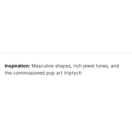
Inspiration:
Masculine shapes, rich jewel tones, and
the commissioned pop art triptych