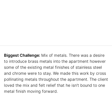
Biggest Challenge:
Mix of metals. There was a desire
to introduce brass metals into the apartment however
some of the existing metal finishes of stainless steel
and chrome were to stay. We made this work by cross
pollinating metals throughout the apartment. The client
loved the mix and felt relief that he isn’t bound to one
metal finish moving forward.