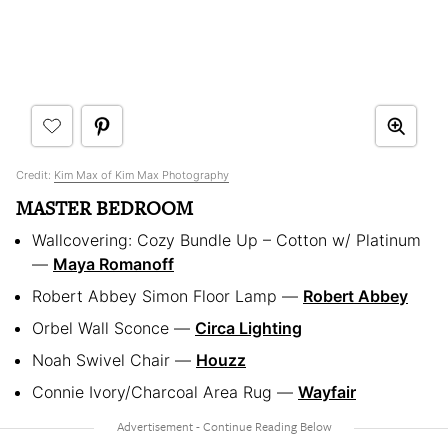
Credit:
Kim Max of Kim Max Photography
MASTER BEDROOM
Wallcovering: Cozy Bundle Up – Cotton w/ Platinum
— ​
Maya Romanoff
Robert Abbey Simon Floor Lamp — ​
Robert Abbey
Orbel Wall Sconce — ​
Circa Lighting
Noah Swivel Chair — ​
Houzz
Connie Ivory/Charcoal Area Rug — ​
Wayfair