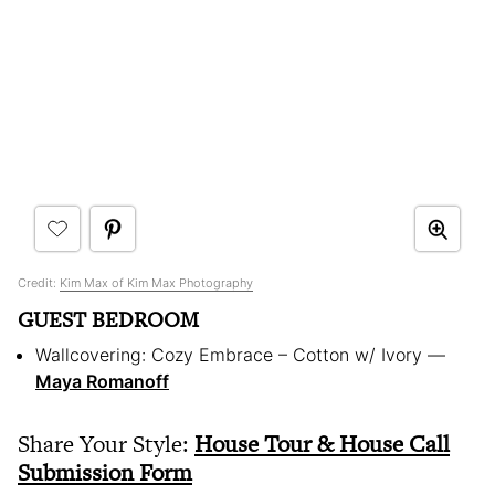
Credit:
Kim Max of Kim Max Photography
GUEST BEDROOM
Wallcovering: Cozy Embrace – Cotton w/ Ivory — ​
Maya Romanoff
Share Your Style:
House Tour & House Call
Submission Form