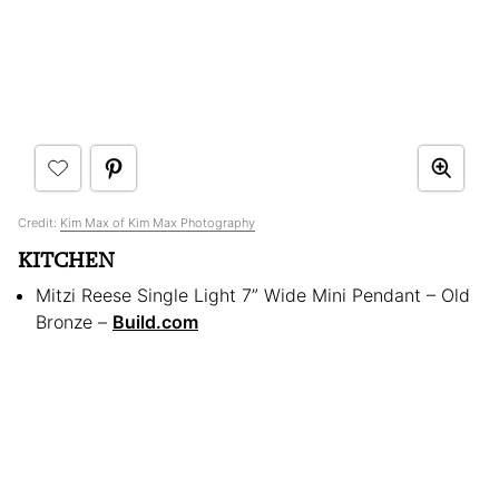
Credit:
Kim Max of Kim Max Photography
KITCHEN
Mitzi Reese Single Light 7” Wide Mini Pendant – Old
Bronze –
Build.com