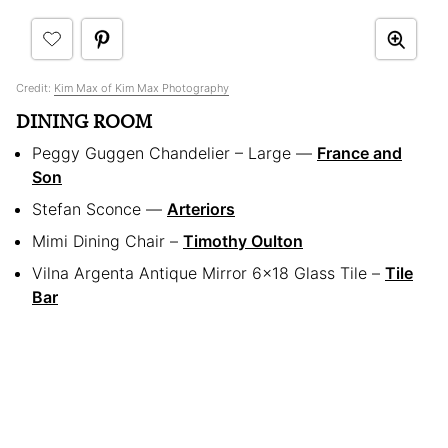
Credit:
Kim Max of Kim Max Photography
DINING ROOM
Peggy Guggen Chandelier – Large —
France and
Son
Stefan Sconce —
Arteriors
Mimi Dining Chair –
Timothy Oulton
Vilna Argenta Antique Mirror 6×18 Glass Tile –
Tile
Bar