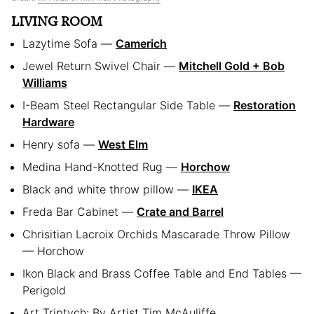
LIVING ROOM
Lazytime Sofa —
Camerich
Jewel Return Swivel Chair —
Mitchell Gold + Bob
Williams
I-Beam Steel Rectangular Side Table —
Restoration
Hardware
Henry sofa —
West Elm
Medina Hand-Knotted Rug —
Horchow
Black and white throw pillow —
IKEA
Freda Bar Cabinet —
Crate and Barrel
Chrisitian Lacroix Orchids Mascarade Throw Pillow
— Horchow
Ikon Black and Brass Coffee Table and End Tables —
Perigold
Art Triptych: By Artist Tim McAuliffe