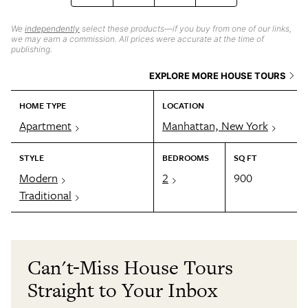
We
independently
select these products—if you buy from one of our links,
we may earn a commission. All prices were accurate at the time of
publishing.
EXPLORE MORE HOUSE TOURS
HOME TYPE
LOCATION
Apartment
Manhattan, New York
STYLE
BEDROOMS
SQ FT
Modern
2
900
Traditional
Can't-Miss House Tours
Straight to Your Inbox