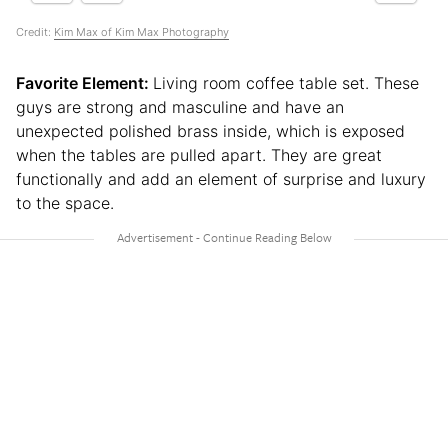
Credit:
Kim Max of Kim Max Photography
Favorite Element:
Living room coffee table set. These
guys are strong and masculine and have an
unexpected polished brass inside, which is exposed
when the tables are pulled apart. They are great
functionally and add an element of surprise and luxury
to the space.