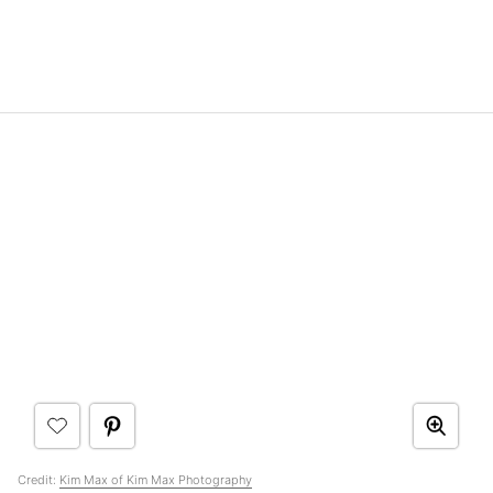
Credit:
Kim Max of Kim Max Photography