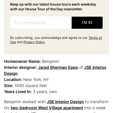
Keep up with our latest house tours each weekday
with our House Tour of the Day newsletter
Your email address
I'M IN
By subscribing, you acknowledge and agree to our
Terms of
Use
and
Privacy Policy
.
Homeowner Name:
Benjamin
Interior designer:
Jared Sherman Epps
of
JSE Interior
Design
Location:
New York, NY
Size:
1000 square feet
Years Lived In:
3 years, own
Benjamin worked with
JSE Interior Design
to transform
his
two-bedroom West Village apartment
into a sleek