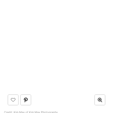
Credit:
Kim Max of Kim Max Photography