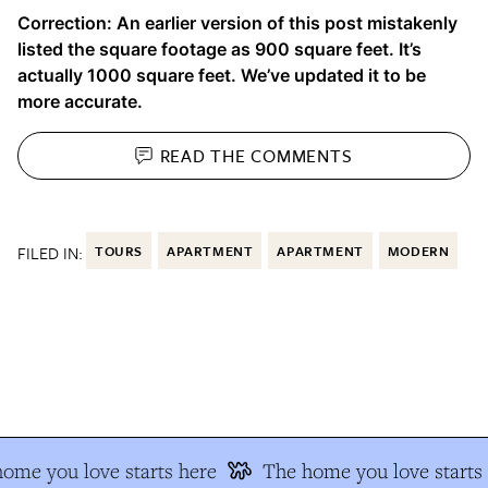
Correction: An earlier version of this post mistakenly
listed the square footage as 900 square feet. It’s
actually 1000 square feet. We’ve updated it to be
more accurate.
READ THE
COMMENTS
FILED IN:
TOURS
APARTMENT
APARTMENT
MODERN
me you love starts here
The home you love starts 