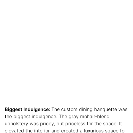
Biggest Indulgence:
The custom dining banquette was
the biggest indulgence. The gray mohair-blend
upholstery was pricey, but priceless for the space. It
elevated the interior and created a luxurious space for