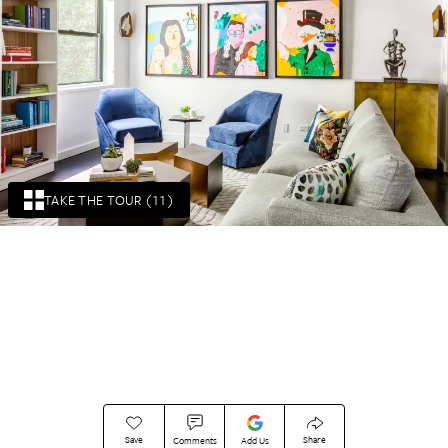
TAKE THE TOUR (11)
Save
Share
Comments
Add Us