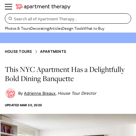
Search all of Apartment Therapy…
Photos & Tours
Decorating
Articles
Design Tools
What to Buy
HOUSE TOURS
APARTMENTS
This NYC Apartment Has a Delightfully
Bold Dining Banquette
Adrienne Breaux
House Tour Director
UPDATED
MAR 30, 2020