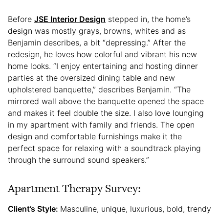
Before
JSE Interior Design
stepped in, the home’s
design was mostly grays, browns, whites and as
Benjamin describes, a bit “depressing.” After the
redesign, he loves how colorful and vibrant his new
home looks. “I enjoy entertaining and hosting dinner
parties at the oversized dining table and new
upholstered banquette,” describes Benjamin. “The
mirrored wall above the banquette opened the space
and makes it feel double the size. I also love lounging
in my apartment with family and friends. The open
design and comfortable furnishings make it the
perfect space for relaxing with a soundtrack playing
through the surround sound speakers.”
Apartment Therapy Survey:
Client’s Style:
Masculine, unique, luxurious, bold, trendy