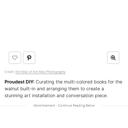
Credit:
Kim Max of Kim Max Photography
Proudest DIY:
Curating the multi-colored books for the
walnut built-in and arranging them to create a
stunning art installation and conversation piece.