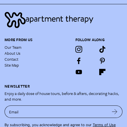
MORE FROM US
FOLLOW ALONG
Our Team
About Us
Contact
Site Map
NEWSLETTER
Enjoy a daily dose of house tours, before & afters, decorating hacks,
and more.
Email
By subscribing, you acknowledge and agree to our
Terms of Use