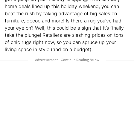
home deals lined up this holiday weekend, you can
beat the rush by taking advantage of big sales on
furniture, decor, and more! Is there a rug you’ve had
your eye on? Well, this could be a sign that it’s finally
take the plunge! Retailers are slashing prices on tons
of chic rugs right now, so you can spruce up your
living space in style (and on a budget).