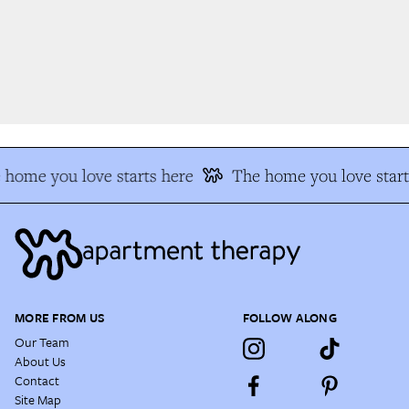
home you love starts here
The home you love start
MORE FROM US
FOLLOW ALONG
Our Team
About Us
Contact
Site Map