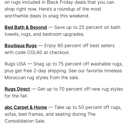
on rugs included in Black Friday deals that you can
shop right now. Here’s a roundup of the most
worthwhile deals to snag this weekend.
Bed Bath & Beyond
— Save up to 25 percent on bath
towels, rugs, and bedroom upgrades.
Boutique Rugs
— Enjoy 60 percent off best sellers
with code COL60 at checkout.
Rugs USA — Snag up to 75 percent off washable rugs,
plus get free 2-day shipping. See our favorite timeless
Moroccan rug styles from the sale.
Rugs Direct
— Get up to 70 percent off new rug styles
for the fall.
abc Carpet & Home
— Take up to 50 percent off rugs,
sofas, bed frames, and seating during The
Consolidation Sale.