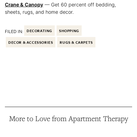
Crane & Canopy
— Get 60 percent off bedding,
sheets, rugs, and home decor.
FILED IN:
DECORATING
SHOPPING
DECOR & ACCESSORIES
RUGS & CARPETS
More to Love from Apartment Therapy