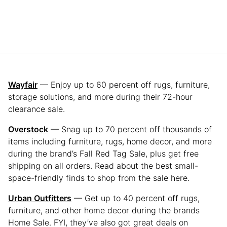
Wayfair
— Enjoy up to 60 percent off rugs, furniture,
storage solutions, and more during their 72-hour
clearance sale.
Overstock
— Snag up to 70 percent off thousands of
items including furniture, rugs, home decor, and more
during the brand’s Fall Red Tag Sale, plus get free
shipping on all orders. Read about the best small-
space-friendly finds to shop from the sale here.
Urban Outfitters
— Get up to 40 percent off rugs,
furniture, and other home decor during the brands
Home Sale. FYI, they’ve also got great deals on