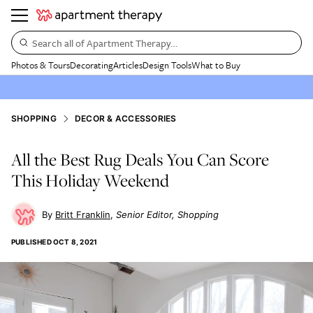
Search all of Apartment Therapy…
Photos & Tours
Decorating
Articles
Design Tools
What to Buy
SHOPPING
DECOR & ACCESSORIES
All the Best Rug Deals You Can Score
This Holiday Weekend
Britt Franklin
Senior Editor, Shopping
PUBLISHED
OCT 8, 2021