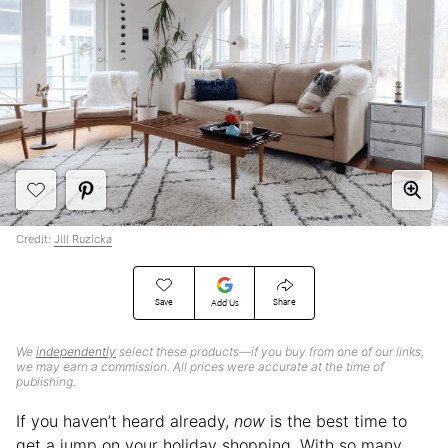
Credit:
Jill Ruzicka
Save
Share
Add Us
We
independently
select these products—if you buy from one of our links,
we may earn a commission. All prices were accurate at the time of
publishing.
If you haven’t heard already,
now
is the best time to
get a jump on your holiday shopping. With so many