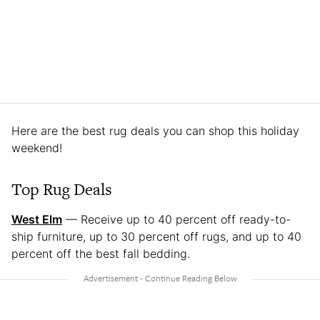
Here are the best rug deals you can shop this holiday
weekend!
Top Rug Deals
West Elm
— Receive up to 40 percent off ready-to-
ship furniture, up to 30 percent off rugs, and up to 40
percent off the best fall bedding.