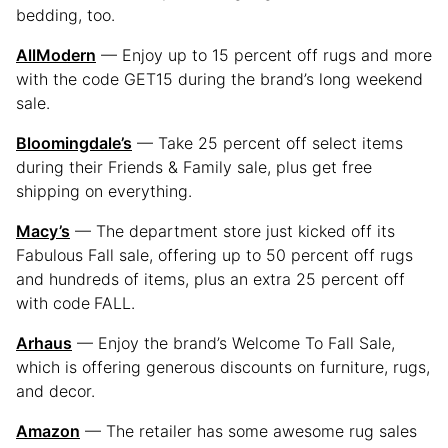
bedding, too.
AllModern
— Enjoy up to 15 percent off rugs and more
with the code GET15 during the brand’s long weekend
sale.
Bloomingdale’s
— Take 25 percent off select items
during their Friends & Family sale, plus get free
shipping on everything.
Macy’s
— The department store just kicked off its
Fabulous Fall sale, offering up to 50 percent off rugs
and hundreds of items, plus an extra 25 percent off
with code
FALL.
Arhaus
— Enjoy the brand’s Welcome To Fall Sale,
which is offering generous discounts on furniture, rugs,
and decor.
Amazon
— The retailer has some awesome rug sales