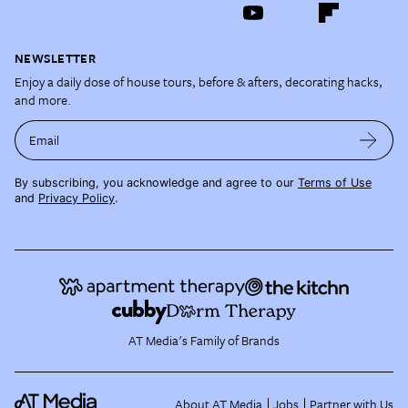
NEWSLETTER
Enjoy a daily dose of house tours, before & afters, decorating hacks,
and more.
Email
By subscribing, you acknowledge and agree to our
Terms of Use
and
Privacy Policy
.
AT Media's Family of Brands
About AT Media
Jobs
Partner with Us