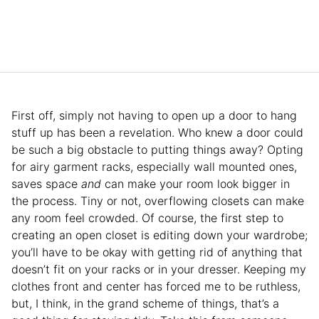
First off, simply not having to open up a door to hang
stuff up has been a revelation. Who knew a door could
be such a big obstacle to putting things away? Opting
for airy garment racks, especially wall mounted ones,
saves space
and
can make your room look bigger in
the process. Tiny or not, overflowing closets can make
any room feel crowded. Of course, the first step to
creating an open closet is editing down your wardrobe;
you’ll have to be okay with getting rid of anything that
doesn’t fit on your racks or in your dresser. Keeping my
clothes front and center has forced me to be ruthless,
but, I think, in the grand scheme of things, that’s a