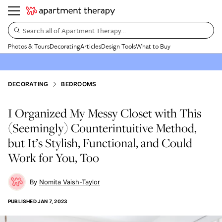
Search all of Apartment Therapy…
Photos & Tours
Decorating
Articles
Design Tools
What to Buy
DECORATING
BEDROOMS
I Organized My Messy Closet with This
(Seemingly) Counterintuitive Method,
but It’s Stylish, Functional, and Could
Work for You, Too
Nomita Vaish-Taylor
PUBLISHED
JAN 7, 2023