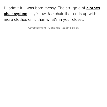
I’ll admit it: I was born messy. The struggle of
clothes
chair system
— y’know,
the
chair that ends up with
more clothes on it than what’s in your closet.