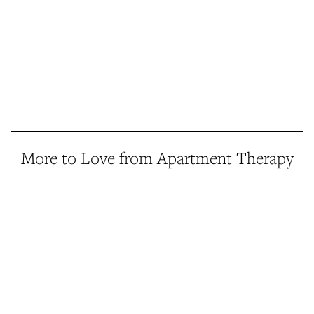
More to Love from Apartment Therapy