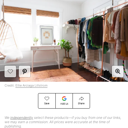
Credit:
Ellie Arciaga Lillstrom
Save
Share
Add Us
We
independently
select these products—if you buy from one of our links,
we may earn a commission. All prices were accurate at the time of
publishing.