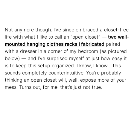
Not anymore though. I’ve since embraced a closet-free
life with what I like to call an “open closet” —
two wall-
mounted hanging clothes racks I fabricated
paired
with a dresser in a corner of my bedroom (as pictured
below) — and I’ve surprised myself at just how easy it
is to keep this setup organized. I know, I know… this
sounds completely counterintuitive. You’re probably
thinking an open closet will, well, expose more of your
mess. Turns out, for me, that’s just not true.