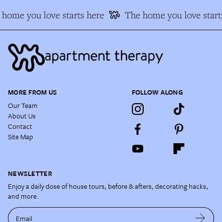
home you love starts here
The home you love starts
MORE FROM US
FOLLOW ALONG
Our Team
About Us
Contact
Site Map
NEWSLETTER
Enjoy a daily dose of house tours, before & afters, decorating hacks,
and more.
Email