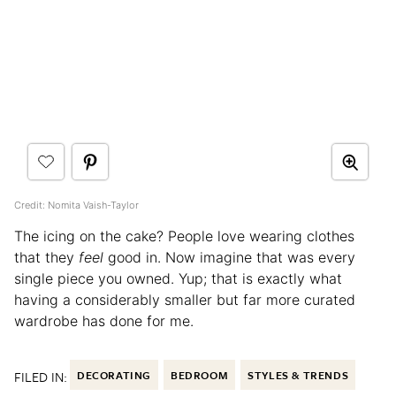
Credit: Nomita Vaish-Taylor
The icing on the cake? People love wearing clothes
that they
feel
good in. Now imagine that was every
single piece you owned. Yup; that is exactly what
having a considerably smaller but far more curated
wardrobe has done for me.
FILED IN:
DECORATING
BEDROOM
STYLES & TRENDS