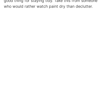
good thing for staying tidy. Take this from someone
who would rather watch paint dry than declutter.