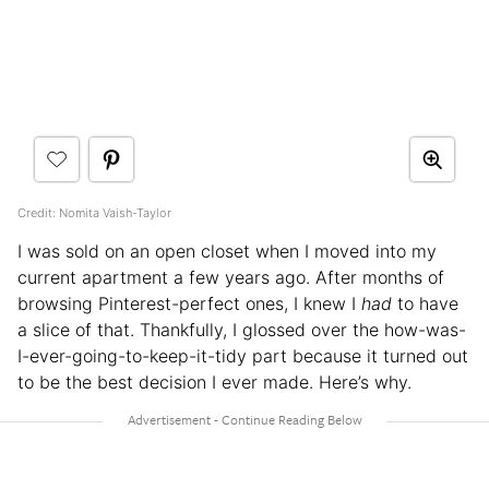
Credit: Nomita Vaish-Taylor
I was sold on an open closet when I moved into my
current apartment a few years ago. After months of
browsing Pinterest-perfect ones, I knew I
had
to have
a slice of that. Thankfully, I glossed over the how-was-
I-ever-going-to-keep-it-tidy part because it turned out
to be the best decision I ever made. Here’s why.