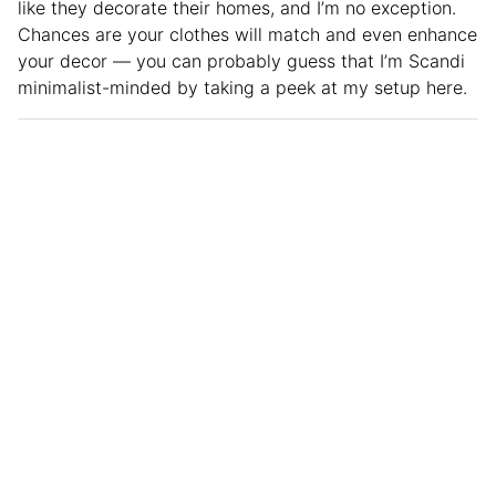
like they decorate their homes, and I’m no exception.
Chances are your clothes will match and even enhance
your decor — you can probably guess that I’m Scandi
minimalist-minded by taking a peek at my setup here.