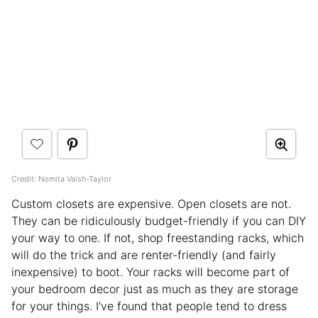
Credit: Nomita Vaish-Taylor
Custom closets are expensive. Open closets are not.
They can be ridiculously budget-friendly if you can DIY
your way to one. If not, shop freestanding racks, which
will do the trick and are renter-friendly (and fairly
inexpensive) to boot. Your racks will become part of
your bedroom decor just as much as they are storage
for your things. I’ve found that people tend to dress