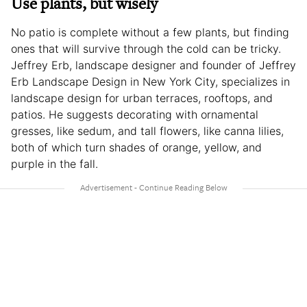
Use plants, but wisely
No patio is complete without a few plants, but finding
ones that will survive through the cold can be tricky.
Jeffrey Erb, landscape designer and founder of Jeffrey
Erb Landscape Design in New York City, specializes in
landscape design for urban terraces, rooftops, and
patios. He suggests decorating with ornamental
gresses, like sedum, and tall flowers, like canna lilies,
both of which turn shades of orange, yellow, and
purple in the fall.