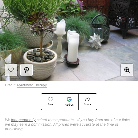
Credit:
Apartment Therapy
Save
Share
Add Us
We
independently
select these products—if you buy from one of our links,
we may earn a commission. All prices were accurate at the time of
publishing.