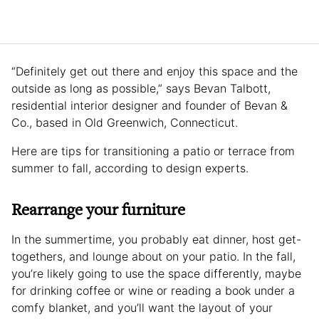
“Definitely get out there and enjoy this space and the
outside as long as possible,” says Bevan Talbott,
residential interior designer and founder of Bevan &
Co., based in Old Greenwich, Connecticut.
Here are tips for transitioning a patio or terrace from
summer to fall, according to design experts.
Rearrange your furniture
In the summertime, you probably eat dinner, host get-
togethers, and lounge about on your patio. In the fall,
you’re likely going to use the space differently, maybe
for drinking coffee or wine or reading a book under a
comfy blanket, and you’ll want the layout of your