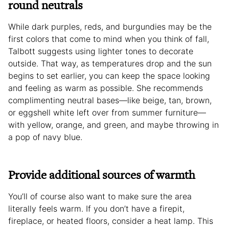
round neutrals
While dark purples, reds, and burgundies may be the
first colors that come to mind when you think of fall,
Talbott suggests using lighter tones to decorate
outside. That way, as temperatures drop and the sun
begins to set earlier, you can keep the space looking
and feeling as warm as possible. She recommends
complimenting neutral bases—like beige, tan, brown,
or eggshell white left over from summer furniture—
with yellow, orange, and green, and maybe throwing in
a pop of navy blue.
Provide additional sources of warmth
You’ll of course also want to make sure the area
literally feels warm. If you don’t have a firepit,
fireplace, or heated floors, consider a heat lamp. This