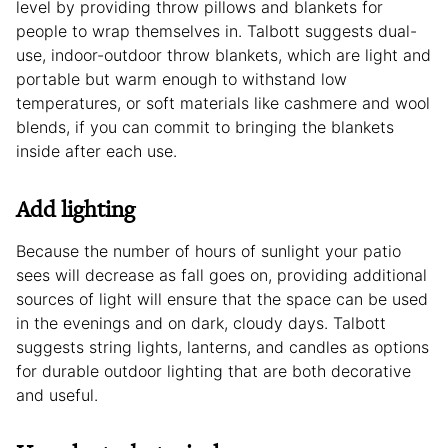
level by providing throw pillows and blankets for
people to wrap themselves in. Talbott suggests dual-
use, indoor-outdoor throw blankets, which are light and
portable but warm enough to withstand low
temperatures, or soft materials like cashmere and wool
blends, if you can commit to bringing the blankets
inside after each use.
Add lighting
Because the number of hours of sunlight your patio
sees will decrease as fall goes on, providing additional
sources of light will ensure that the space can be used
in the evenings and on dark, cloudy days. Talbott
suggests string lights, lanterns, and candles as options
for durable outdoor lighting that are both decorative
and useful.