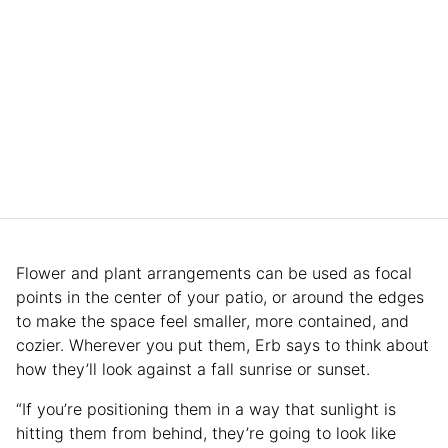
Flower and plant arrangements can be used as focal
points in the center of your patio, or around the edges
to make the space feel smaller, more contained, and
cozier. Wherever you put them, Erb says to think about
how they’ll look against a fall sunrise or sunset.
“If you’re positioning them in a way that sunlight is
hitting them from behind, they’re going to look like