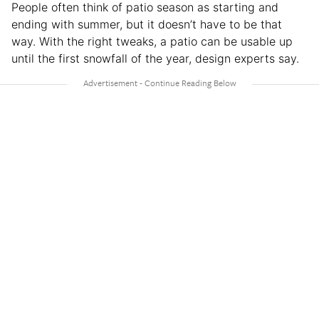
People often think of patio season as starting and
ending with summer, but it doesn’t have to be that
way. With the right tweaks, a patio can be usable up
until the first snowfall of the year, design experts say.