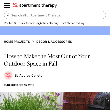
Search all of Apartment Therapy…
Photos & Tours
Decorating
Articles
Design Tools
What to Buy
HOME PROJECTS
DECOR & ACCESSORIES
How to Make the Most Out of Your
Outdoor Space in Fall
Audrey Carleton
PUBLISHED
SEP 15, 2019