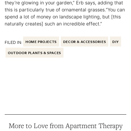
they’re glowing in your garden,” Erb says, adding that
this is particularly true of ornamental grasses.“You can
spend a lot of money on landscape lighting, but [this
naturally creates] such an incredible effect.”
FILED IN:
HOME PROJECTS
DECOR & ACCESSORIES
DIY
OUTDOOR PLANTS & SPACES
More to Love from Apartment Therapy