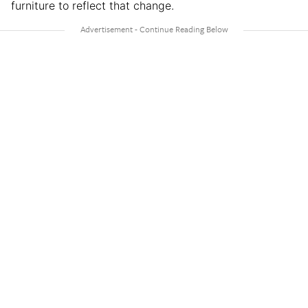
furniture to reflect that change.