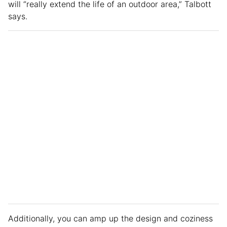
will “really extend the life of an outdoor area,” Talbott
says.
Additionally, you can amp up the design and coziness