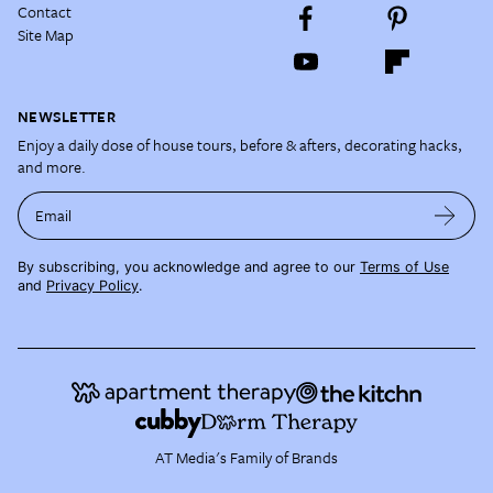
Contact
Site Map
NEWSLETTER
Enjoy a daily dose of house tours, before & afters, decorating hacks,
and more.
Email
By subscribing, you acknowledge and agree to our
Terms of Use
and
Privacy Policy
.
AT Media's Family of Brands