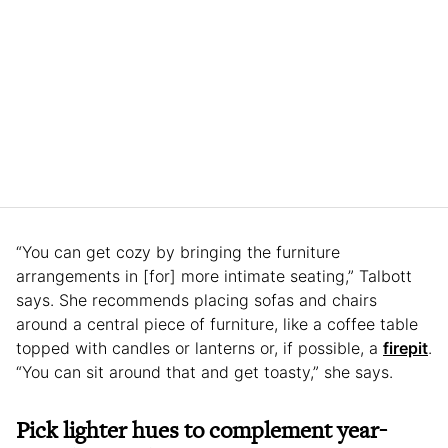
“You can get cozy by bringing the furniture
arrangements in [for] more intimate seating,” Talbott
says. She recommends placing sofas and chairs
around a central piece of furniture, like a coffee table
topped with candles or lanterns or, if possible, a
firepit
.
“You can sit around that and get toasty,” she says.
Pick lighter hues to complement year-