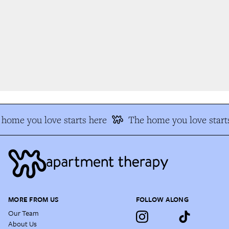
home you love starts here
The home you love starts
MORE FROM US
FOLLOW ALONG
Our Team
About Us