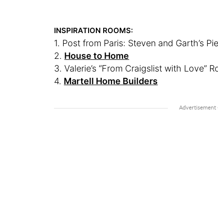
INSPIRATION ROOMS:
1. Post from Paris: Steven and Garth’s Pi
2.
House to Home
3. Valerie’s “From Craigslist with Love” 
4.
Martell Home Builders