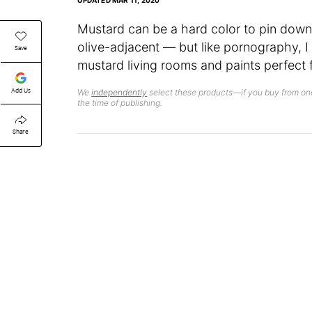
UPDATED
MAR 11, 2020
Mustard can be a hard color to pin dow
olive-adjacent — but like pornography, I
Save
mustard living rooms and paints perfect
Add Us
We
independently
select these products—if you buy from one
the time of publishing.
Share