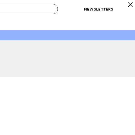
NEWSLETTERS
 to Buy
IRATION
IC
CONTESTS & AWARDS
OUR RECOMMENDATIONS
paces
Best in Home Awards
Best List
 Trends
Organization Awards
Personal Shopper
ds
Cleaning Awards
Product Reviews
e
Love Letters
ect