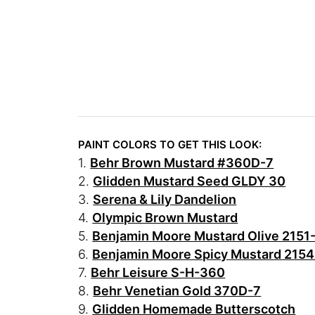
PAINT COLORS TO GET THIS LOOK:
1.
Behr Brown Mustard #360D-7
2.
Glidden Mustard Seed GLDY 30
3.
Serena & Lily Dandelion
4.
Olympic Brown Mustard
5.
Benjamin Moore Mustard Olive 2151
6.
Benjamin Moore Spicy Mustard 215
7.
Behr Leisure S-H-360
8.
Behr Venetian Gold 370D-7
9.
Glidden Homemade Butterscotch