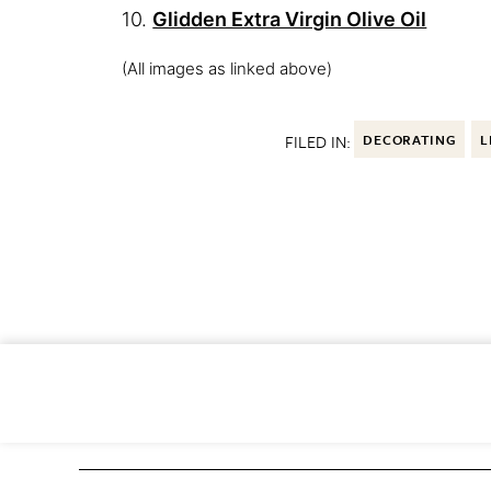
10.
Glidden Extra Virgin Olive Oil
(All images as linked above)
FILED IN:
DECORATING
L