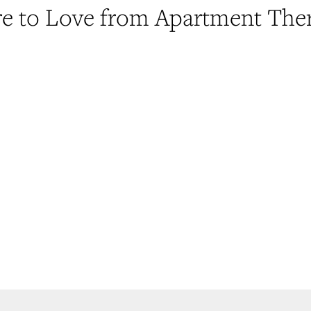
e to Love from Apartment The