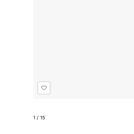
1
/
15