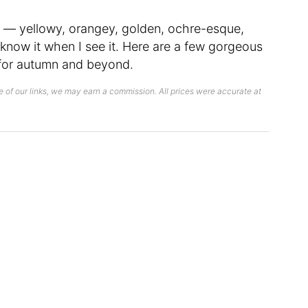
n — yellowy, orangey, golden, ochre-esque,
 know it when I see it. Here are a few gorgeous
 for autumn and beyond.
 of our links, we may earn a commission. All prices were accurate at