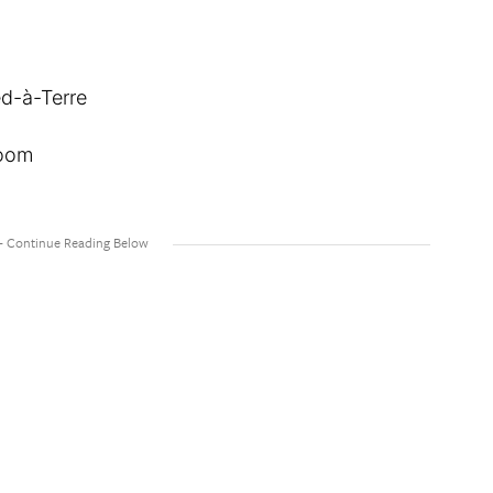
ed-à-Terre
Room