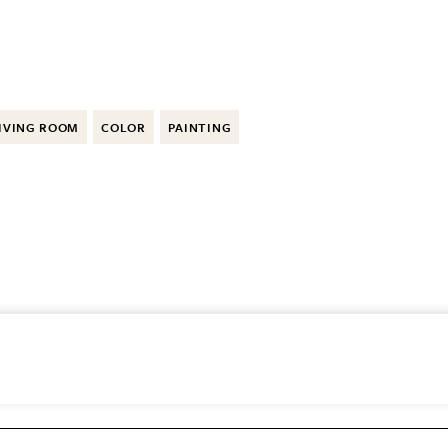
IVING ROOM
COLOR
PAINTING