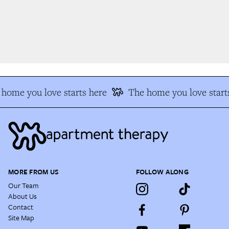
home you love starts here
The home you love starts
MORE FROM US
FOLLOW ALONG
Our Team
About Us
Contact
Site Map