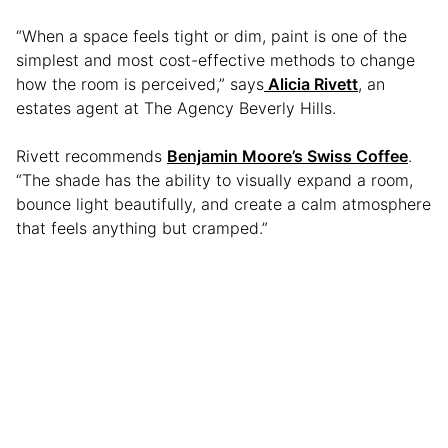
“When a space feels tight or dim, paint is one of the
simplest and most cost-effective methods to change
how the room is perceived,” says
Alicia Rivett
, an
estates agent at The Agency Beverly Hills.
Rivett recommends
Benjamin Moore’s Swiss Coffee
.
“The shade has the ability to visually expand a room,
bounce light beautifully, and create a calm atmosphere
that feels anything but cramped.”