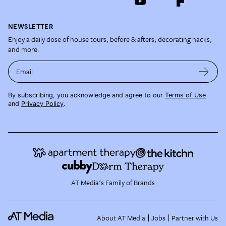
NEWSLETTER
Enjoy a daily dose of house tours, before & afters, decorating hacks,
and more.
Email
By subscribing, you acknowledge and agree to our
Terms of Use
and
Privacy Policy
.
AT Media's Family of Brands
About AT Media
Jobs
Partner with Us