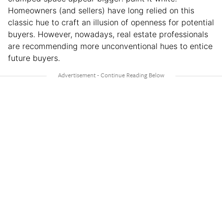
Homeowners (and sellers) have long relied on this
classic hue to craft an illusion of openness for potential
buyers. However, nowadays, real estate professionals
are recommending more unconventional hues to entice
future buyers.