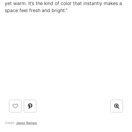
yet warm. It’s the kind of color that instantly makes a
space feel fresh and bright.”
Credit:
Jason Rampe