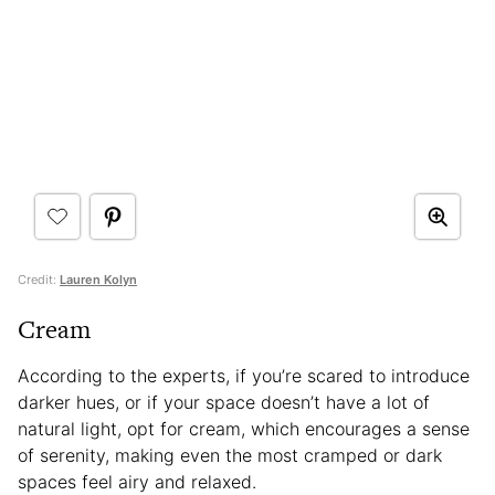
Credit:
Lauren Kolyn
Cream
According to the experts, if you’re scared to introduce
darker hues, or if your space doesn’t have a lot of
natural light, opt for cream, which encourages a sense
of serenity, making even the most cramped or dark
spaces feel airy and relaxed.