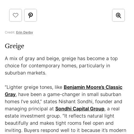
Credit:
Erin Derby
Greige
A mix of gray and beige, greige has become a top
choice for contemporary homes, particularly in
suburban markets.
“Lighter greige tones, like
Benjamin Moore’s Classic
Gray
, have been a game-changer in small suburban
homes I’ve sold,” states Nishant Sondhi, founder and
managing principal at
Sondhi Capital Group
, a real
estate investment group. “It reflects natural light
beautifully and makes tight rooms feel open and
inviting. Buyers respond well to it because it’s modern