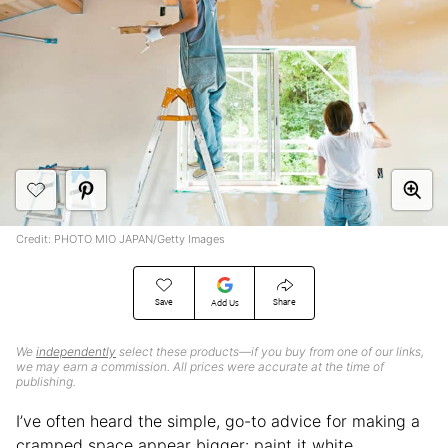
Credit: PHOTO MIO JAPAN/Getty Images
Save
Share
Add Us
We
independently
select these products—if you buy from one of our links,
we may earn a commission. All prices were accurate at the time of
publishing.
I’ve often heard the simple, go-to advice for making a
cramped space appear bigger: paint it white.