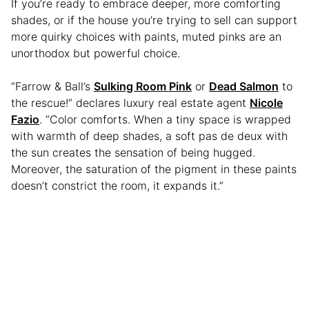
If you’re ready to embrace deeper, more comforting
shades, or if the house you’re trying to sell can support
more quirky choices with paints, muted pinks are an
unorthodox but powerful choice.
“Farrow & Ball’s
Sulking Room Pink
or
Dead Salmon
to
the rescue!” declares luxury real estate agent
Nicole
Fazio
. “Color comforts. When a tiny space is wrapped
with warmth of deep shades, a soft pas de deux with
the sun creates the sensation of being hugged.
Moreover, the saturation of the pigment in these paints
doesn’t constrict the room, it expands it.”