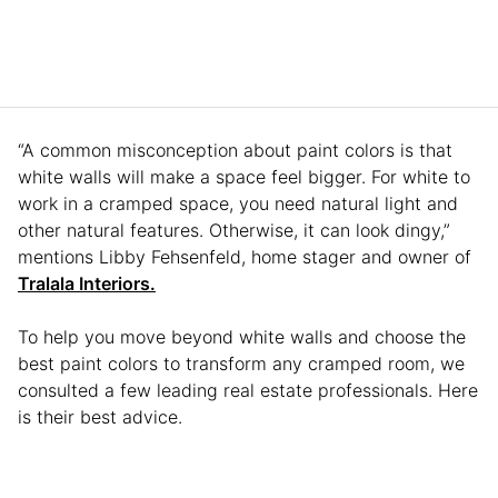
“A common misconception about paint colors is that
white walls will make a space feel bigger. For white to
work in a cramped space, you need natural light and
other natural features. Otherwise, it can look dingy,”
mentions Libby Fehsenfeld, home stager and owner of
Tralala Interiors.
To help you move beyond white walls and choose the
best paint colors to transform any cramped room, we
consulted a few leading real estate professionals. Here
is their best advice.