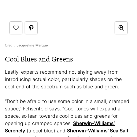
Credit:
Jacqueline Marque
Cool Blues and Greens
Lastly, experts recommend not shying away from
introducing actual color, particularly shades on the
cool end of the spectrum such as blue and green.
“Don’t be afraid to use some color in a small, cramped
space,” Fehsenfeld says. “Cool tones will expand a
space, so lean towards cool blues and greens for
opening up cramped spaces.
Sherwin-Williams’
Serenely
(a cool blue) and
Sherwin-Williams’ Sea Salt