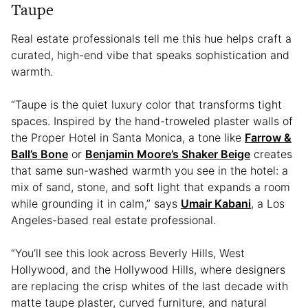
Taupe
Real estate professionals tell me this hue helps craft a
curated, high-end vibe that speaks sophistication and
warmth.
“Taupe is the quiet luxury color that transforms tight
spaces. Inspired by the hand-troweled plaster walls of
the Proper Hotel in Santa Monica, a tone like
Farrow &
Ball’s Bone
or
Benjamin Moore’s Shaker Beige
creates
that same sun-washed warmth you see in the hotel: a
mix of sand, stone, and soft light that expands a room
while grounding it in calm,” says
Umair Kabani
, a Los
Angeles-based real estate professional.
“You’ll see this look across Beverly Hills, West
Hollywood, and the Hollywood Hills, where designers
are replacing the crisp whites of the last decade with
matte taupe plaster, curved furniture, and natural