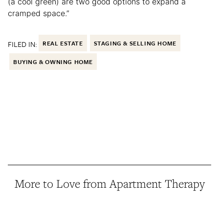
(a cool green) are two good options to expand a
cramped space.”
FILED IN:
REAL ESTATE
STAGING & SELLING HOME
BUYING & OWNING HOME
More to Love from Apartment Therapy