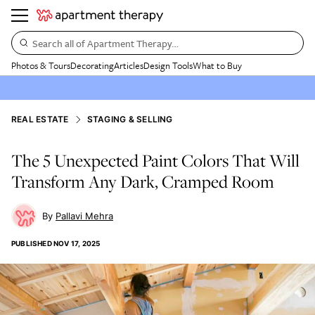
Search all of Apartment Therapy…
Photos & Tours
Decorating
Articles
Design Tools
What to Buy
REAL ESTATE
STAGING & SELLING
The 5 Unexpected Paint Colors That Will
Transform Any Dark, Cramped Room
Pallavi Mehra
PUBLISHED
NOV 17, 2025