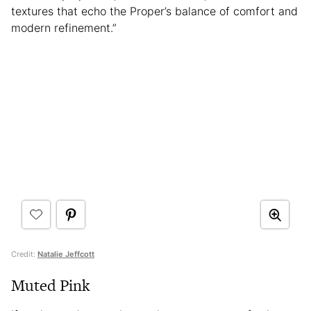
textures that echo the Proper’s balance of comfort and
modern refinement.”
Credit:
Natalie Jeffcott
Muted Pink