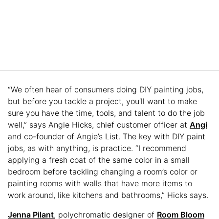
“We often hear of consumers doing DIY painting jobs,
but before you tackle a project, you’ll want to make
sure you have the time, tools, and talent to do the job
well,” says Angie Hicks, chief customer officer at
Angi
and co-founder of Angie’s List. The key with DIY paint
jobs, as with anything, is practice. “I recommend
applying a fresh coat of the same color in a small
bedroom before tackling changing a room’s color or
painting rooms with walls that have more items to
work around, like kitchens and bathrooms,” Hicks says.
Jenna Pilant
, polychromatic designer of
Room Bloom