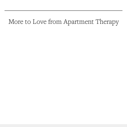
More to Love from Apartment Therapy