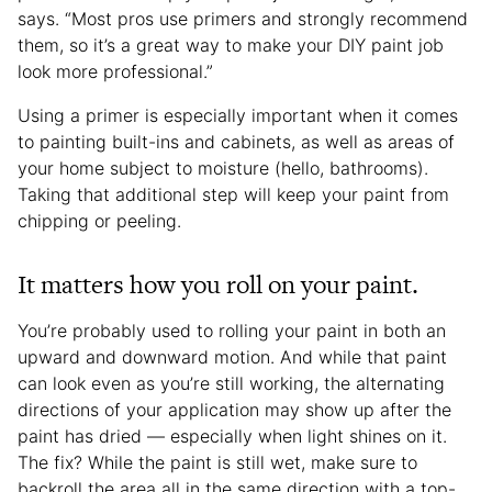
says. “Most pros use primers and strongly recommend
them, so it’s a great way to make your DIY paint job
look more professional.”
Using a primer is especially important when it comes
to painting built-ins and cabinets, as well as areas of
your home subject to moisture (hello, bathrooms).
Taking that additional step will keep your paint from
chipping or peeling.
It matters how you roll on your paint.
You’re probably used to rolling your paint in both an
upward and downward motion. And while that paint
can look even as you’re still working, the alternating
directions of your application may show up after the
paint has dried — especially when light shines on it.
The fix? While the paint is still wet, make sure to
backroll the area all in the same direction with a top-