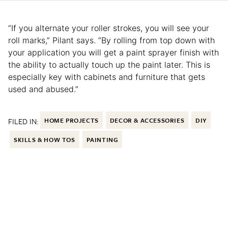
“If you alternate your roller strokes, you will see your
roll marks,” Pilant says. “By rolling from top down with
your application you will get a paint sprayer finish with
the ability to actually touch up the paint later. This is
especially key with cabinets and furniture that gets
used and abused.”
FILED IN:
HOME PROJECTS
DECOR & ACCESSORIES
DIY
SKILLS & HOW TOS
PAINTING