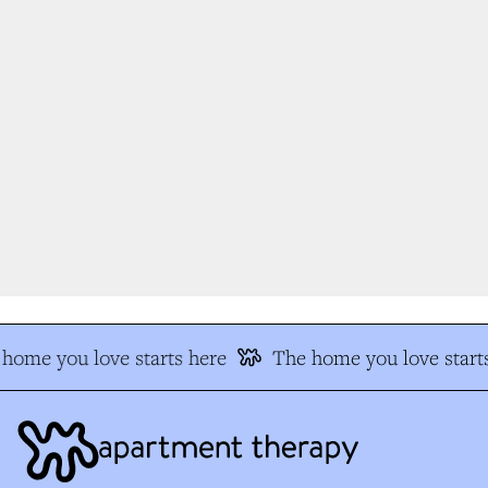
home you love starts here
The home you love starts