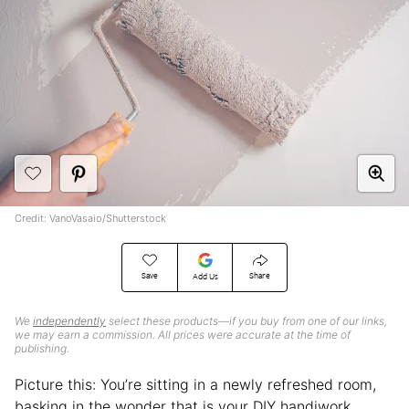
Credit: VanoVasaio/Shutterstock
Save
Share
Add Us
We
independently
select these products—if you buy from one of our links,
we may earn a commission. All prices were accurate at the time of
publishing.
Picture this: You’re sitting in a newly refreshed room,
basking in the wonder that is your DIY handiwork.