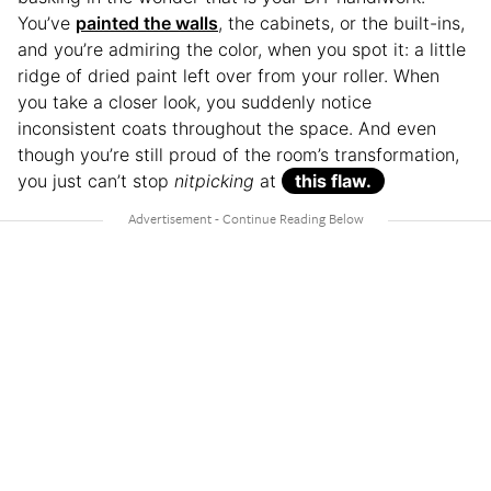
You’ve
painted the walls
, the cabinets, or the built-ins,
and you’re admiring the color, when you spot it: a little
ridge of dried paint left over from your roller. When
you take a closer look, you suddenly notice
inconsistent coats throughout the space. And even
though you’re still proud of the room’s transformation,
you just can’t stop
nitpicking
at
this flaw.