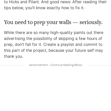
to Hicks and Pilant. And good news: After reading their
tips below, you’ll know exactly how to fix it.
You need to prep your walls — seriously.
While there are so many high-quality paints out there
advertising the possibility of skipping a few hours of
prep, don’t fall for it. Create a playlist and commit to
this part of the project, because your future self may
thank you.