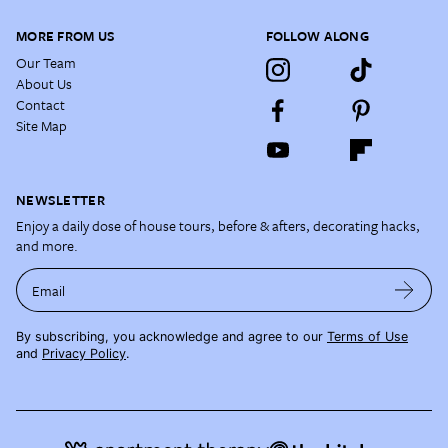
MORE FROM US
FOLLOW ALONG
Our Team
About Us
Contact
Site Map
NEWSLETTER
Enjoy a daily dose of house tours, before & afters, decorating hacks,
and more.
Email
By subscribing, you acknowledge and agree to our
Terms of Use
and
Privacy Policy
.