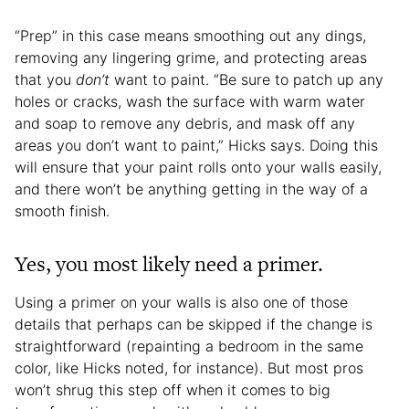
“Prep” in this case means smoothing out any dings,
removing any lingering grime, and protecting areas
that you
don’t
want to paint. “Be sure to patch up any
holes or cracks, wash the surface with warm water
and soap to remove any debris, and mask off any
areas you don’t want to paint,” Hicks says. Doing this
will ensure that your paint rolls onto your walls easily,
and there won’t be anything getting in the way of a
smooth finish.
Yes, you most likely need a primer.
Using a primer on your walls is also one of those
details that perhaps can be skipped if the change is
straightforward (repainting a bedroom in the same
color, like Hicks noted, for instance). But most pros
won’t shrug this step off when it comes to big