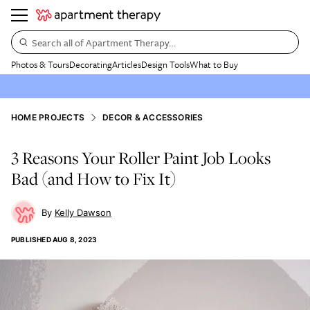
Search all of Apartment Therapy…
Photos & Tours
Decorating
Articles
Design Tools
What to Buy
HOME PROJECTS
DECOR & ACCESSORIES
3 Reasons Your Roller Paint Job Looks
Bad (and How to Fix It)
Kelly Dawson
PUBLISHED
AUG 8, 2023