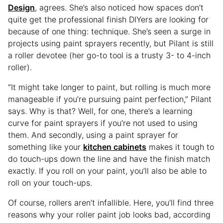
Design
, agrees. She’s also noticed how spaces don’t
quite get the professional finish DIYers are looking for
because of one thing: technique. She’s seen a surge in
projects using paint sprayers recently, but Pilant is still
a roller devotee (her go-to tool is a trusty 3- to 4-inch
roller).
“It might take longer to paint, but rolling is much more
manageable if you’re pursuing paint perfection,” Pilant
says. Why is that? Well, for one, there’s a learning
curve for paint sprayers if you’re not used to using
them. And secondly, using a paint sprayer for
something like your
kitchen cabinets
makes it tough to
do touch-ups down the line and have the finish match
exactly. If you roll on your paint, you’ll also be able to
roll on your touch-ups.
Of course, rollers aren’t infallible. Here, you’ll find three
reasons why your roller paint job looks bad, according