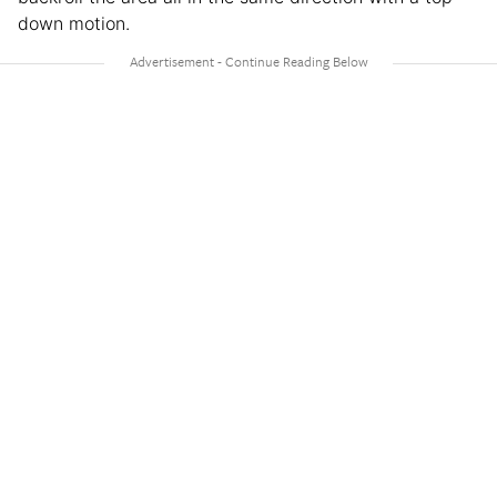
down motion.