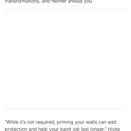
transformations, and neither should you.
“While it’s not required, priming your walls can add
protection and help your paint job last longer,” Hicks