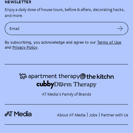
NEWSLETTER
Enjoy a daily dose of house tours, before & afters, decorating hacks,
and more.
Email
By subscribing, you acknowledge and agree to our
Terms of Use
and
Privacy Policy
.
AT Media's Family of Brands
About AT Media
Jobs
Partner with Us