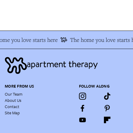
me you love starts here
The home you love starts h
MORE FROM US
FOLLOW ALONG
Our Team
About Us
Contact
Site Map