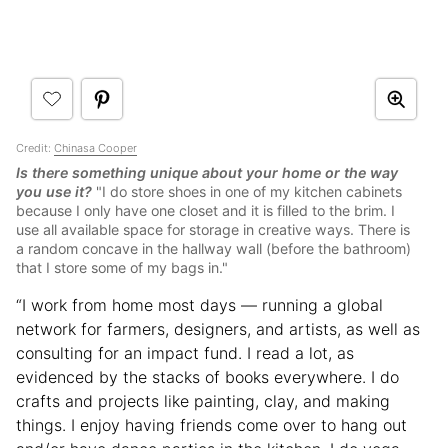
Credit:
Chinasa Cooper
Is there something unique about your home or the way
you use it?
"I do store shoes in one of my kitchen cabinets
because I only have one closet and it is filled to the brim. I
use all available space for storage in creative ways. There is
a random concave in the hallway wall (before the bathroom)
that I store some of my bags in."
“I work from home most days — running a global
network for farmers, designers, and artists, as well as
consulting for an impact fund. I read a lot, as
evidenced by the stacks of books everywhere. I do
crafts and projects like painting, clay, and making
things. I enjoy having friends come over to hang out