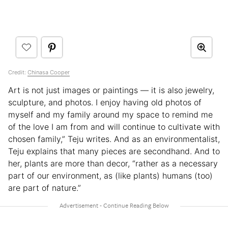
Credit:
Chinasa Cooper
Art is not just images or paintings — it is also jewelry,
sculpture, and photos. I enjoy having old photos of
myself and my family around my space to remind me
of the love I am from and will continue to cultivate with
chosen family,” Teju writes. And as an environmentalist,
Teju explains that many pieces are secondhand. And to
her, plants are more than decor, “rather as a necessary
part of our environment, as (like plants) humans (too)
are part of nature.”