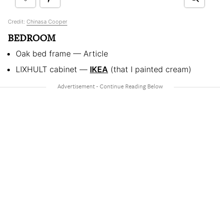
Credit:
Chinasa Cooper
BEDROOM
Oak bed frame — Article
LIXHULT cabinet —
IKEA
(that I painted cream)