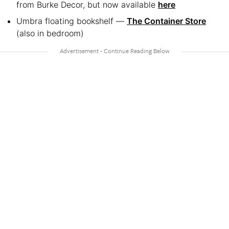
from Burke Decor, but now available
here
Umbra floating bookshelf —
The Container Store
(also in bedroom)