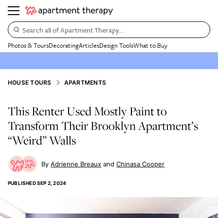
Search all of Apartment Therapy…
Photos & Tours
Decorating
Articles
Design Tools
What to Buy
HOUSE TOURS
APARTMENTS
This Renter Used Mostly Paint to
Transform Their Brooklyn Apartment’s
“Weird” Walls
Adrienne Breaux
Chinasa Cooper
PUBLISHED
SEP 2, 2024