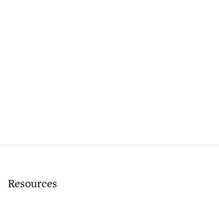
Resources