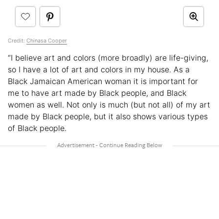
Credit:
Chinasa Cooper
“I believe art and colors (more broadly) are life-giving,
so I have a lot of art and colors in my house. As a
Black Jamaican American woman it is important for
me to have art made by Black people, and Black
women as well. Not only is much (but not all) of my art
made by Black people, but it also shows various types
of Black people.