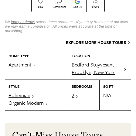
Save
Share
Comments
Add Us
We
independently
select these products—if you buy from one of our links,
we may earn a commission. All prices were accurate at the time of
publishing.
EXPLORE MORE HOUSE TOURS
HOME TYPE
LOCATION
Apartment
Bedford-Stuyvesant,
Brooklyn, New York
STYLE
BEDROOMS
SQ FT
Bohemian
2
N/A
Organic Modern
Can't-Miss House Tours