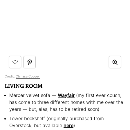
Credit:
Chinasa Cooper
LIVING ROOM
Mercer velvet sofa —
Wayfair
(my first ever couch,
has come to three different homes with me over the
years — but, alas, has to be retired soon)
Tower bookshelf (originally purchased from
Overstock, but available
here
)