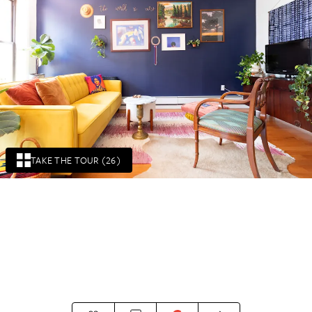
TAKE THE TOUR (26)