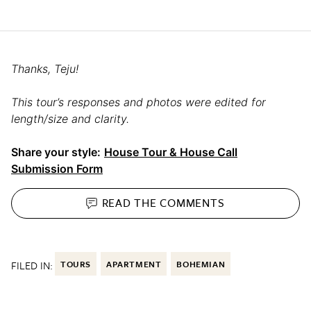
Thanks, Teju!
This tour’s responses and photos were edited for
length/size and clarity.
Share your style:
House Tour & House Call
Submission Form
READ THE
COMMENTS
FILED IN:
TOURS
APARTMENT
BOHEMIAN