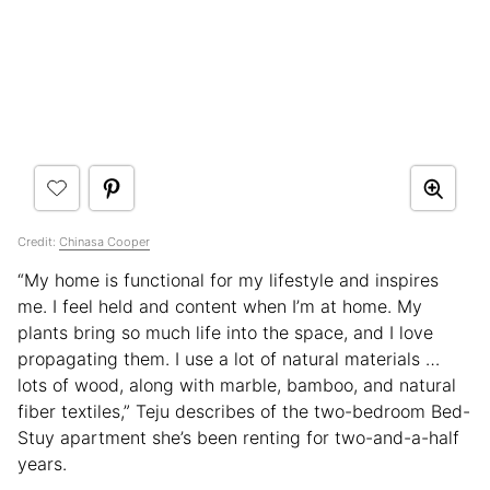
Credit:
Chinasa Cooper
“My home is functional for my lifestyle and inspires
me. I feel held and content when I’m at home. My
plants bring so much life into the space, and I love
propagating them. I use a lot of natural materials …
lots of wood, along with marble, bamboo, and natural
fiber textiles,” Teju describes of the two-bedroom Bed-
Stuy apartment she’s been renting for two-and-a-half
years.