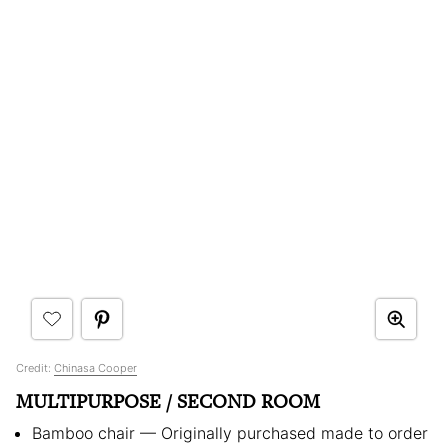
Credit:
Chinasa Cooper
MULTIPURPOSE / SECOND ROOM
Bamboo chair — Originally purchased made to order