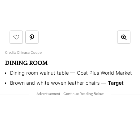
Credit:
Chinasa Cooper
DINING ROOM
Dining room walnut table — Cost Plus World Market
Brown and white woven leather chairs —
Target