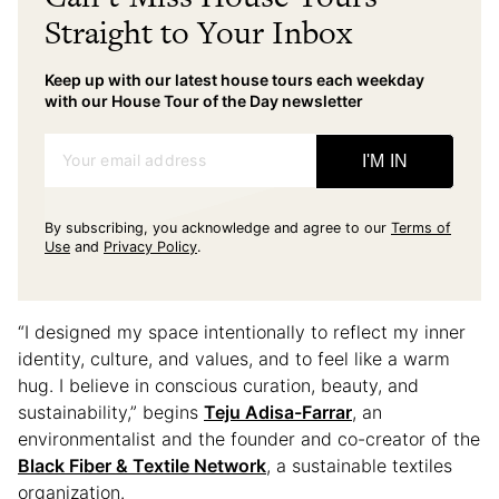
Straight to Your Inbox
Keep up with our latest house tours each weekday
with our House Tour of the Day newsletter
Your email address
I'M IN
By subscribing, you acknowledge and agree to our
Terms of
Use
and
Privacy Policy
.
“I designed my space intentionally to reflect my inner
identity, culture, and values, and to feel like a warm
hug. I believe in conscious curation, beauty, and
sustainability,” begins
Teju Adisa-Farrar
, an
environmentalist and the founder and co-creator of the
Black Fiber & Textile Network
, a sustainable textiles
organization.