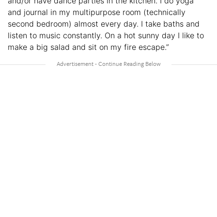
and/or have dance parties in the kitchen. I do yoga
and journal in my multipurpose room (technically
second bedroom) almost every day. I take baths and
listen to music constantly. On a hot sunny day I like to
make a big salad and sit on my fire escape.”