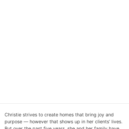
Christie strives to create homes that bring joy and
purpose — however that shows up in her clients’ lives.
But over the past five years, she and her family have