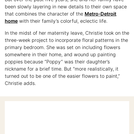
been slowly layering in new details to their own space
that combines the character of the
Metro-Detroit
home
with their family’s colorful, eclectic life.
In the midst of her maternity leave, Christie took on the
three-week project to incorporate floral patterns in the
primary bedroom. She was set on including flowers
somewhere in their home, and wound up painting
poppies because “Poppy” was their daughter’s
nickname for a brief time. But “more realistically, it
turned out to be one of the easier flowers to paint,”
Christie adds.