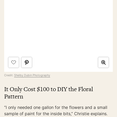
Credit:
Shelby Dubin Photography
It Only Cost $100 to DIY the Floral
Pattern
“I only needed one gallon for the flowers and a small
sample of paint for the inside bits,” Christie explains.