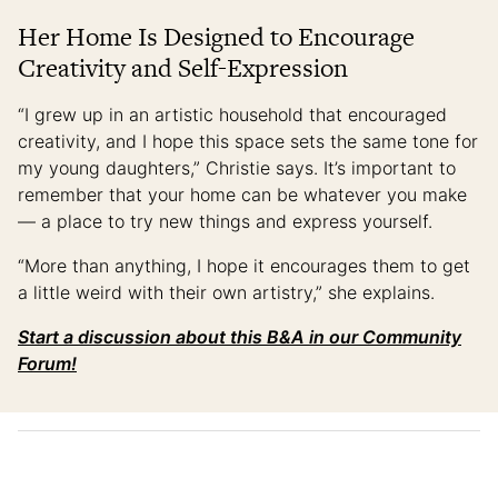
Her Home Is Designed to Encourage
Creativity and Self-Expression
“I grew up in an artistic household that encouraged
creativity, and I hope this space sets the same tone for
my young daughters,” Christie says. It’s important to
remember that your home can be whatever you make
— a place to try new things and express yourself.
“More than anything, I hope it encourages them to get
a little weird with their own artistry,” she explains.
Start a discussion about this B&A in our Community
Forum!