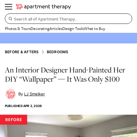
Search all of Apartment Therapy…
Photos & Tours
Decorating
Articles
Design Tools
What to Buy
BEFORE & AFTERS
BEDROOMS
An Interior Designer Hand-Painted Her
DIY “Wallpaper” — It Was Only $100
LJ Smelker
PUBLISHED
APR 2, 2026