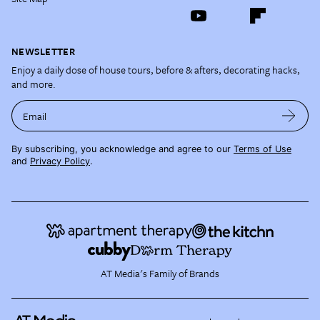
NEWSLETTER
Enjoy a daily dose of house tours, before & afters, decorating hacks,
and more.
Email
By subscribing, you acknowledge and agree to our
Terms of Use
and
Privacy Policy
.
AT Media's Family of Brands