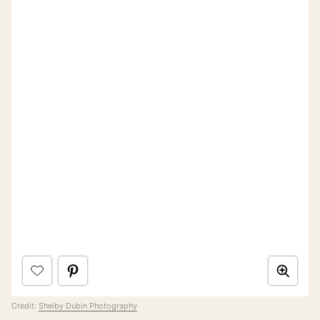
Credit:
Shelby Dubin Photography