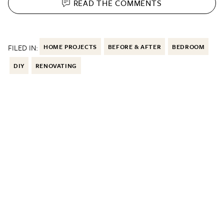
READ THE
COMMENTS
FILED IN:
HOME PROJECTS
BEFORE & AFTER
BEDROOM
DIY
RENOVATING