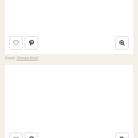
Credit:
Christie Kristl