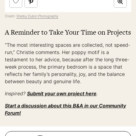
Credit:
Shelby Dubin Photography
A Reminder to Take Your Time on Projects
“The most interesting spaces are collected, not speed-
run,” Christie comments. Her poppy motif is a
testament to her advice, because after the long three-
week process, the primary bedroom is a space that
reflects her family’s personality, joy, and the balance
between beauty and genuine life.
Inspired?
Submit your own project here
.
Start a discussion about this B&A in our Community
Forum!