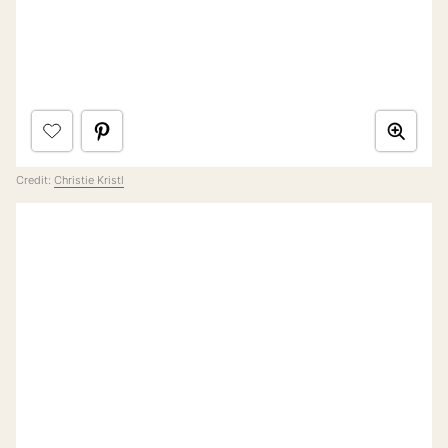
Credit:
Christie Kristl