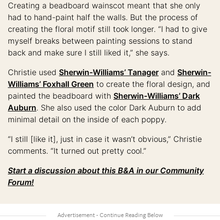
Creating a beadboard wainscot meant that she only
had to hand-paint half the walls. But the process of
creating the floral motif still took longer. “I had to give
myself breaks between painting sessions to stand
back and make sure I still liked it,” she says.
Christie used
Sherwin-Williams’ Tanager
and
Sherwin-
Williams’ Foxhall Green
to create the floral design, and
painted the beadboard with
Sherwin-Williams’ Dark
Auburn
. She also used the color Dark Auburn to add
minimal detail on the inside of each poppy.
“I still [like it], just in case it wasn’t obvious,” Christie
comments. “It turned out pretty cool.”
Start a discussion about this B&A in our Community
Forum!