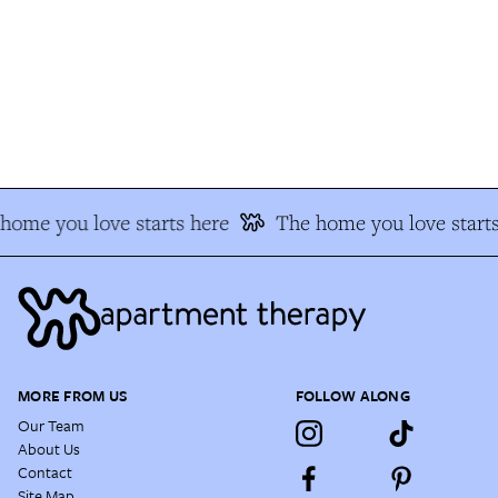
ome you love starts here
The home you love starts
MORE FROM US
FOLLOW ALONG
Our Team
About Us
Contact
Site Map