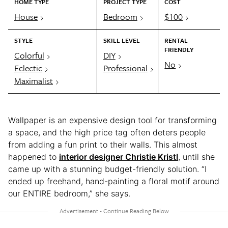
HOME TYPE
PROJECT TYPE
COST
House
Bedroom
$100
STYLE
SKILL LEVEL
RENTAL
FRIENDLY
Colorful
DIY
No
Eclectic
Professional
Maximalist
Wallpaper is an expensive design tool for transforming
a space, and the high price tag often deters people
from adding a fun print to their walls. This almost
happened to
interior designer Christie Kristl
, until she
came up with a stunning budget-friendly solution. “I
ended up freehand, hand-painting a floral motif around
our ENTIRE bedroom,” she says.