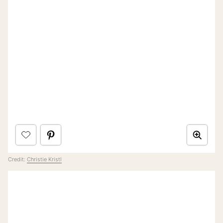
Credit:
Christie Kristl