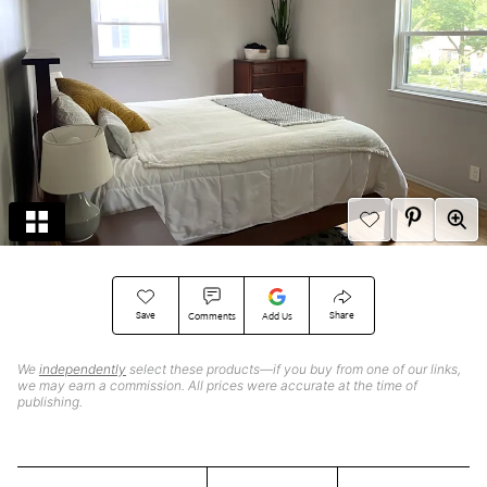
Save
Share
Comments
Add Us
We
independently
select these products—if you buy from one of our links,
we may earn a commission. All prices were accurate at the time of
publishing.