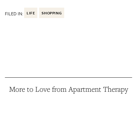
FILED IN:
LIFE
SHOPPING
More to Love from Apartment Therapy