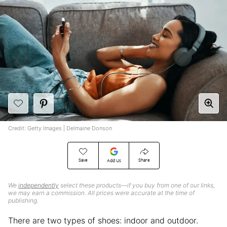
Credit: Getty Images | Delmaine Donson
Save
Share
Add Us
We
independently
select these products—if you buy from one of our links,
we may earn a commission. All prices were accurate at the time of
publishing.
There are two types of shoes: indoor and outdoor.