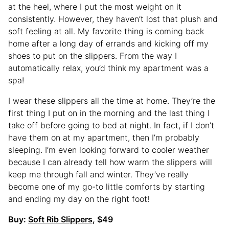
at the heel, where I put the most weight on it
consistently. However, they haven’t lost that plush and
soft feeling at all. My favorite thing is coming back
home after a long day of errands and kicking off my
shoes to put on the slippers. From the way I
automatically relax, you’d think my apartment was a
spa!
I wear these slippers all the time at home. They’re the
first thing I put on in the morning and the last thing I
take off before going to bed at night. In fact, if I don’t
have them on at my apartment, then I’m probably
sleeping. I’m even looking forward to cooler weather
because I can already tell how warm the slippers will
keep me through fall and winter. They’ve really
become one of my go-to little comforts by starting
and ending my day on the right foot!
Buy:
Soft Rib Slippers
, $49