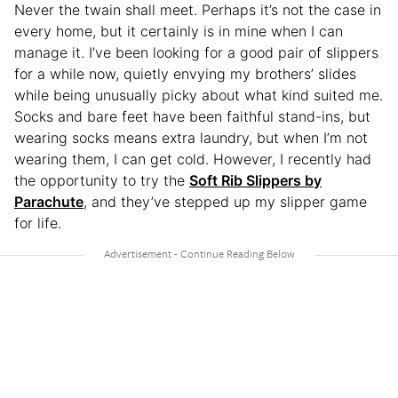
Never the twain shall meet. Perhaps it’s not the case in
every home, but it certainly is in mine when I can
manage it. I’ve been looking for a good pair of slippers
for a while now, quietly envying my brothers’ slides
while being unusually picky about what kind suited me.
Socks and bare feet have been faithful stand-ins, but
wearing socks means extra laundry, but when I’m not
wearing them, I can get cold. However, I recently had
the opportunity to try the
Soft Rib Slippers by
Parachute
, and they’ve stepped up my slipper game
for life.