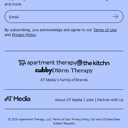
and more.
Email
By subscribing, you acknowledge and agree to our
Terms of Use
and
Privacy Policy
.
AT Media's Family of Brands
About AT Media
Jobs
Partner with Us
©
2026
Apartment Therapy, LLC /
Terms of Use
Privacy Policy
EU and US State Data
Subject Requests