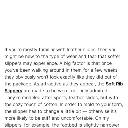
If you’re mostly familiar with leather slides, then you
might be new to the type of wear and tear that softer
slippers may experience. A big factor is that once
you’ve been walking around in them for a few weeks,
they obviously won’t look exactly like they did out of
the package. As attractive as they appear, the
Soft Rib
Slippers
are made to be worn, not only admired.
They’re modeled after sporty leather slides, but with
the cozy touch of cotton. In order to mold to your form,
the slipper has to change a little bit — otherwise it’s
more likely to be stiff and uncomfortable. On my
slippers, for example, the footbed is slightly narrower