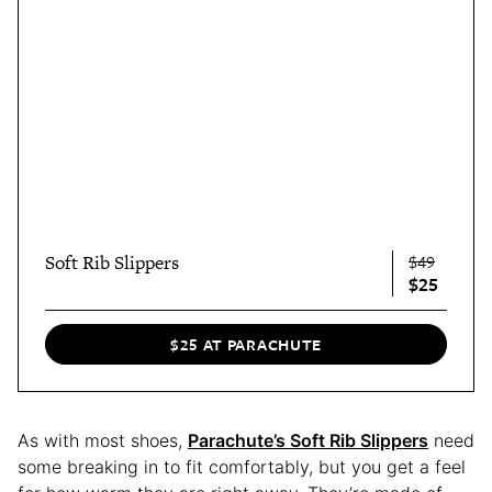
Soft Rib Slippers
$49
$25
$25 AT PARACHUTE
As with most shoes,
Parachute’s Soft Rib Slippers
need
some breaking in to fit comfortably, but you get a feel