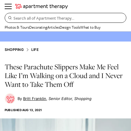
Search all of Apartment Therapy…
Photos & Tours
Decorating
Articles
Design Tools
What to Buy
SHOPPING
LIFE
These Parachute Slippers Make Me Feel
Like I’m Walking on a Cloud and I Never
Want to Take Them Off
Britt Franklin
Senior Editor, Shopping
PUBLISHED
AUG 13, 2021