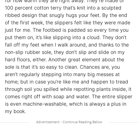
for how warm they are right away. They’re made of
100 percent cotton terry that’s knit into a sculpted
ribbed design that snugly hugs your feet. By the end
of the first week, the slippers felt like they were made
just for me. The footbed is padded so every time you
put them on, it’s like slipping into a cloud. They don’t
fall off my feet when I walk around, and thanks to the
non-slip rubber sole, they don’t slip and slide on my
hard floors, either. Another great element about the
sole is that it’s so easy to clean. Chances are, you
aren’t regularly stepping into many big messes at
home; but in case you’re like me and happen to tread
through soil you spilled while repotting plants inside, it
comes right off with soap and water. The entire slipper
is even machine-washable, which is always a plus in
my book.