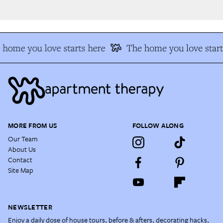
home you love starts here
The home you love start
MORE FROM US
FOLLOW ALONG
Our Team
About Us
Contact
Site Map
NEWSLETTER
Enjoy a daily dose of house tours, before & afters, decorating hacks,