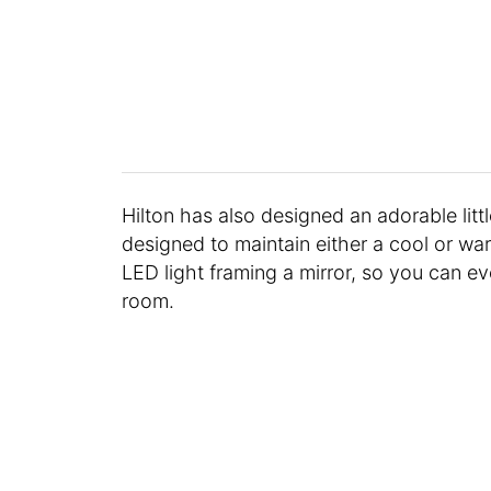
Hilton has also designed an adorable littl
designed to maintain either a cool or wa
LED light framing a mirror, so you can ev
room.