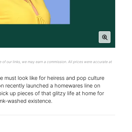
 of our links, we may earn a commission. All prices were accurate at
e must look like for heiress and pop culture
ilton recently launched a homewares line on
ck up pieces of that glitzy life at home for
ink-washed existence.