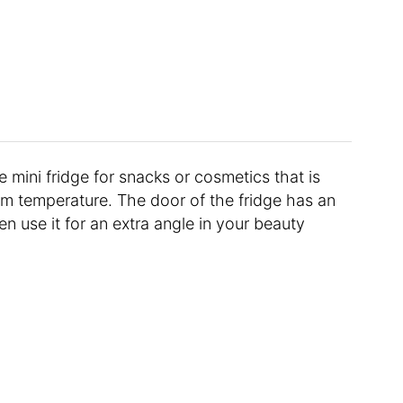
e mini fridge for snacks or cosmetics that is
rm temperature. The door of the fridge has an
en use it for an extra angle in your beauty