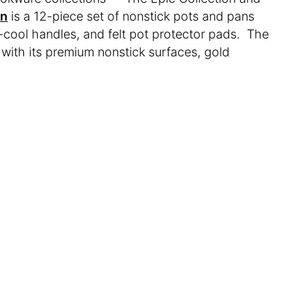
on
is a 12-piece set of nonstick pots and pans
-cool handles, and felt pot protector pads. The
 with its premium nonstick surfaces, gold