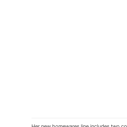
Her new homewares line includes two co