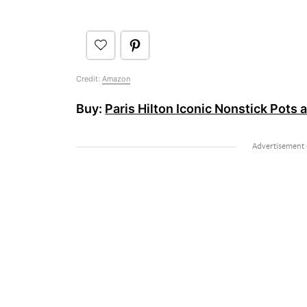
Credit:
Amazon
Buy:
Paris Hilton Iconic Nonstick Pots