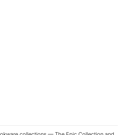
okware collections — The Epic Collection and