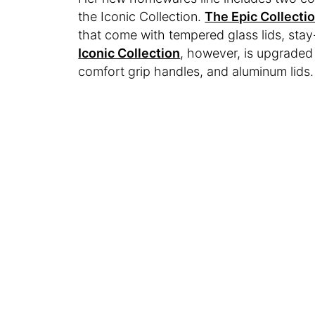
the Iconic Collection.
The Epic Collecti
that come with tempered glass lids, stay
Iconic Collection
, however, is upgraded
comfort grip handles, and aluminum lids.