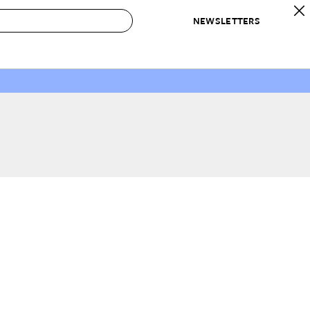
NEWSLETTERS
 to Buy
IRATION
IC
CONTESTS & AWARDS
OUR RECOMMENDATIONS
paces
Best in Home Awards
Best List
 Trends
Organization Awards
Personal Shopper
ds
Cleaning Awards
Product Reviews
e
Love Letters
ect