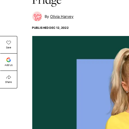
Olivia Harvey
PUBLISHED
DEC 12, 2022
Save
Add Us
Share