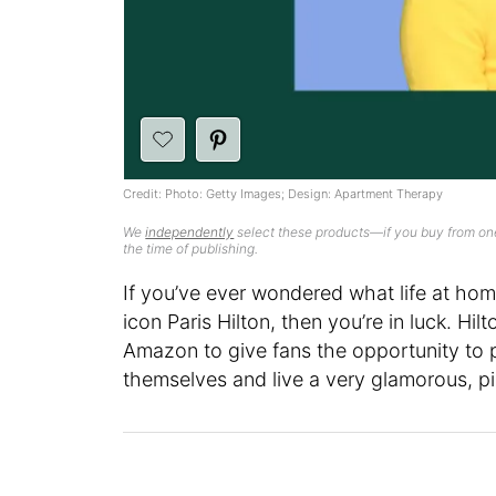
Credit: Photo: Getty Images; Design: Apartment Therapy
We
independently
select these products—if you buy from one
the time of publishing.
If you’ve ever wondered what life at hom
icon Paris Hilton, then you’re in luck. H
Amazon to give fans the opportunity to pi
themselves and live a very glamorous, p