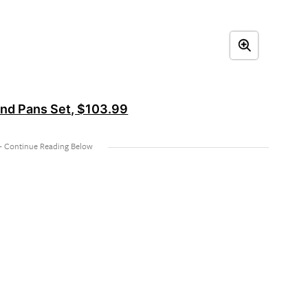
 and Pans Set, $103.99