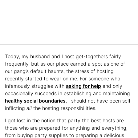
Today, my husband and I host get-togethers fairly
frequently, but as our place earned a spot as one of
our gang’s default haunts, the stress of hosting
recently started to wear on me. For someone who
infamously struggles with
asking for help
and only
occasionally succeeds in establishing and maintaining
healthy social boundaries
, I should not have been self-
inflicting
all
the hosting responsibilities.
I got lost in the notion that party the best hosts are
those who are prepared for anything and everything,
from buying party supplies to preparing a delicious