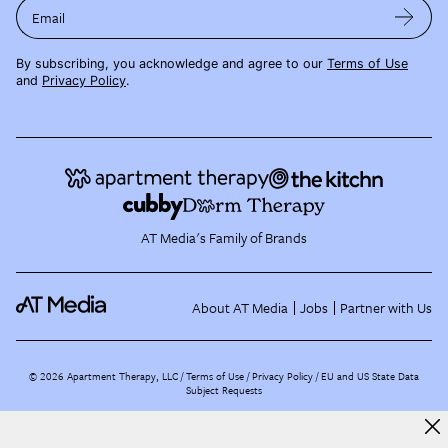
Email
By subscribing, you acknowledge and agree to our
Terms of Use
and
Privacy Policy
.
AT Media's Family of Brands
About AT Media
Jobs
Partner with Us
©
2026
Apartment Therapy, LLC /
Terms of Use
Privacy Policy
EU and US State Data
Subject Requests