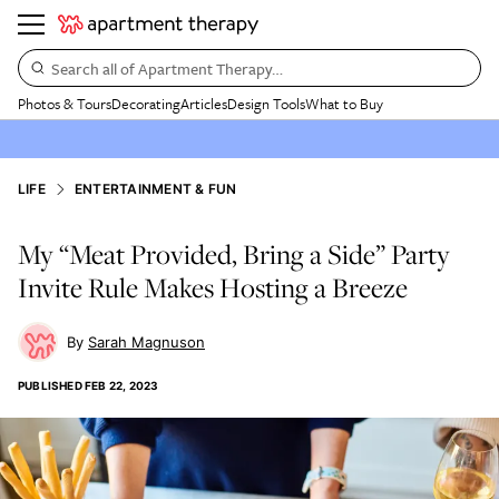
Search all of Apartment Therapy…
Photos & Tours
Decorating
Articles
Design Tools
What to Buy
LIFE
ENTERTAINMENT & FUN
My “Meat Provided, Bring a Side” Party
Invite Rule Makes Hosting a Breeze
Sarah Magnuson
PUBLISHED
FEB 22, 2023