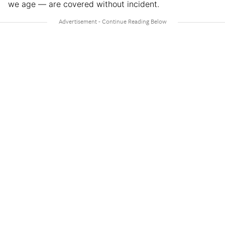
we age — are covered without incident.