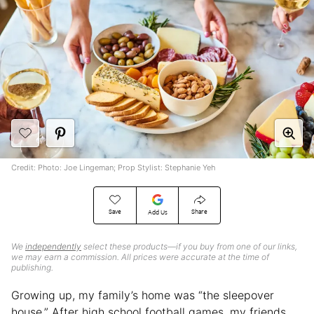
Credit: Photo: Joe Lingeman; Prop Stylist: Stephanie Yeh
Save
Share
Add Us
We
independently
select these products—if you buy from one of our links,
we may earn a commission. All prices were accurate at the time of
publishing.
Growing up, my family’s home was “the sleepover
house.” After high school football games, my friends