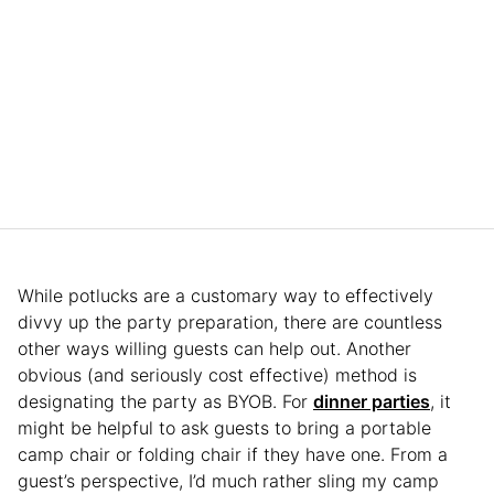
While potlucks are a customary way to effectively
divvy up the party preparation, there are countless
other ways willing guests can help out. Another
obvious (and seriously cost effective) method is
designating the party as BYOB. For
dinner parties
, it
might be helpful to ask guests to bring a portable
camp chair or folding chair if they have one. From a
guest’s perspective, I’d much rather sling my camp