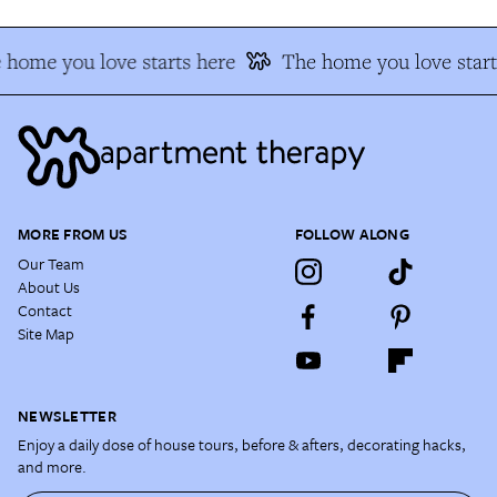
home you love starts here
The home you love start
MORE FROM US
FOLLOW ALONG
Our Team
About Us
Contact
Site Map
NEWSLETTER
Enjoy a daily dose of house tours, before & afters, decorating hacks,
and more.