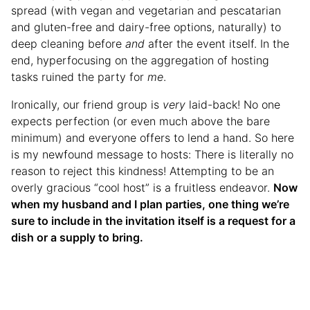
spread (with vegan and vegetarian and pescatarian
and gluten-free and dairy-free options, naturally) to
deep cleaning before
and
after the event itself. In the
end, hyperfocusing on the aggregation of hosting
tasks ruined the party for
me
.
Ironically, our friend group is
very
laid-back! No one
expects perfection (or even much above the bare
minimum) and everyone offers to lend a hand. So here
is my newfound message to hosts: There is literally no
reason to reject this kindness! Attempting to be an
overly gracious “cool host” is a fruitless endeavor.
Now
when my husband and I plan parties, one thing we’re
sure to include in the invitation itself is a request for a
dish or a supply to bring.