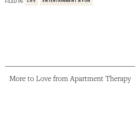
FILED IN:
LIFE
ENTERTAINMENT & FUN
More to Love from Apartment Therapy