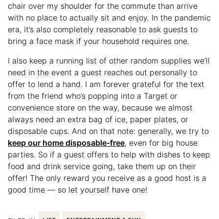
chair over my shoulder for the commute than arrive
with no place to actually sit and enjoy. In the pandemic
era, it’s also completely reasonable to ask guests to
bring a face mask if your household requires one.
I also keep a running list of other random supplies we’ll
need in the event a guest reaches out personally to
offer to lend a hand. I am forever grateful for the text
from the friend who’s popping into a Target or
convenience store on the way, because we almost
always need an extra bag of ice, paper plates, or
disposable cups. And on that note: generally, we try to
keep our home disposable-free
, even for big house
parties. So if a guest offers to help with dishes to keep
food and drink service going, take them up on their
offer! The only reward you receive as a good host is a
good time — so let yourself have one!