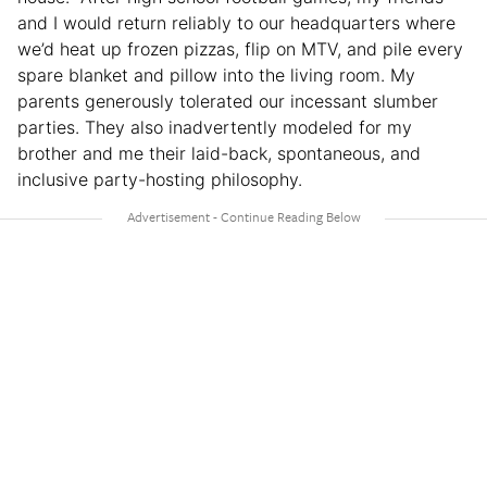
and I would return reliably to our headquarters where
we’d heat up frozen pizzas, flip on MTV, and pile every
spare blanket and pillow into the living room. My
parents generously tolerated our incessant slumber
parties. They also inadvertently modeled for my
brother and me their laid-back, spontaneous, and
inclusive party-hosting philosophy.