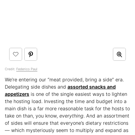
Credit:
Federico Paul
We’re entering our “meat provided, bring a side” era.
Delegating side dishes and
assorted snacks and
appetizers
is one of the single easiest ways to lighten
the hosting load. Investing the time and budget into a
main dish is a far more reasonable task for the hosts to
take on than, you know,
everything
. And an assortment
of sides will ensure that everyone’s dietary restrictions
— which mysteriously seem to multiply and expand as