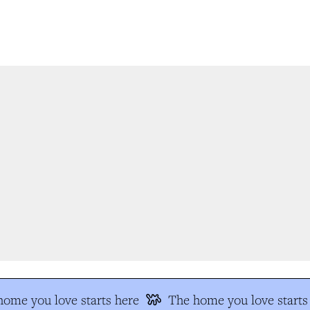
me you love starts here
The home you love starts 