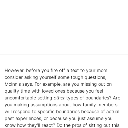
However, before you fire off a text to your mom,
consider asking yourself some tough questions,
McInnis says. For example, are you missing out on
quality time with loved ones because you feel
uncomfortable setting
other
types of boundaries? Are
you making assumptions about how family members
will respond to specific boundaries because of actual
past experiences, or because you just assume you
know how they’ll react? Do the pros of sitting out this