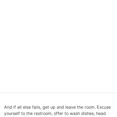
And if all else fails, get up and leave the room. Excuse
yourself to the restroom, offer to wash dishes, head