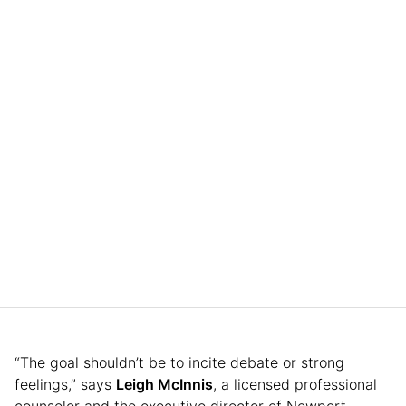
“The goal shouldn’t be to incite debate or strong
feelings,” says
Leigh McInnis
, a licensed professional