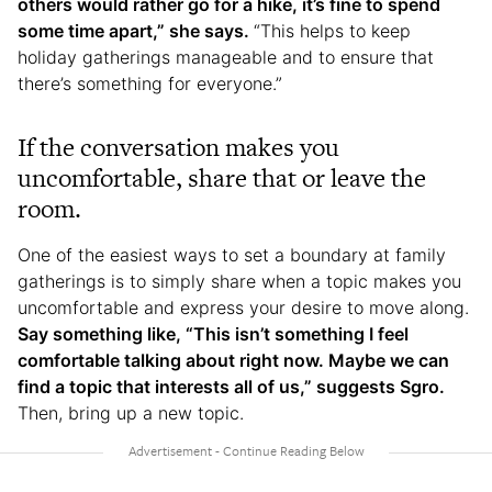
others would rather go for a hike, it’s fine to spend
some time apart,” she says.
“This helps to keep
holiday gatherings manageable and to ensure that
there’s something for everyone.”
If the conversation makes you
uncomfortable, share that or leave the
room.
One of the easiest ways to set a boundary at family
gatherings is to simply share when a topic makes you
uncomfortable and express your desire to move along.
Say something like, “This isn’t something I feel
comfortable talking about right now. Maybe we can
find a topic that interests all of us,” suggests Sgro.
Then, bring up a new topic.