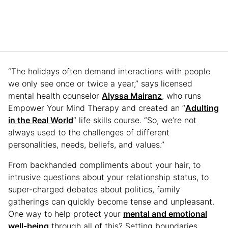
“The holidays often demand interactions with people
we only see once or twice a year,” says licensed
mental health counselor
Alyssa Mairanz
, who runs
Empower Your Mind Therapy and created an “
Adulting
in the Real World
” life skills course. “So, we’re not
always used to the challenges of different
personalities, needs, beliefs, and values.”
From backhanded compliments about your hair, to
intrusive questions about your relationship status, to
super-charged debates about politics, family
gatherings can quickly become tense and unpleasant.
One way to help protect your
mental and emotional
well-being
through all of this? Setting boundaries.