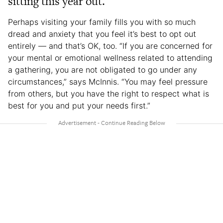
sitting this year out.
Perhaps visiting your family fills you with so much
dread and anxiety that you feel it’s best to opt out
entirely — and that’s OK, too. “If you are concerned for
your mental or emotional wellness related to attending
a gathering, you are not obligated to go under any
circumstances,” says McInnis. “You may feel pressure
from others, but you have the right to respect what is
best for you and put your needs first.”