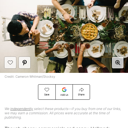
Credit: Cameron Whitman/Stocksy
Save
Share
Add Us
We
independently
select these products—if you buy from one of our links,
we may earn a commission. All prices were accurate at the time of
publishing.