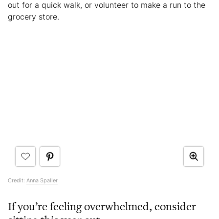
out for a quick walk, or volunteer to make a run to the
grocery store.
Credit:
Anna Spaller
If you’re feeling overwhelmed, consider