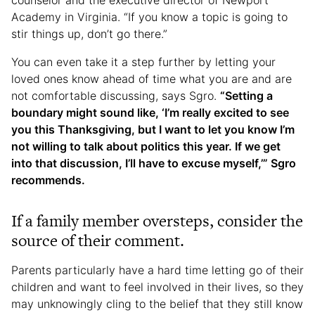
counselor and the executive director of Newport
Academy in Virginia. “If you know a topic is going to
stir things up, don’t go there.”
You can even take it a step further by letting your
loved ones know ahead of time what you are and are
not comfortable discussing, says Sgro.
“Setting a
boundary might sound like, ‘I’m really excited to see
you this Thanksgiving, but I want to let you know I’m
not willing to talk about politics this year. If we get
into that discussion, I’ll have to excuse myself,’” Sgro
recommends.
If a family member oversteps, consider the
source of their comment.
Parents particularly have a hard time letting go of their
children and want to feel involved in their lives, so they
may unknowingly cling to the belief that they still know