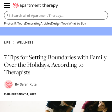
Search all of Apartment Therapy…
Photos & Tours
Decorating
Articles
Design Tools
What to Buy
LIFE
WELLNESS
7 Tips for Setting Boundaries with Family
Over the Holidays, According to
Therapists
Sarah Kuta
PUBLISHED
NOV 14, 2022