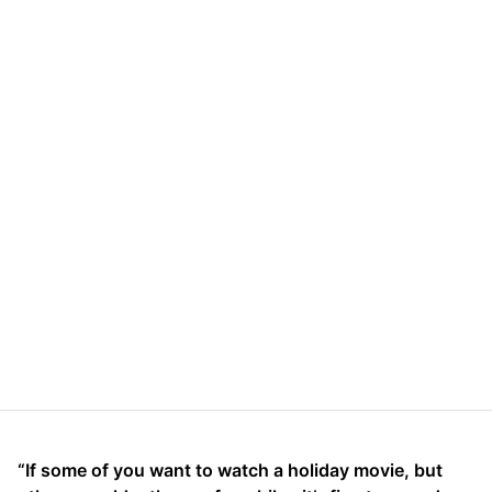
“If some of you want to watch a holiday movie, but