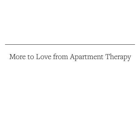
More to Love from Apartment Therapy