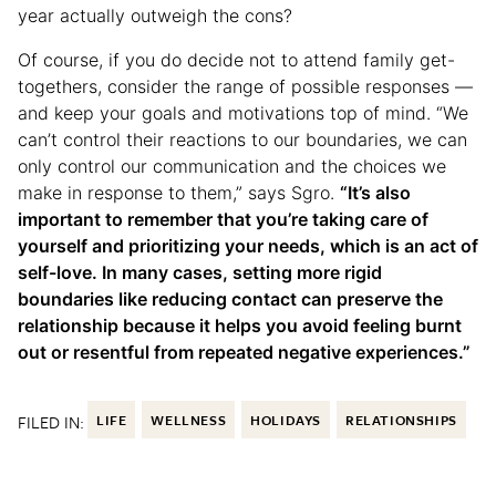
year actually outweigh the cons?
Of course, if you do decide not to attend family get-
togethers, consider the range of possible responses —
and keep your goals and motivations top of mind. “We
can’t control their reactions to our boundaries, we can
only control our communication and the choices we
make in response to them,” says Sgro.
“It’s also
important to remember that you’re taking care of
yourself and prioritizing your needs, which is an act of
self-love. In many cases, setting more rigid
boundaries like reducing contact can preserve the
relationship because it helps you avoid feeling burnt
out or resentful from repeated negative experiences.”
FILED IN:
LIFE
WELLNESS
HOLIDAYS
RELATIONSHIPS