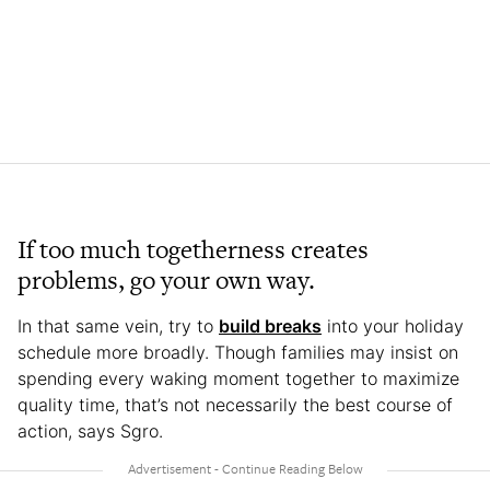
If too much togetherness creates
problems, go your own way.
In that same vein, try to
build breaks
into your holiday
schedule more broadly. Though families may insist on
spending every waking moment together to maximize
quality time, that’s not necessarily the best course of
action, says Sgro.