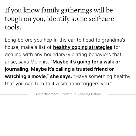
If you know family gatherings will be
tough on you, identify some self-care
tools.
Long before you hop in the car to head to grandma’s
house, make a list of
healthy coping strategies
for
dealing with any boundary-violating behaviors that
arise, says McInnis.
“Maybe it’s going for a walk or
journaling. Maybe it’s calling a trusted friend or
watching a movie,” she says.
“Have something healthy
that you can turn to if a situation triggers you.”