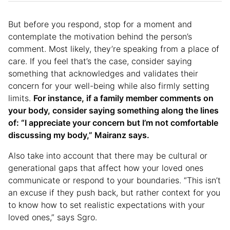
But before you respond, stop for a moment and
contemplate the motivation behind the person’s
comment. Most likely, they’re speaking from a place of
care. If you feel that’s the case, consider saying
something that acknowledges and validates their
concern for your well-being while also firmly setting
limits.
For instance, if a family member comments on
your body, consider saying something along the lines
of: “I appreciate your concern but I’m not comfortable
discussing my body,” Mairanz says.
Also take into account that there may be cultural or
generational gaps that affect how your loved ones
communicate or respond to your boundaries. “This isn’t
an excuse if they push back, but rather context for you
to know how to set realistic expectations with your
loved ones,” says Sgro.