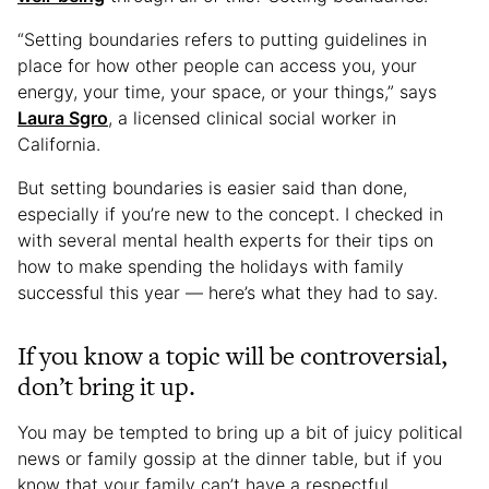
“Setting boundaries refers to putting guidelines in
place for how other people can access you, your
energy, your time, your space, or your things,” says
Laura Sgro
, a licensed clinical social worker in
California.
But setting boundaries is easier said than done,
especially if you’re new to the concept. I checked in
with several mental health experts for their tips on
how to make spending the holidays with family
successful this year — here’s what they had to say.
If you know a topic will be controversial,
don’t bring it up.
You may be tempted to bring up a bit of juicy political
news or family gossip at the dinner table, but if you
know that your family can’t have a respectful,