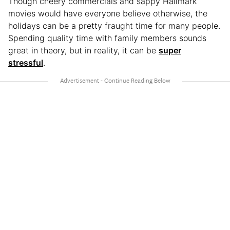
Though cheery commercials and sappy Hallmark
movies would have everyone believe otherwise, the
holidays can be a pretty fraught time for many people.
Spending quality time with family members sounds
great in theory, but in reality, it can be
super
stressful
.