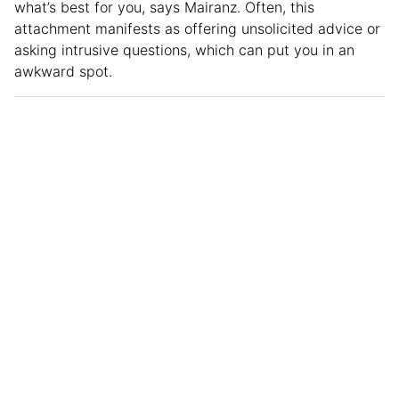
what’s best for you, says Mairanz. Often, this
attachment manifests as offering unsolicited advice or
asking intrusive questions, which can put you in an
awkward spot.