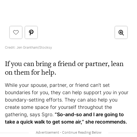
Credit: Jen Grantham/Stocksy
If you can bring a friend or partner, lean
on them for help.
While your spouse, partner, or friend can’t set
boundaries for you, they can help support
you
in your
boundary-setting efforts. They can also help you
create some space for yourself throughout the
gathering, says Sgro.
“So-and-so and I are going to
take a quick walk to get some air,” she recommends.