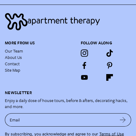
MORE FROM US
FOLLOW ALONG
Our Team
About Us
Contact
Site Map
NEWSLETTER
Enjoy a daily dose of house tours, before & afters, decorating hacks,
and more.
Email
By subscribing, you acknowledge and agree to our
Terms of Use