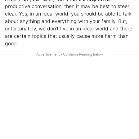
productive conversation, then it may be best to steer
clear. Yes, in an ideal world, you should be able to talk
about anything and everything with your family. But,
unfortunately, we don’t live in an ideal world and there
are certain topics that usually cause more harm than
good.