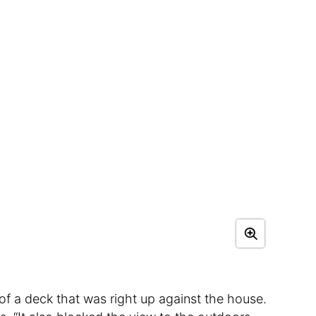
of a deck that was right up against the house.