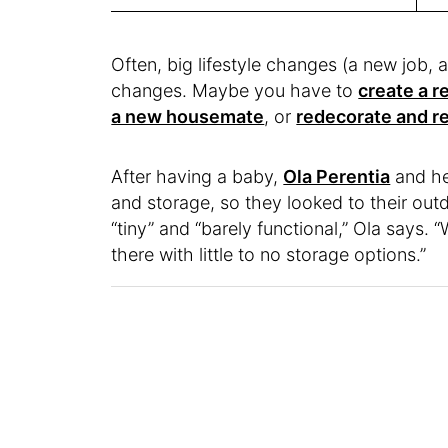
Often, big lifestyle changes (a new job,
changes. Maybe you have to
create a 
a new housemate
, or
redecorate and r
After having a baby,
Ola Perentia
and he
and storage, so they looked to their outd
“tiny” and “barely functional,” Ola says. “
there with little to no storage options.”