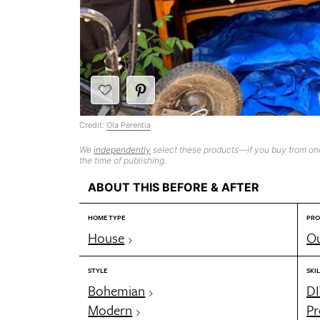
Credit:
Ola Perentia
We
independently
select these products—if you buy from one
the time of publishing.
ABOUT THIS BEFORE & AFTER
HOME TYPE
PRO
House
Ou
STYLE
SKIL
Bohemian
DI
Modern
Pr