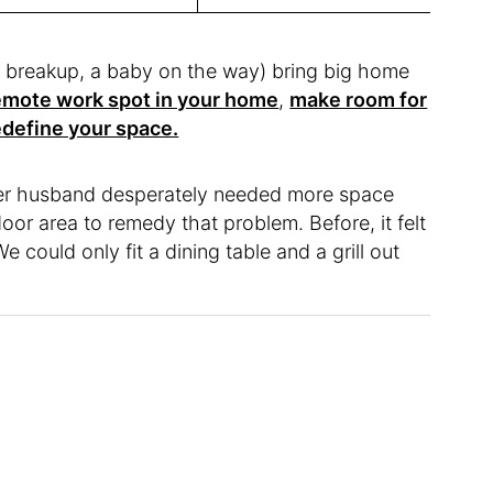
 a breakup, a baby on the way) bring big home
remote work spot in your home
,
make room for
edefine your space.
r husband desperately needed more space
oor area to remedy that problem. Before, it felt
We could only fit a dining table and a grill out