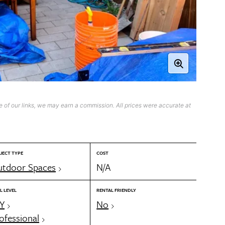
 of our links, we may earn a commission. All prices were accurate at
JECT TYPE
COST
tdoor Spaces
N/A
L LEVEL
RENTAL FRIENDLY
Y
No
ofessional