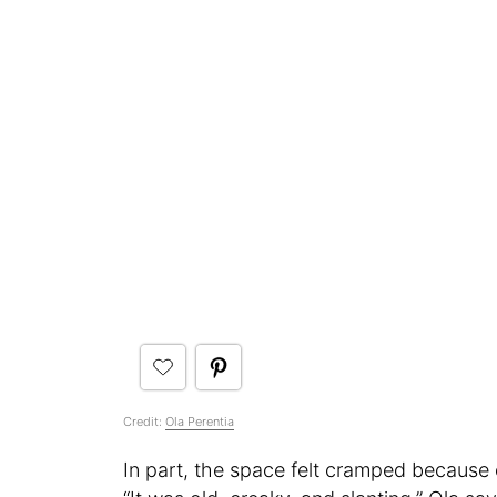
Credit:
Ola Perentia
In part, the space felt cramped because 