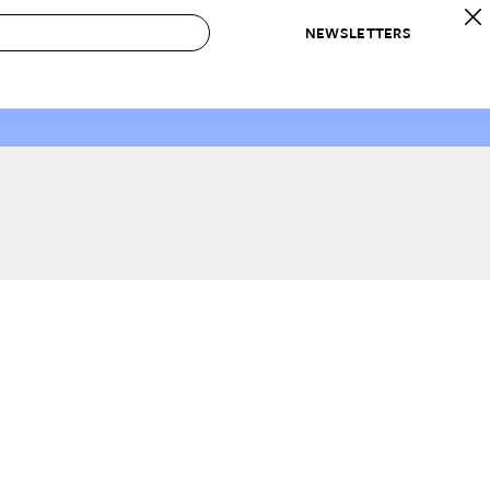
NEWSLETTERS
 to Buy
IRATION
IC
CONTESTS & AWARDS
OUR RECOMMENDATIONS
paces
Best in Home Awards
Best List
 Trends
Organization Awards
Personal Shopper
ds
Cleaning Awards
Product Reviews
e
Love Letters
ect