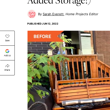
Sarah Everett
Home Projects Editor
PUBLISHED
JUN 12, 2022
Save
Add Us
Share