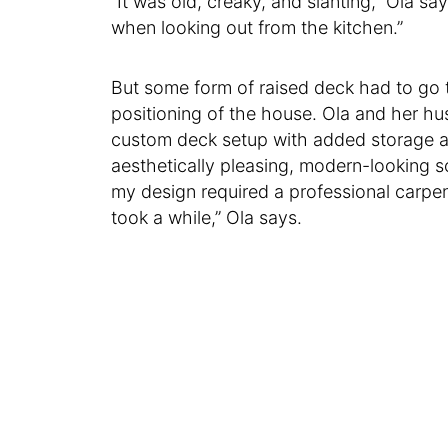
“It was old, creaky, and slanting,” Ola sa
when looking out from the kitchen.”
But some form of raised deck had to go t
positioning of the house. Ola and her h
custom deck setup with added storage a
aesthetically pleasing, modern-looking s
my design required a professional carpen
took a while,” Ola says.