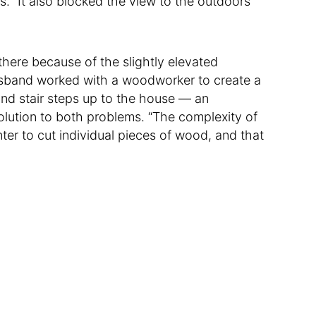
ys. “It also blocked the view to the outdoors
here because of the slightly elevated
usband worked with a woodworker to create a
nd stair steps up to the house — an
olution to both problems. “The complexity of
ter to cut individual pieces of wood, and that