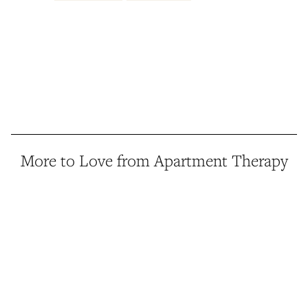
More to Love from Apartment Therapy