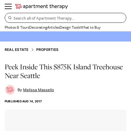
Search all of Apartment Therapy…
Photos & Tours
Decorating
Articles
Design Tools
What to Buy
REAL ESTATE
PROPERTIES
Peek Inside This $875K Island Treehouse
Near Seattle
Melissa Massello
PUBLISHED
AUG 14, 2017