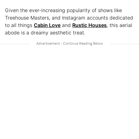
Given the ever-increasing popularity of shows like
Treehouse Masters, and Instagram accounts dedicated
to all things
Cabin Love
and
Rustic Houses
, this aerial
abode is a dreamy aesthetic treat.