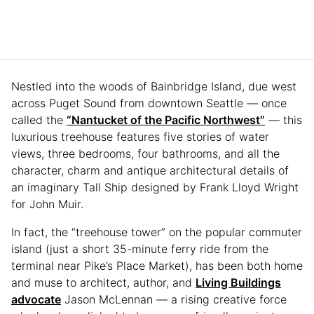
Nestled into the woods of Bainbridge Island, due west
across Puget Sound from downtown Seattle — once
called the
“Nantucket of the Pacific Northwest”
— this
luxurious treehouse features five stories of water
views, three bedrooms, four bathrooms, and all the
character, charm and antique architectural details of
an imaginary Tall Ship designed by Frank Lloyd Wright
for John Muir.
In fact, the “treehouse tower” on the popular commuter
island (just a short 35-minute ferry ride from the
terminal near Pike’s Place Market), has been both home
and muse to architect, author, and
Living Buildings
advocate
Jason McLennan — a rising creative force