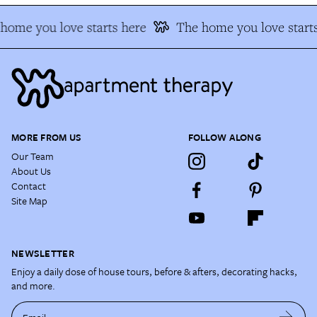
home you love starts here
The home you love starts
MORE FROM US
FOLLOW ALONG
Our Team
About Us
Contact
Site Map
NEWSLETTER
Enjoy a daily dose of house tours, before & afters, decorating hacks,
and more.