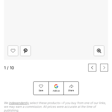
1
/
10
Save
Share
Add Us
We
independently
select these products—if you buy from one of our links,
we may earn a commission. All prices were accurate at the time of
publishing.