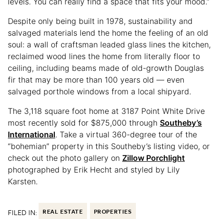
levels. You can really find a space that fits your mood.”
Despite only being built in 1978, sustainability and
salvaged materials lend the home the feeling of an old
soul: a wall of craftsman leaded glass lines the kitchen,
reclaimed wood lines the home from literally floor to
ceiling, including beams made of old-growth Douglas
fir that may be more than 100 years old — even
salvaged porthole windows from a local shipyard.
The 3,118 square foot home at 3187 Point White Drive
most recently sold for $875,000 through
Southeby’s
International
. Take a virtual 360-degree tour of the
“bohemian” property in this Southeby’s listing video, or
check out the photo gallery on
Zillow Porchlight
photographed by Erik Hecht and styled by Lily
Karsten.
FILED IN:
REAL ESTATE
PROPERTIES