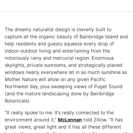
The dreamy naturalist design is cleverly built to
capture all the organic beauty of Bainbridge Island and
help residents and guests squeeze every drop of
indoor-outdoor living and entertaining from the
notoriously rainy and mercurial region. Enormous
skylights, private sunrooms, and strategically placed
windows nearly everywhere let in as much sunshine as
Mother Nature will allow on any given Pacific
Northwest day, plus sweeping views of Puget Sound
(and the mature landscaping done by Bainbridge
Botanicals).
“It really spoke to me. It’s really connected to the
environment around it,”
McLennan
told Zillow. “It has
great views, great light and it has all these different