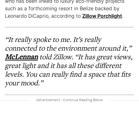
who has been linked to luxury eco-friendly projects
such as a forthcoming resort in Belize backed by
Leonardo DiCaprio, according to
Zillow Porchlight
.
“It really spoke to me. It’s really
connected to the environment around it,”
McLennan
told Zillow. “It has great views,
great light and it has all these different
levels. You can really find a space that fits
your mood.”