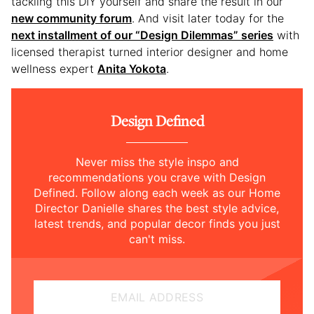
tackling this DIY yourself and share the result in our
new community forum
. And visit later today for the
next installment of our “Design Dilemmas” series
with
licensed therapist turned interior designer and home
wellness expert
Anita Yokota
.
Design Defined
Never miss the style inspo and
recommendations you crave with Design
Defined. Follow along each week as our Home
Director Danielle shares the best style advice,
latest trends, and popular decor finds you just
can't miss.
EMAIL ADDRESS