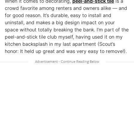
When it comes to decorating,
peel-and-stick tile
is a
crowd favorite among renters and owners alike — and
for good reason. It’s durable, easy to install and
uninstall, and makes a big design impact on your
space without totally breaking the bank. I’m part of the
peel-and-stick tile club myself, having used it on my
kitchen backsplash in my last apartment (Scout’s
honor: It held up great and was very easy to remove!).