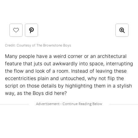
Credit: Courtesy of The Brownstone Boys
Many people have a weird corner or an architectural
feature that juts out awkwardly into space, interrupting
the flow and look of a room. Instead of leaving these
eccentricities plain and untouched, why not flip the
script on those details by highlighting them in a stylish
way, as the Boys did here?