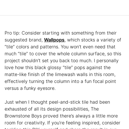
Pro tip: Consider starting with something from their
suggested brand,
Wallpops
, which stocks a variety of
“tile” colors and patterns. You won’t even need that
much “tile” to cover the whole column surface, so this
project shouldn’t set you back too much. I personally
love how this black glossy “tile” pops against the
matte-like finish of the limewash walls in this room,
effectively turning the column into a fun focal point
versus a funky eyesore.
Just when I thought peel-and-stick tile had been
exhausted of all its design possibilities, The
Brownstone Boys proved there’s always a little more
room for creativity. If you’re feeling inspired, consider