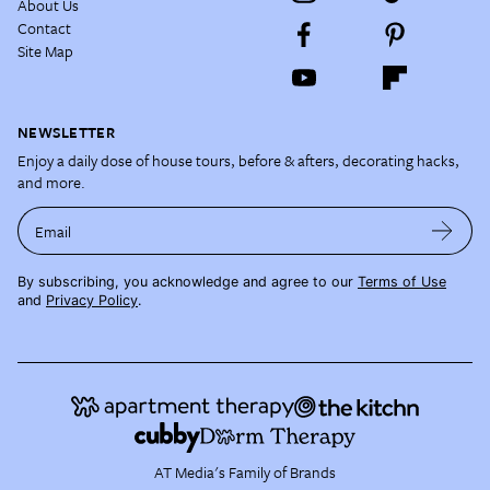
About Us
Contact
Site Map
NEWSLETTER
Enjoy a daily dose of house tours, before & afters, decorating hacks,
and more.
Email
By subscribing, you acknowledge and agree to our
Terms of Use
and
Privacy Policy
.
AT Media's Family of Brands