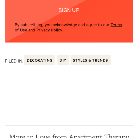
SIGN UP
By subscribing, you acknowledge and agree to our
Terms
of Use
and
Privacy Policy
.
FILED IN:
DECORATING
DIY
STYLES & TRENDS
More to Love from Apartment Therapy