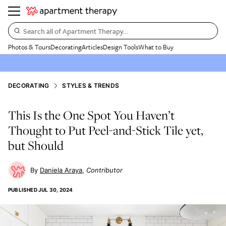
Search all of Apartment Therapy…
Photos & Tours
Decorating
Articles
Design Tools
What to Buy
DECORATING
STYLES & TRENDS
This Is the One Spot You Haven’t
Thought to Put Peel-and-Stick Tile yet,
but Should
Daniela Araya
Contributor
PUBLISHED
JUL 30, 2024