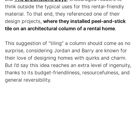
think outside the typical uses for this rental-friendly
material. To that end, they referenced one of their
design projects,
where they installed peel-and-stick
tile on an architectural column of a rental home
.
This suggestion of “tiling” a column should come as no
surprise, considering Jordan and Barry are known for
their love of designing homes with quirks and charm.
But I’d say this idea reaches an extra level of ingenuity,
thanks to its budget-friendliness, resourcefulness, and
general reversibility.