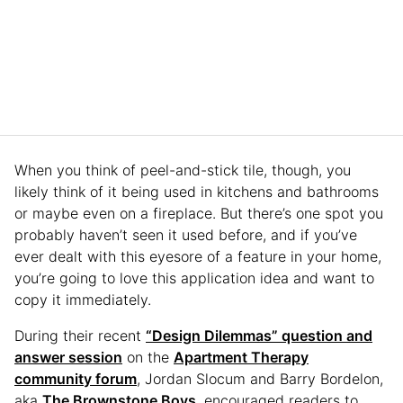
When you think of peel-and-stick tile, though, you
likely think of it being used in kitchens and bathrooms
or maybe even on a fireplace. But there’s one spot you
probably haven’t seen it used before, and if you’ve
ever dealt with this eyesore of a feature in your home,
you’re going to love this application idea and want to
copy it immediately.
During their recent
“Design Dilemmas” question and
answer session
on the
Apartment Therapy
community forum
, Jordan Slocum and Barry Bordelon,
aka
The Brownstone Boys
, encouraged readers to