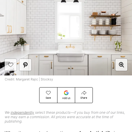
Credit: Margaret Rajic | Stocksy
Save
Share
Add Us
We
independently
select these products—if you buy from one of our links,
we may earn a commission. All prices were accurate at the time of
publishing.