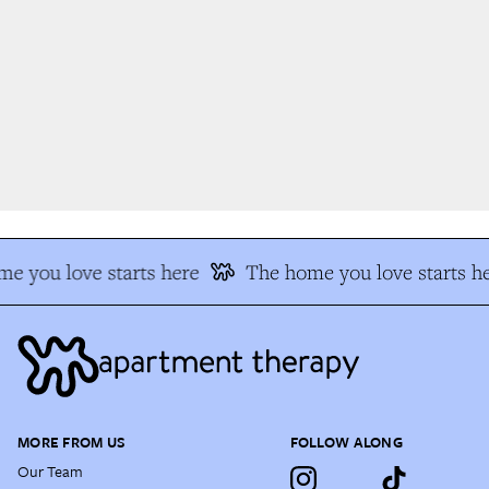
e you love starts here
The home you love starts he
MORE FROM US
FOLLOW ALONG
Our Team