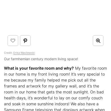
Credit:
Erika Wasilewski
Our farmhemian century modern living space!
What is your favorite room and why?
My favorite room
in our home is my front living room! It’s very special to
me because my family helped me pick out all the
frames and artwork for my gallery wall, and it’s the
room in our home that gets the most sunlight. On bad
health days, it’s wonderful to lay on our comfy couch
and soak in some sunshine indoors! We also have a
Samsung Frame television that displays artwork when