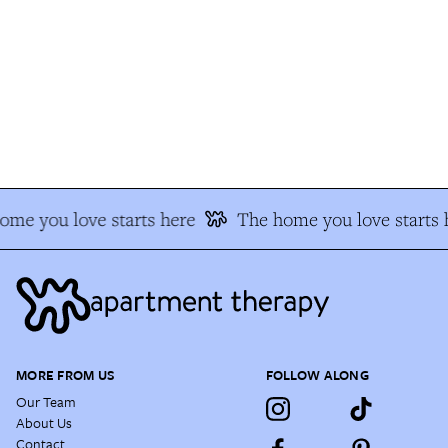
me you love starts here
The home you love starts h
MORE FROM US
FOLLOW ALONG
Our Team
About Us
Contact