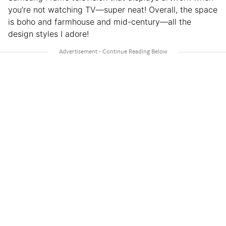
you’re not watching TV—super neat! Overall, the space
is boho and farmhouse and mid-century—all the
design styles I adore!