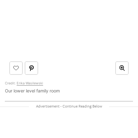
Credit:
Erika Wasilewski
Our lower level family room