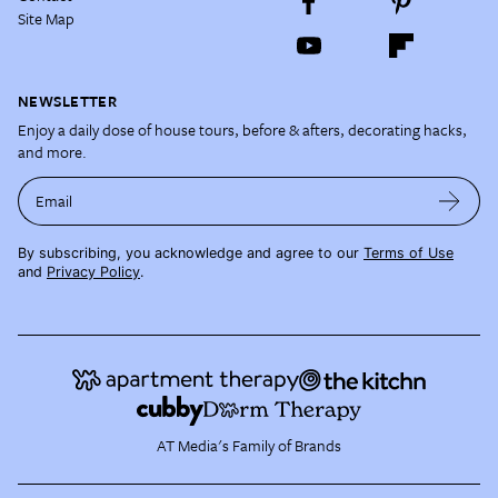
Site Map
NEWSLETTER
Enjoy a daily dose of house tours, before & afters, decorating hacks,
and more.
Email
By subscribing, you acknowledge and agree to our
Terms of Use
and
Privacy Policy
.
AT Media's Family of Brands