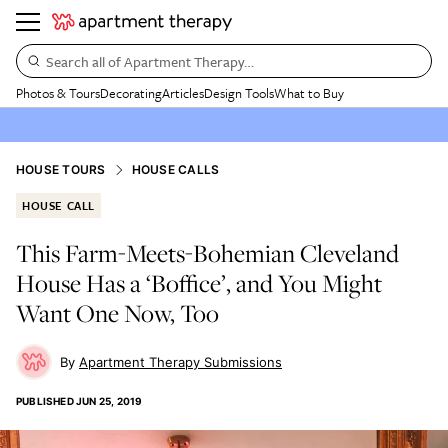
Search all of Apartment Therapy…
Photos & Tours
Decorating
Articles
Design Tools
What to Buy
HOUSE TOURS
HOUSE CALLS
HOUSE CALL
This Farm-Meets-Bohemian Cleveland
House Has a ‘Boffice’, and You Might
Want One Now, Too
Apartment Therapy Submissions
PUBLISHED
JUN 25, 2019