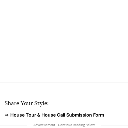
Share Your Style:
⇒
House Tour & House Call Submission Form