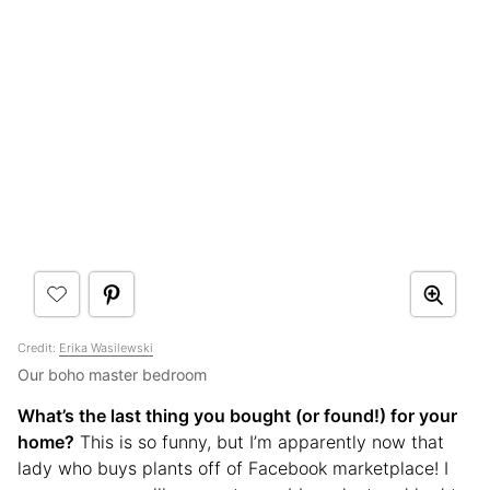
Credit:
Erika Wasilewski
Our boho master bedroom
What’s the last thing you bought (or found!) for your
home?
This is so funny, but I’m apparently now that
lady who buys plants off of Facebook marketplace! I