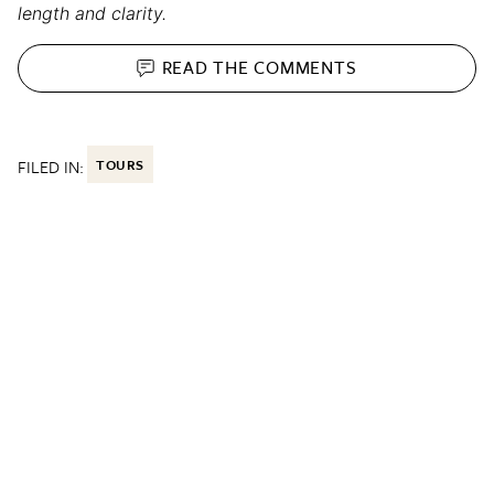
length and clarity.
READ THE
COMMENTS
FILED IN:
TOURS