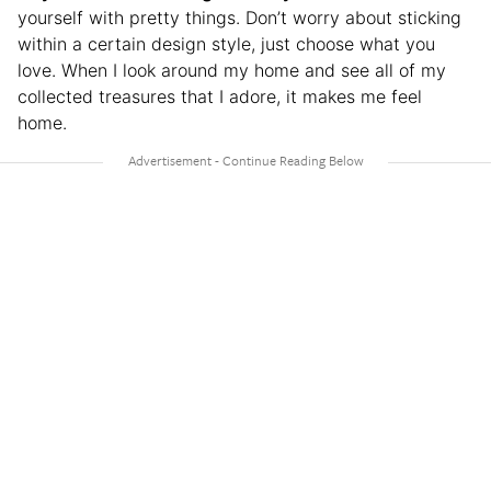
yourself with pretty things. Don’t worry about sticking
within a certain design style, just choose what you
love. When I look around my home and see all of my
collected treasures that I adore, it makes me feel
home.