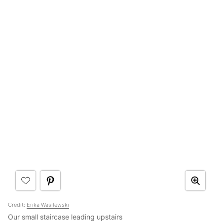
Credit:
Erika Wasilewski
Our small staircase leading upstairs