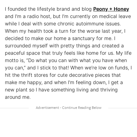
I founded the lifestyle brand and blog
Peony + Honey
and I’m a radio host, but I’m currently on medical leave
while I deal with some chronic autoimmune issues.
When my health took a turn for the worse last year, I
decided to make our home a sanctuary for me. I
surrounded myself with pretty things and created a
peaceful space that truly feels like home for us. My life
motto is, “Do what you can with what you have when
you can,” and I stick to that! When we’re low on funds, I
hit the thrift stores for cute decorative pieces that
make me happy, and when I’m feeling down, I get a
new plant so I have something living and thriving
around me.