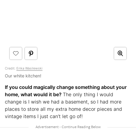
Credit:
Erika Wasilewski
Our white kitchen!
If you could magically change something about your
home, what would it be?
The only thing I would
change is I wish we had a basement, so I had more
places to store all my extra home decor pieces and
vintage items I just can’t let go of!