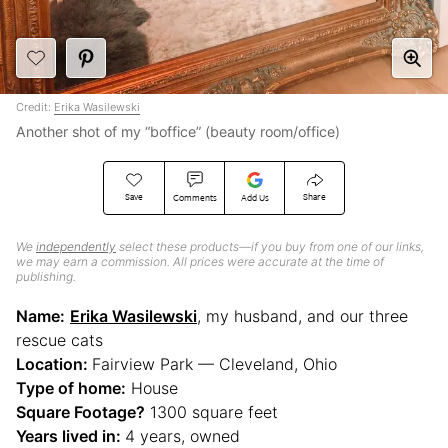
Credit:
Erika Wasilewski
Another shot of my “boffice” (beauty room/office)
Save
Share
Comments
Add Us
We
independently
select these products—if you buy from one of our links,
we may earn a commission. All prices were accurate at the time of
publishing.
Name:
Erika Wasilewski
, my husband, and our three
rescue cats
Location:
Fairview Park — Cleveland, Ohio
Type of home:
House
Square Footage?
1300 square feet
Years lived in:
4 years, owned