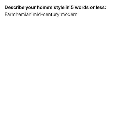
Describe your home’s style in 5 words or less:
Farmhemian mid-century modern