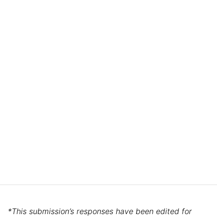
*This submission’s responses have been edited for