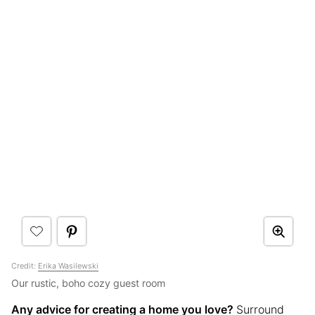
Credit:
Erika Wasilewski
Our rustic, boho cozy guest room
Any advice for creating a home you love?
Surround