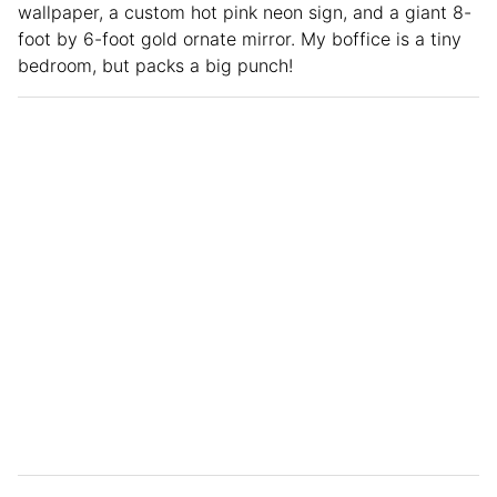
wallpaper, a custom hot pink neon sign, and a giant 8-
foot by 6-foot gold ornate mirror. My boffice is a tiny
bedroom, but packs a big punch!