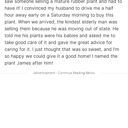
saw someone selling a mature rubber plant and had to
have it! I convinced my husband to drive me a half
hour away early on a Saturday morning to buy this
plant. When we arrived, the kindest elderly man was
selling them because he was moving out of state. He
told me his plants were his babies and asked me to
take good care of it and gave me great advice for
caring for it. I just thought that was so sweet, and I’m
so happy we could give it a good home! I named the
plant James after him!