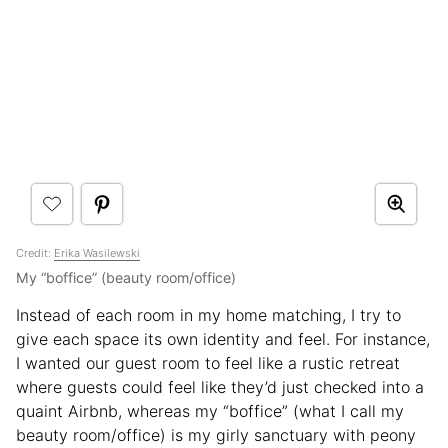
Credit:
Erika Wasilewski
My “boffice” (beauty room/office)
Instead of each room in my home matching, I try to
give each space its own identity and feel. For instance,
I wanted our guest room to feel like a rustic retreat
where guests could feel like they’d just checked into a
quaint Airbnb, whereas my “boffice” (what I call my
beauty room/office) is my girly sanctuary with peony