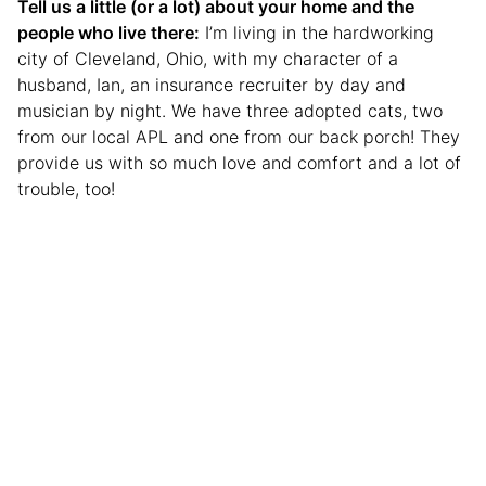
Tell us a little (or a lot) about your home and the
people who live there:
I’m living in the hardworking
city of Cleveland, Ohio, with my character of a
husband, Ian, an insurance recruiter by day and
musician by night. We have three adopted cats, two
from our local APL and one from our back porch! They
provide us with so much love and comfort and a lot of
trouble, too!