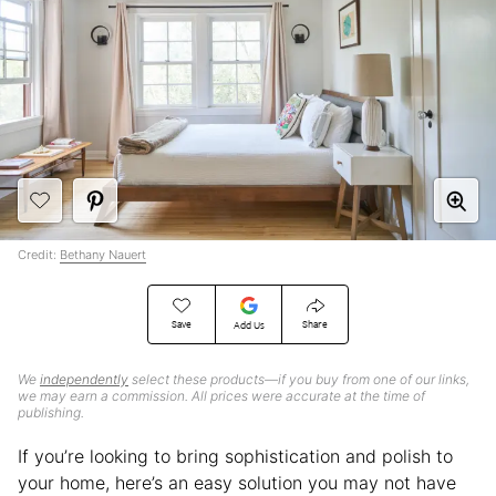
Credit:
Bethany Nauert
Save
Share
Add Us
We
independently
select these products—if you buy from one of our links,
we may earn a commission. All prices were accurate at the time of
publishing.
If you’re looking to bring sophistication and polish to
your home, here’s an easy solution you may not have