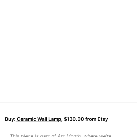
Buy:
Ceramic Wall Lamp
, $130.00 from Etsy
This piece is part of Art Month, where we’re