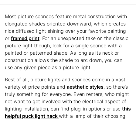
Most picture sconces feature metal construction with
elongated shades oriented downward, which creates
nice diffused light shining over your favorite painting
or
framed print
. For an unexpected take on the classic
picture light though, look for a single sconce with a
painted or patterned shade. As long as its neck or
construction allows the shade to arc down, you can
use any given piece as a picture light.
Best of all, picture lights and sconces come in a vast
variety of price points and
aesthetic styles
, so there’s
truly something for everyone. Even renters, who might
not want to get involved with the electrical aspect of
lighting installation, can find plug-in options or use
this
helpful puck light hack
with a lamp of their choosing.