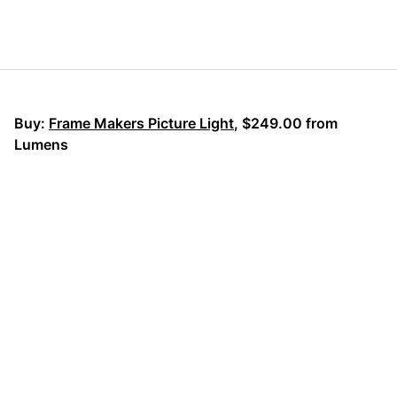
Buy:
Frame Makers Picture Light
, $249.00 from
Lumens