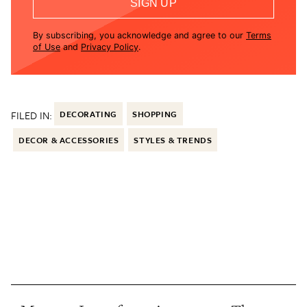
SIGN UP
By subscribing, you acknowledge and agree to our
Terms
of Use
and
Privacy Policy
.
FILED IN:
DECORATING
SHOPPING
DECOR & ACCESSORIES
STYLES & TRENDS