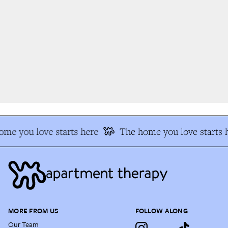
me you love starts here
The home you love starts h
MORE FROM US
FOLLOW ALONG
Our Team