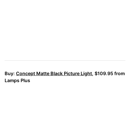
Buy:
Concept Matte Black Picture Light
, $109.95 from
Lamps Plus