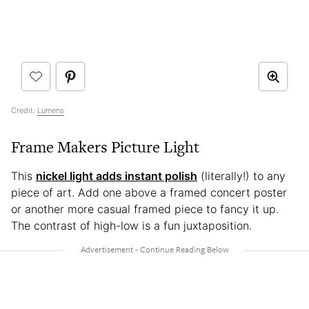
Credit:
Lumens
Frame Makers Picture Light
This
nickel light adds instant polish
(literally!) to any
piece of art. Add one above a framed concert poster
or another more casual framed piece to fancy it up.
The contrast of high-low is a fun juxtaposition.