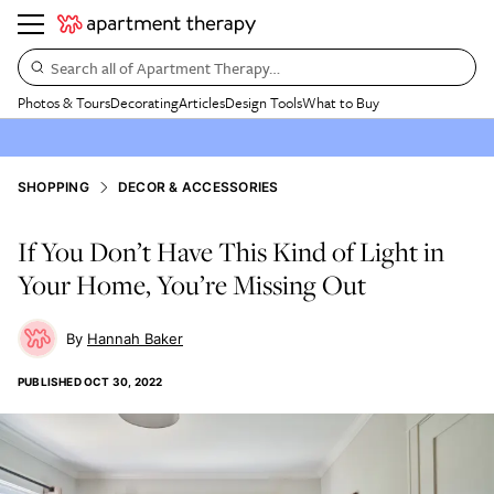
Search all of Apartment Therapy…
Photos & Tours
Decorating
Articles
Design Tools
What to Buy
SHOPPING
DECOR & ACCESSORIES
If You Don’t Have This Kind of Light in
Your Home, You’re Missing Out
Hannah Baker
PUBLISHED
OCT 30, 2022