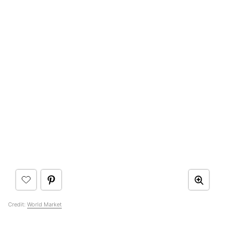
Credit:
World Market