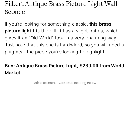
Filbert Antique Brass Picture Light Wall
Sconce
If you’re looking for something classic,
this brass
picture light
fits the bill. It has a slight patina, which
gives it an “Old World” look in a very charming way.
Just note that this one is hardwired, so you will need a
plug near the piece you’re looking to highlight.
Buy:
Antique Brass Picture Light
, $239.99 from World
Market