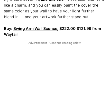
like a charm, and you can easily paint the cover the
same color as your wall to have your light further
blend in — and your artwork further stand out..
Buy:
Swing Arm Wall Sconce
,
$222.00
$121.99 from
Wayfair