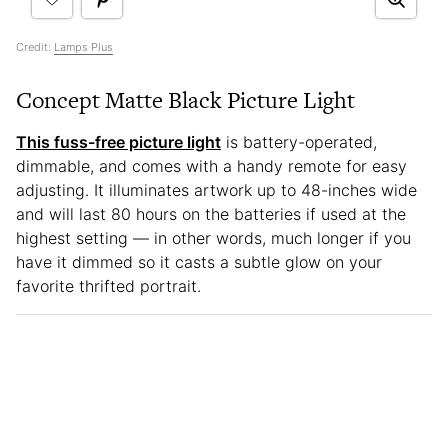
Credit:
Lamps Plus
Concept Matte Black Picture Light
This fuss-free picture light
is battery-operated,
dimmable, and comes with a handy remote for easy
adjusting. It illuminates artwork up to 48-inches wide
and will last 80 hours on the batteries if used at the
highest setting — in other words, much longer if you
have it dimmed so it casts a subtle glow on your
favorite thrifted portrait.