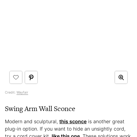
Credit:
Wayfair
Swing Arm Wall Sconce
Modern and sculptural,
this sconce
is another great
plug-in option. If you want to hide an unsightly cord,
try a cord cover kit,
like this one
. These solutions work