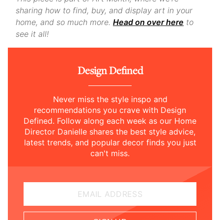
sharing how to find, buy, and display art in your
home, and so much more.
Head on over here
to
see it all!
Design Defined
Never miss the style inspo and
recommendations you crave with Design
Defined. Follow along each week as our Home
Director Danielle shares the best style advice,
latest trends, and popular decor finds you just
can't miss.
EMAIL ADDRESS