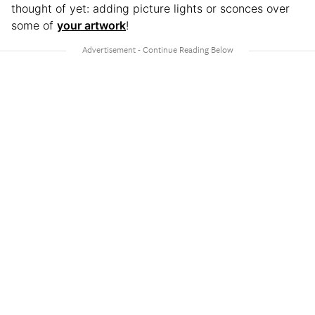
thought of yet: adding picture lights or sconces over
some of
your artwork
!