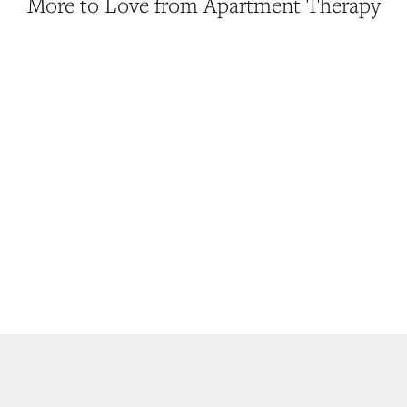
More to Love from Apartment Therapy