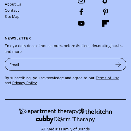
About Us
Contact
Site Map
NEWSLETTER
Enjoy a daily dose of house tours, before & afters, decorating hacks,
and more.
Email
By subscribing, you acknowledge and agree to our
Terms of Use
and
Privacy Policy
.
AT Media's Family of Brands