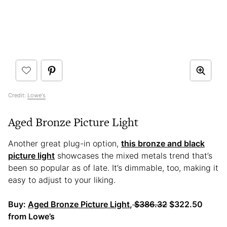
Credit:
Lowe's
Aged Bronze Picture Light
Another great plug-in option,
this bronze and black
picture light
showcases the mixed metals trend that’s
been so popular as of late. It’s dimmable, too, making it
easy to adjust to your liking.
Buy:
Aged Bronze Picture Light
,
$386.32
$322.50
from Lowe’s