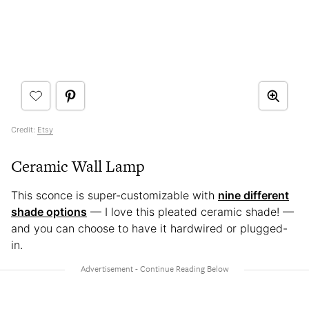
Credit:
Etsy
Ceramic Wall Lamp
This sconce is super-customizable with
nine different
shade options
— I love this pleated ceramic shade! —
and you can choose to have it hardwired or plugged-
in.