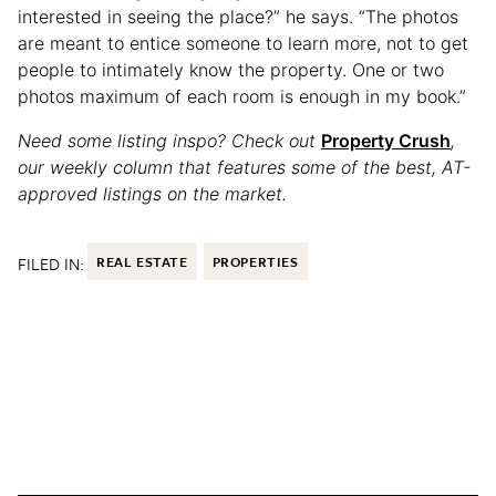
interested in seeing the place?” he says. “The photos
are meant to entice someone to learn more, not to get
people to intimately know the property. One or two
photos maximum of each room is enough in my book.”
Need some listing inspo? Check out
Property Crush
,
our weekly column that features some of the best, AT-
approved listings on the market.
FILED IN:
REAL ESTATE
PROPERTIES