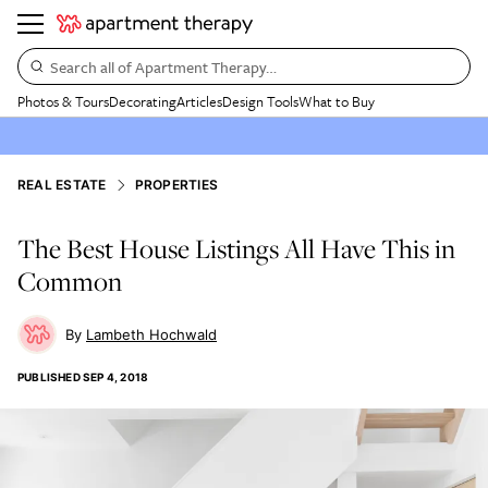
Search all of Apartment Therapy…
Photos & Tours
Decorating
Articles
Design Tools
What to Buy
REAL ESTATE
PROPERTIES
The Best House Listings All Have This in
Common
Lambeth Hochwald
PUBLISHED
SEP 4, 2018