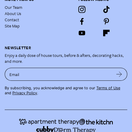
Our Team
About Us
Contact
Site Map
NEWSLETTER
Enjoy a daily dose of house tours, before & afters, decorating hacks,
and more.
Email
By subscribing, you acknowledge and agree to our
Terms of Use
and
Privacy Policy
.