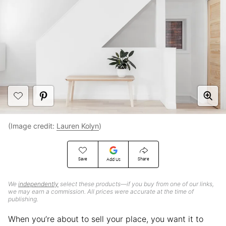
(Image credit:
Lauren Kolyn
)
Save
Share
Add Us
We
independently
select these products—if you buy from one of our links,
we may earn a commission. All prices were accurate at the time of
publishing.
When you’re about to sell your place, you want it to