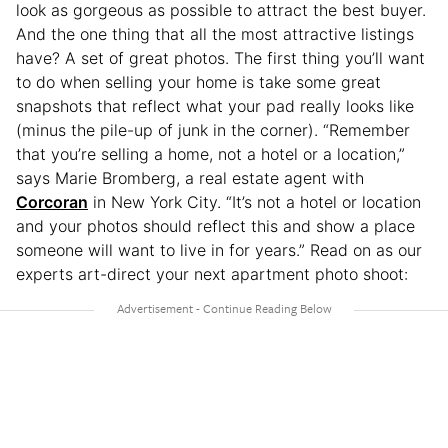
look as gorgeous as possible to attract the best buyer.
And the one thing that all the most attractive listings
have? A set of great photos. The first thing you’ll want
to do when selling your home is take some great
snapshots that reflect what your pad really looks like
(minus the pile-up of junk in the corner). “Remember
that you’re selling a home, not a hotel or a location,”
says Marie Bromberg, a real estate agent with
Corcoran
in New York City. “It’s not a hotel or location
and your photos should reflect this and show a place
someone will want to live in for years.” Read on as our
experts art-direct your next apartment photo shoot: