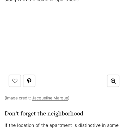
(Image credit:
Jacqueline Marque
)
Don’t forget the neighborhood
If the location of the apartment is distinctive in some