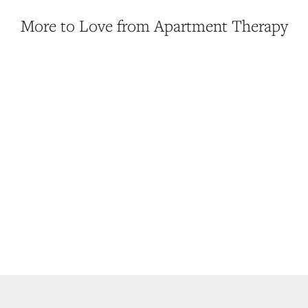
More to Love from Apartment Therapy