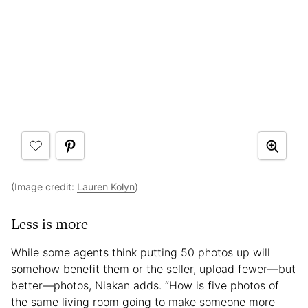
(Image credit:
Lauren Kolyn
)
Less is more
While some agents think putting 50 photos up will
somehow benefit them or the seller, upload fewer—but
better—photos, Niakan adds. “How is five photos of
the same living room going to make someone more