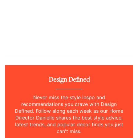
Design Defined
Never miss the style inspo and
recommendations you crave with Design
Defined. Follow along each week as our Home
Director Danielle shares the best style advice,
latest trends, and popular decor finds you just
can't miss.