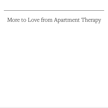
More to Love from Apartment Therapy