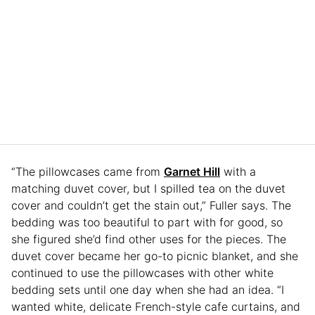
“The pillowcases came from
Garnet Hill
with a
matching duvet cover, but I spilled tea on the duvet
cover and couldn’t get the stain out,” Fuller says. The
bedding was too beautiful to part with for good, so
she figured she’d find other uses for the pieces. The
duvet cover became her go-to picnic blanket, and she
continued to use the pillowcases with other white
bedding sets until one day when she had an idea. “I
wanted white, delicate French-style cafe curtains, and