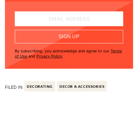
EMAIL ADDRESS
SIGN UP
By subscribing, you acknowledge and agree to our
Terms
of Use
and
Privacy Policy
.
FILED IN:
DECORATING
DECOR & ACCESSORIES