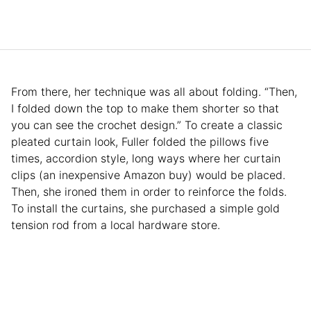
From there, her technique was all about folding. “Then,
I folded down the top to make them shorter so that
you can see the crochet design.” To create a classic
pleated curtain look, Fuller folded the pillows five
times, accordion style, long ways where her curtain
clips (an inexpensive Amazon buy) would be placed.
Then, she ironed them in order to reinforce the folds.
To install the curtains, she purchased a simple gold
tension rod from a local hardware store.