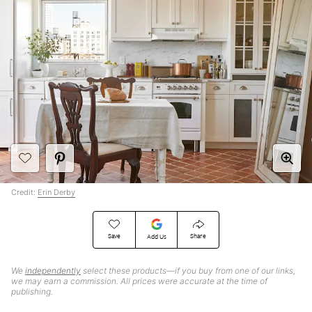
Credit:
Erin Derby
Save
Share
Add Us
We
independently
select these products—if you buy from one of our links,
we may earn a commission. All prices were accurate at the time of
publishing.