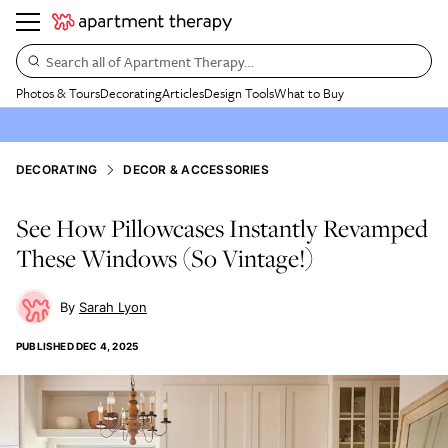
Search all of Apartment Therapy…
Photos & Tours
Decorating
Articles
Design Tools
What to Buy
DECORATING
DECOR & ACCESSORIES
See How Pillowcases Instantly Revamped
These Windows (So Vintage!)
Sarah Lyon
PUBLISHED
DEC 4, 2025