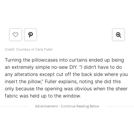
Credit: Courtesy of Carly Fuller
Turning the pillowcases into curtains ended up being
an extremely simple no-sew DIY. “I didn’t have to do
any alterations except cut off the back side where you
insert the pillow,” Fuller explains, noting she did this
only because the opening was obvious when the sheer
fabric was held up to the window.