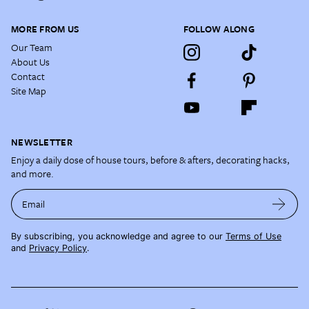
MORE FROM US
FOLLOW ALONG
Our Team
About Us
Contact
Site Map
NEWSLETTER
Enjoy a daily dose of house tours, before & afters, decorating hacks,
and more.
Email
By subscribing, you acknowledge and agree to our
Terms of Use
and
Privacy Policy
.