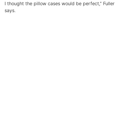
I thought the pillow cases would be perfect,” Fuller
says.