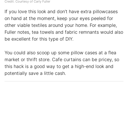
Credit: Courtesy of Carly Fuller
If you love this look and don’t have extra pillowcases
on hand at the moment, keep your eyes peeled for
other viable textiles around your home. For example,
Fuller notes, tea towels and fabric remnants would also
be excellent for this type of DIY.
You could also scoop up some pillow cases at a flea
market or thrift store. Cafe curtains can be pricey, so
this hack is a good way to get a high-end look and
potentially save a little cash.