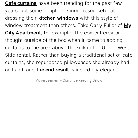
Cafe curtains
have been trending for the past few
years, but some people are more resourceful at
dressing their
kitchen windows
with this style of
window treatment than others. Take Carly Fuller of
My
City Apartment
, for example. The content creator
thought outside of the box when it came to adding
curtains to the area above the sink in her Upper West
Side rental. Rather than buying a traditional set of cafe
curtains, she repurposed pillowcases she already had
on hand, and
the end result
is incredibly elegant.