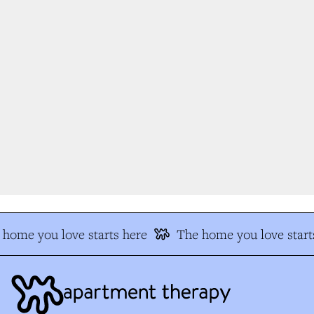
home you love starts here
The home you love starts