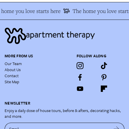
home you love starts here
The home you love starts
MORE FROM US
FOLLOW ALONG
Our Team
About Us
Contact
Site Map
NEWSLETTER
Enjoy a daily dose of house tours, before & afters, decorating hacks,
and more.
Email