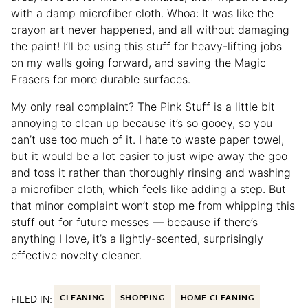
with a damp microfiber cloth. Whoa: It was like the
crayon art never happened, and all without damaging
the paint! I’ll be using this stuff for heavy-lifting jobs
on my walls going forward, and saving the Magic
Erasers for more durable surfaces.
My only real complaint? The Pink Stuff is a little bit
annoying to clean up because it’s so gooey, so you
can’t use too much of it. I hate to waste paper towel,
but it would be a lot easier to just wipe away the goo
and toss it rather than thoroughly rinsing and washing
a microfiber cloth, which feels like adding a step. But
that minor complaint won’t stop me from whipping this
stuff out for future messes — because if there’s
anything I love, it’s a lightly-scented, surprisingly
effective novelty cleaner.
FILED IN:
CLEANING
SHOPPING
HOME CLEANING