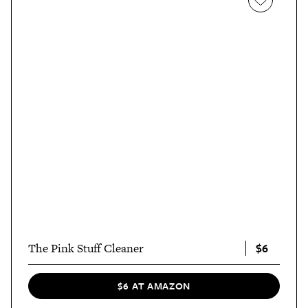
$6
The Pink Stuff Cleaner
$6 AT AMAZON