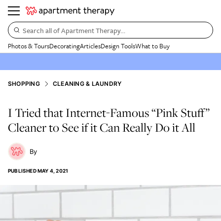
Search all of Apartment Therapy…
Photos & Tours
Decorating
Articles
Design Tools
What to Buy
SHOPPING
CLEANING & LAUNDRY
I Tried that Internet-Famous “Pink Stuff”
Cleaner to See if it Can Really Do it All
PUBLISHED
MAY 4, 2021