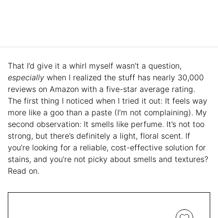
That I’d give it a whirl myself wasn’t a question,
especially
when I realized the stuff has nearly 30,000
reviews on Amazon with a five-star average rating.
The first thing I noticed when I tried it out: It feels way
more like a goo than a paste (I’m not complaining). My
second observation: It smells like perfume. It’s not too
strong, but there’s definitely a light, floral scent. If
you’re looking for a reliable, cost-effective solution for
stains, and you’re not picky about smells and textures?
Read on.