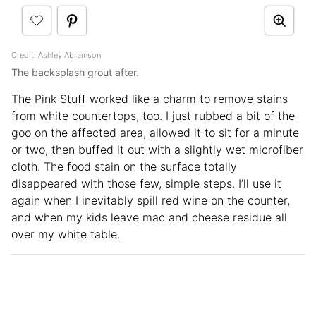
Credit: Ashley Abramson
The backsplash grout after.
The Pink Stuff worked like a charm to remove stains
from white countertops, too. I just rubbed a bit of the
goo on the affected area, allowed it to sit for a minute
or two, then buffed it out with a slightly wet microfiber
cloth. The food stain on the surface totally
disappeared with those few, simple steps. I’ll use it
again when I inevitably spill red wine on the counter,
and when my kids leave mac and cheese residue all
over my white table.