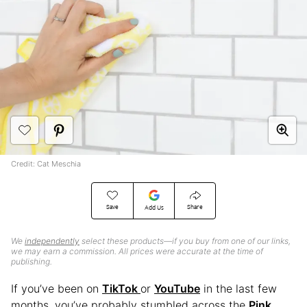
Credit: Cat Meschia
Save
Share
Add Us
We
independently
select these products—if you buy from one of our links,
we may earn a commission. All prices were accurate at the time of
publishing.
If you’ve been on
TikTok
or
YouTube
in the last few
months, you’ve probably stumbled across the
Pink