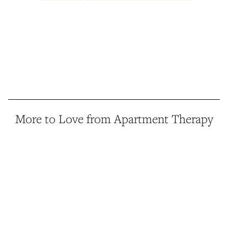
More to Love from Apartment Therapy