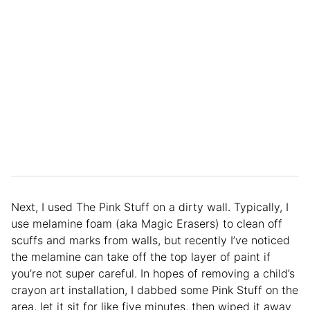
Next, I used The Pink Stuff on a dirty wall. Typically, I
use melamine foam (aka Magic Erasers) to clean off
scuffs and marks from walls, but recently I’ve noticed
the melamine can take off the top layer of paint if
you’re not super careful. In hopes of removing a child’s
crayon art installation, I dabbed some Pink Stuff on the
area, let it sit for like five minutes, then wiped it away