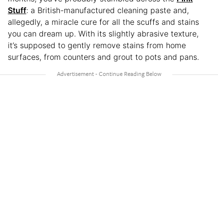
Stuff
: a British-manufactured cleaning paste and,
allegedly, a miracle cure for all the scuffs and stains
you can dream up. With its slightly abrasive texture,
it’s supposed to gently remove stains from home
surfaces, from counters and grout to pots and pans.