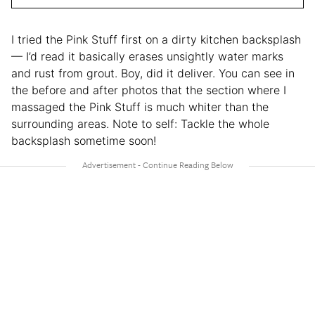
I tried the Pink Stuff first on a dirty kitchen backsplash
— I’d read it basically erases unsightly water marks
and rust from grout. Boy, did it deliver. You can see in
the before and after photos that the section where I
massaged the Pink Stuff is much whiter than the
surrounding areas. Note to self: Tackle the whole
backsplash sometime soon!