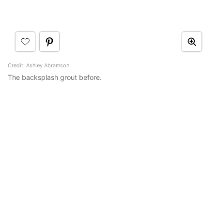
Credit: Ashley Abramson
The backsplash grout before.