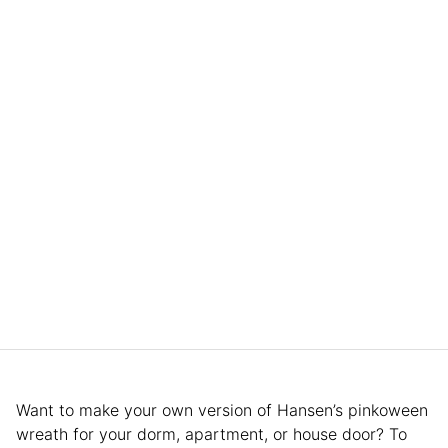
Want to make your own version of Hansen’s pinkoween
wreath for your dorm, apartment, or house door? To