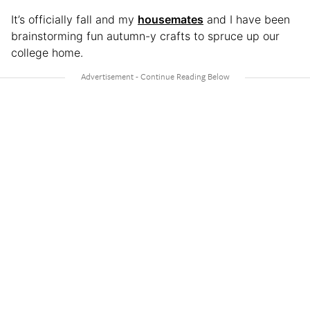
It’s officially fall and my
housemates
and I have been
brainstorming fun autumn-y crafts to spruce up our
college home.