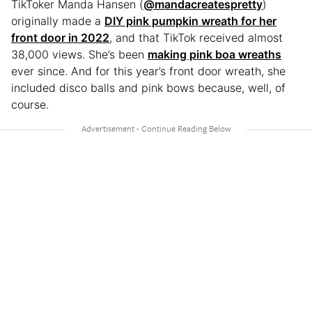
TikToker Manda Hansen (
@mandacreatespretty
)
originally made a
DIY pink pumpkin wreath for her
front door in 2022
, and that TikTok received almost
38,000 views. She’s been
making pink boa wreaths
ever since. And for this year’s front door wreath, she
included disco balls and pink bows because, well, of
course.