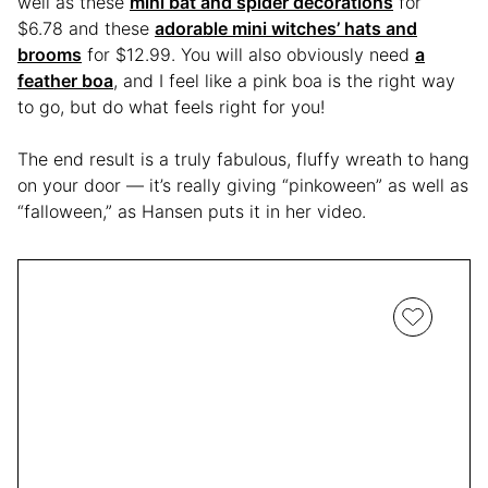
well as these
mini bat and spider decorations
for
$6.78 and these
adorable mini witches’ hats and
brooms
for $12.99. You will also obviously need
a
feather boa
, and I feel like a pink boa is the right way
to go, but do what feels right for you!
The end result is a truly fabulous, fluffy wreath to hang
on your door — it’s really giving “pinkoween” as well as
“falloween,” as Hansen puts it in her video.