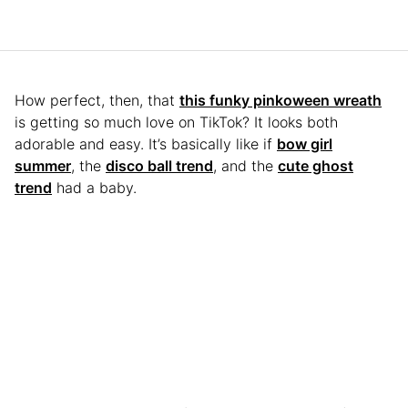
How perfect, then, that
this funky pinkoween wreath
is getting so much love on TikTok? It looks both
adorable and easy. It’s basically like if
bow girl
summer
, the
disco ball trend
, and the
cute ghost
trend
had a baby.