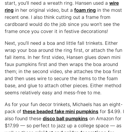
start, you’ll need a wreath ring. Hansen used a
wire
ring
in her original video, but a
foam ring
in the most
recent one. I also think cutting out a frame from
cardboard would do the job since you won’t see the
frame once you cover it in festive decorations!
Next, you’ll need a boa and little fall trinkets. Either
wrap your boa around the ring first, or attach the fun
fall items. In her first video, Hansen glues down mini
faux pumpkins first and then wraps the boa around
them; in the second video, she attaches the boa first
and then uses wire to secure the items to the foam
base, and glue to attach other pieces. Either method
seems relatively easy and mess-free to me.
As for your fun decor trinkets, Michaels has an eight-
pack of
these beaded fake mini pumpkins
for $4.99. I
also found these
disco ball pumpkins
on Amazon for
$17.99 — so perfect to jazz up a college space — as