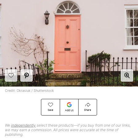
Credit: Okrasiuk / Shutterstock
Save
Share
Add Us
We
independently
select these products—if you buy from one of our links,
we may earn a commission. All prices were accurate at the time of
publishing.