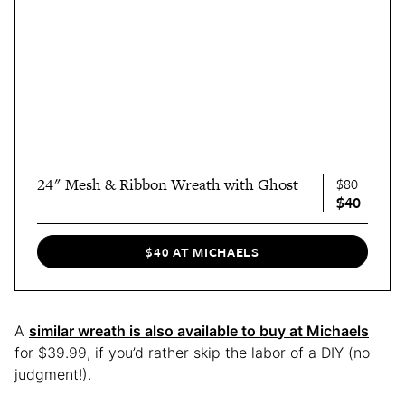
24" Mesh & Ribbon Wreath with Ghost
$80
$40
$40 AT MICHAELS
A
similar wreath is also available to buy at Michaels
for $39.99, if you’d rather skip the labor of a DIY (no
judgment!).