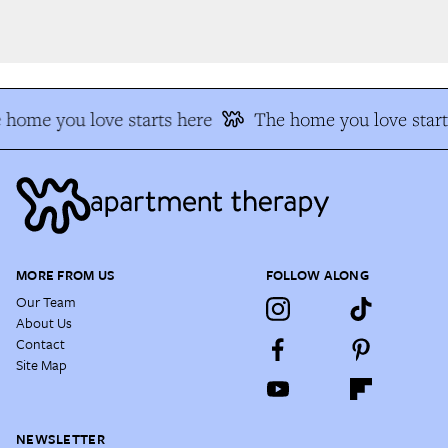
home you love starts here
The home you love start
MORE FROM US
FOLLOW ALONG
Our Team
About Us
Contact
Site Map
NEWSLETTER