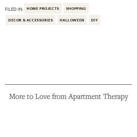
FILED IN:
HOME PROJECTS
SHOPPING
DECOR & ACCESSORIES
HALLOWEEN
DIY
More to Love from Apartment Therapy