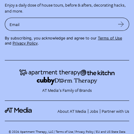
Enjoy a daily dose of house tours, before & afters, decorating hacks,
and more.
Email
By subscribing, you acknowledge and agree to our
Terms of Use
and
Privacy Policy
.
AT Media's Family of Brands
About AT Media
Jobs
Partner with Us
©
2026
Apartment Therapy, LLC /
Terms of Use
Privacy Policy
EU and US State Data