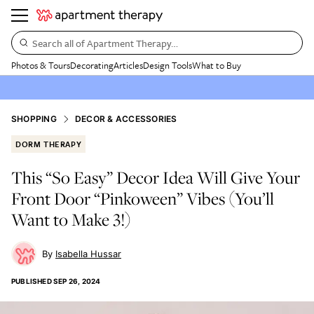
Search all of Apartment Therapy…
Photos & Tours
Decorating
Articles
Design Tools
What to Buy
SHOPPING
DECOR & ACCESSORIES
DORM THERAPY
This “So Easy” Decor Idea Will Give Your
Front Door “Pinkoween” Vibes (You’ll
Want to Make 3!)
Isabella Hussar
PUBLISHED
SEP 26, 2024