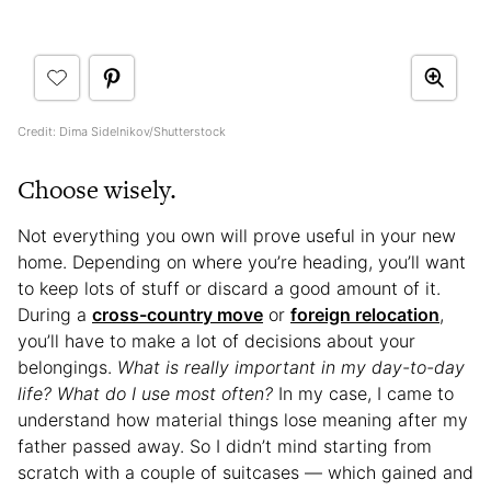
Credit: Dima Sidelnikov/Shutterstock
Choose wisely.
Not everything you own will prove useful in your new
home. Depending on where you’re heading, you’ll want
to keep lots of stuff or discard a good amount of it.
During a
cross-country move
or
foreign relocation
,
you’ll have to make a lot of decisions about your
belongings.
What is really important in my day-to-day
life? What do I use most often?
In my case, I came to
understand how material things lose meaning after my
father passed away. So I didn’t mind starting from
scratch with a couple of suitcases — which gained and