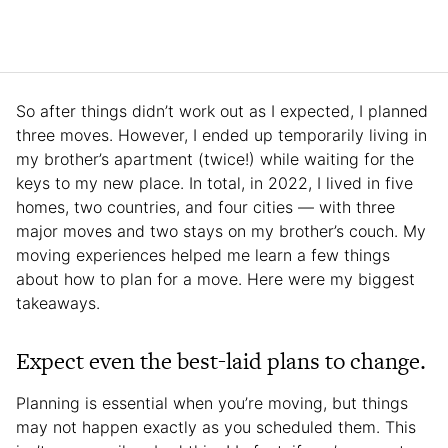
So after things didn’t work out as I expected, I planned
three moves. However, I ended up temporarily living in
my brother’s apartment (twice!) while waiting for the
keys to my new place. In total, in 2022, I lived in five
homes, two countries, and four cities — with three
major moves and two stays on my brother’s couch. My
moving experiences helped me learn a few things
about how to plan for a move. Here were my biggest
takeaways.
Expect even the best-laid plans to change.
Planning is essential when you’re moving, but things
may not happen exactly as you scheduled them. This