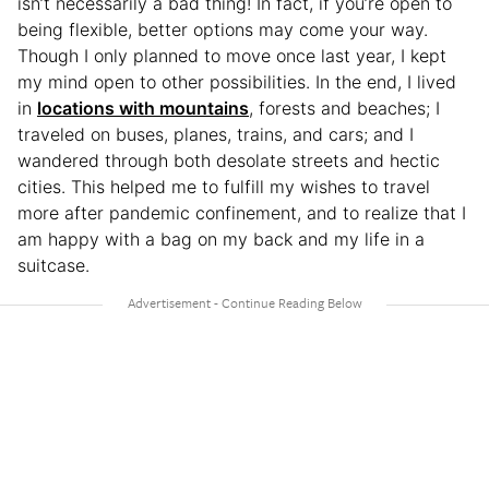
isn’t necessarily a bad thing! In fact, if you’re open to
being flexible, better options may come your way.
Though I only planned to move once last year, I kept
my mind open to other possibilities. In the end, I lived
in
locations with mountains
, forests and beaches; I
traveled on buses, planes, trains, and cars; and I
wandered through both desolate streets and hectic
cities. This helped me to fulfill my wishes to travel
more after pandemic confinement, and to realize that I
am happy with a bag on my back and my life in a
suitcase.