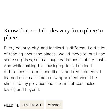
Know that rental rules vary from place to
place.
Every country, city, and landlord is different. I did a lot
of reading about the places I would move to, but I had
some surprises, such as huge variations in utility costs.
And while looking for housing options, I noticed
differences in terms, conditions, and requirements. I
learned not to assume a new apartment would be
similar to my previous one in terms of cost, noise
levels, and beyond.
FILED IN:
REAL ESTATE
MOVING