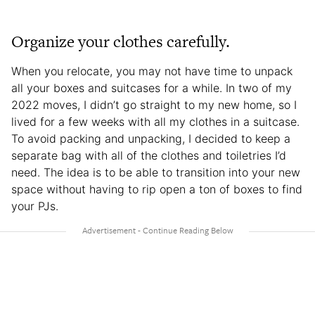
Organize your clothes carefully.
When you relocate, you may not have time to unpack
all your boxes and suitcases for a while. In two of my
2022 moves, I didn’t go straight to my new home, so I
lived for a few weeks with all my clothes in a suitcase.
To avoid packing and unpacking, I decided to keep a
separate bag with all of the clothes and toiletries I’d
need. The idea is to be able to transition into your new
space without having to rip open a ton of boxes to find
your PJs.