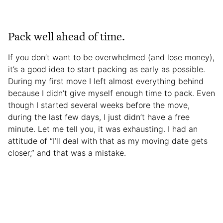
Pack well ahead of time.
If you don’t want to be overwhelmed (and lose money),
it’s a good idea to start packing as early as possible.
During my first move I left almost everything behind
because I didn’t give myself enough time to pack. Even
though I started several weeks before the move,
during the last few days, I just didn’t have a free
minute. Let me tell you, it was exhausting. I had an
attitude of “I’ll deal with that as my moving date gets
closer,” and that was a mistake.