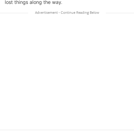
lost things along the way.