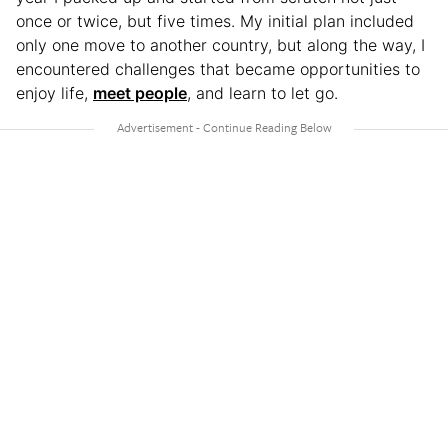
once or twice, but five times. My initial plan included
only one move to another country, but along the way, I
encountered challenges that became opportunities to
enjoy life,
meet people
, and learn to let go.