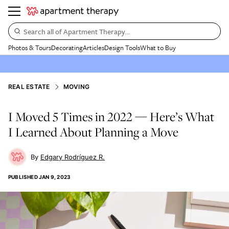
Search all of Apartment Therapy…
Photos & Tours
Decorating
Articles
Design Tools
What to Buy
REAL ESTATE
MOVING
I Moved 5 Times in 2022 — Here’s What
I Learned About Planning a Move
Edgary Rodríguez R.
PUBLISHED
JAN 9, 2023