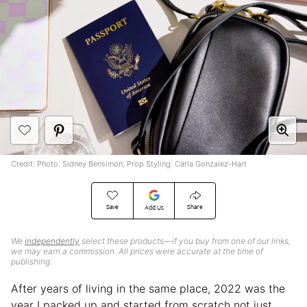
Credit: Photo: Sidney Bensimon; Prop Styling: Carla Gonzalez-Hart
Save
Share
Add Us
We
independently
select these products—if you buy from one of our links,
we may earn a commission. All prices were accurate at the time of
publishing.
After years of living in the same place, 2022 was the
year I packed up and started from scratch not just