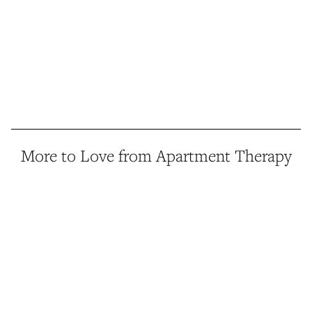
More to Love from Apartment Therapy