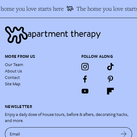
home you love starts here
The home you love starts
MORE FROM US
FOLLOW ALONG
Our Team
About Us
Contact
Site Map
NEWSLETTER
Enjoy a daily dose of house tours, before & afters, decorating hacks,
and more.
Email