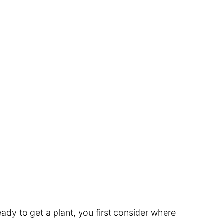
dy to get a plant, you first consider where