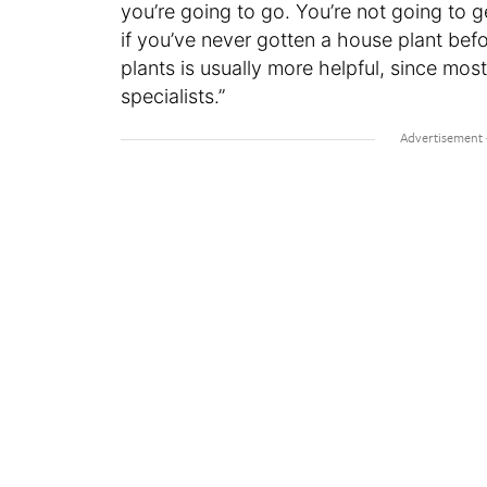
you’re going to go. You’re not going to 
if you’ve never gotten a house plant bef
plants is usually more helpful, since mo
specialists.”