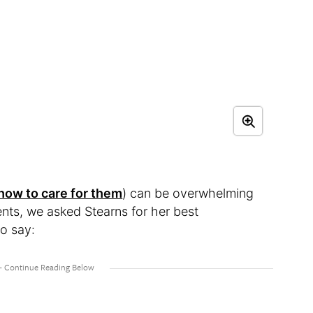
 how to care for them
) can be overwhelming
nts, we asked Stearns for her best
o say: