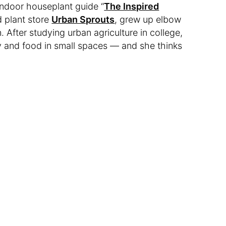
 indoor houseplant guide “
The Inspired
d plant store
Urban Sprouts
, grew up elbow
. After studying urban agriculture in college,
ry and food in small spaces — and she thinks