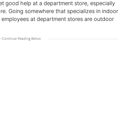
get good help at a department store, especially
ore. Going somewhere that specializes in indoor
st employees at department stores are outdoor