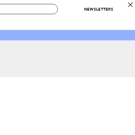
NEWSLETTERS
 to Buy
IRATION
IC
CONTESTS & AWARDS
OUR RECOMMENDATIONS
paces
Best in Home Awards
Best List
 Trends
Organization Awards
Personal Shopper
ds
Cleaning Awards
Product Reviews
e
Love Letters
ect