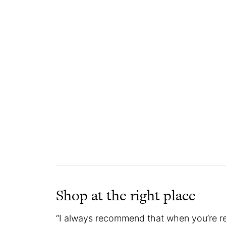
Shop at the right place
“I always recommend that when you’re rea