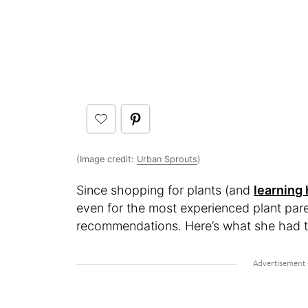
(Image credit:
Urban Sprouts
)
Since shopping for plants (and
learning
even for the most experienced plant pare
recommendations. Here’s what she had t