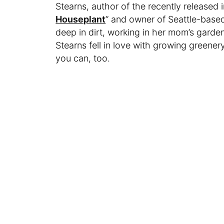
Stearns, author of the recently released
Houseplant
” and owner of Seattle-base
deep in dirt, working in her mom’s garden
Stearns fell in love with growing greene
you can, too.