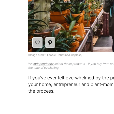
(Image credit:
Leonie Christine/Unsplash
)
We
independently
select these products—if you buy from one
the time of publishing.
If you’ve ever felt overwhelmed by the p
your home, entrepreneur and plant-mom e
the process.