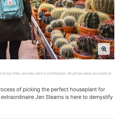
 of our links, we may earn a commission. All prices were accurate at
rocess of picking the perfect houseplant for
xtraordinaire Jen Stearns is here to demystify