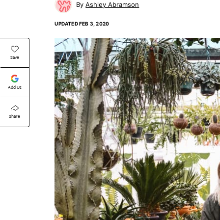
Ashley Abramson
UPDATED
FEB 3, 2020
Save
Add Us
Share