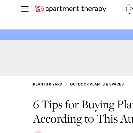
See all
in Photos & Tours
See all
ROOM PHOTOS
BY TOP
Living Room
Decorati
Bedroom
Organizi
Bathroom
Cleaning
Kitchen
Home Pr
PLANTS & YARD
OUTDOOR PLANTS & SPACES
Office & Dens
Plants &
6 Tips for Buying Pla
See All
Real Esta
Life
According to This Au
Money