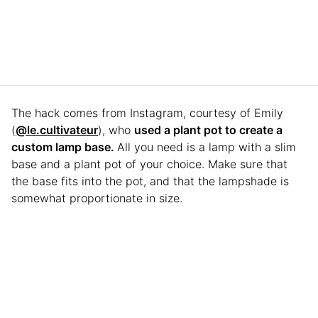
The hack comes from Instagram, courtesy of Emily
(
@le.cultivateur
), who
used a plant pot to create a
custom lamp base.
All you need is a lamp with a slim
base and a plant pot of your choice. Make sure that
the base fits into the pot, and that the lampshade is
somewhat proportionate in size.