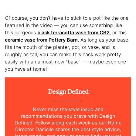
Of course, you don’t have to stick to a pot like the one
featured in the video — you can use something like
this gorgeous
black terracotta vase from CB2
, or this
ceramic vase from Pottery Barn
. As long as your base
fits the mouth of the planter, pot, or vase, and is
roughly as tall, you can make this hack work pretty
easily with an almost-new “base” — maybe even one
you have at home!
Design Defined
Never miss the style inspo and
recommendations you crave with Design
Defined. Follow along each week as our Home
Director Danielle shares the best style advice,
latest trends, and popular decor finds you just