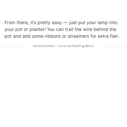
From there, it’s pretty easy — just put your lamp into
your pot or planter! You can trail the wire behind the
pot and add some ribbons or streamers for extra flair.