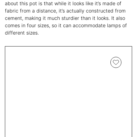
about this pot is that while it looks like it’s made of
fabric from a distance, it’s actually constructed from
cement, making it much sturdier than it looks. It also
comes in four sizes, so it can accommodate lamps of
different sizes.