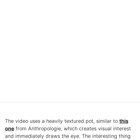
The video uses a heavily textured pot, similar to
this
one
from Anthropologie, which creates visual interest
and immediately draws the eye. The interesting thing