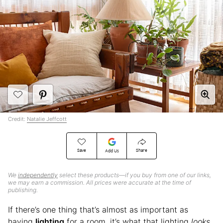
Credit:
Natalie Jeffcott
Save
Share
Add Us
We
independently
select these products—if you buy from one of our links,
we may earn a commission. All prices were accurate at the time of
publishing.
If there’s one thing that’s almost as important as
having
lighting
for a room, it’s what that lighting
looks