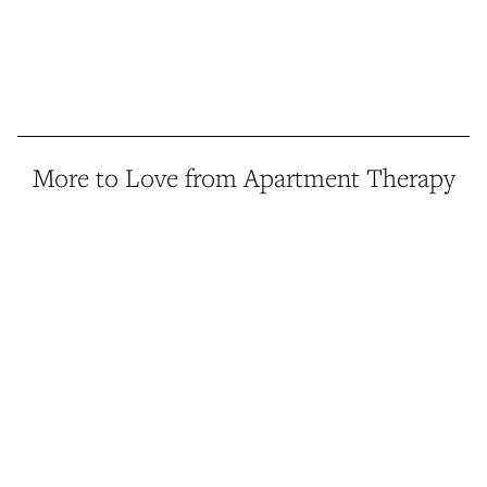
More to Love from Apartment Therapy