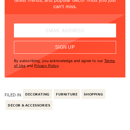
can't miss.
EMAIL ADDRESS
SIGN UP
By subscribing, you acknowledge and agree to our
Terms
of Use
and
Privacy Policy
.
FILED IN:
DECORATING
FURNITURE
SHOPPING
DECOR & ACCESSORIES