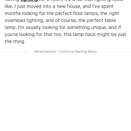
like. I just moved into a new house, and I’ve spent
months looking for the perfect floor lamps, the right
overhead lighting, and of course, the perfect table
lamp. I’m usually looking for something unique, and if
you’re looking for that too, this lamp hack might be just
the thing.