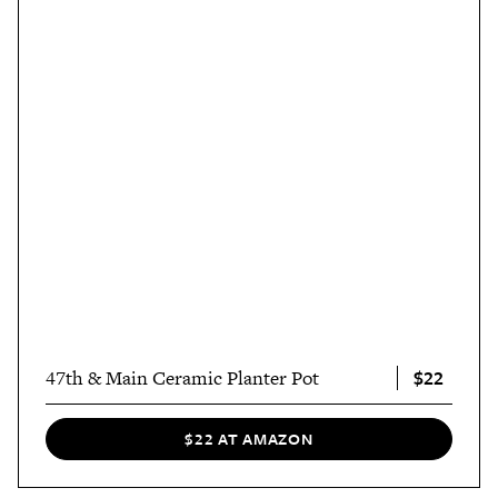
$22
47th & Main Ceramic Planter Pot
$22 AT AMAZON