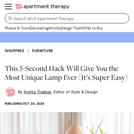
Search all of Apartment Therapy…
Photos & Tours
Decorating
Articles
Design Tools
What to Buy
SHOPPING
FURNITURE
This 5-Second Hack Will Give You the
Most Unique Lamp Ever (It’s Super Easy)
Amrita Thakkar
Editor of Style & Design
PUBLISHED
OCT 30, 2024