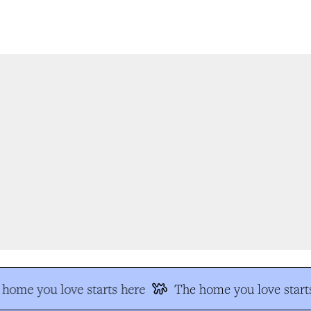
home you love starts here
The home you love starts