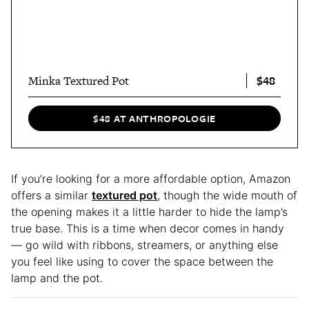
$48
Minka Textured Pot
$48 AT ANTHROPOLOGIE
If you’re looking for a more affordable option, Amazon
offers a similar
textured pot
, though the wide mouth of
the opening makes it a little harder to hide the lamp’s
true base. This is a time when decor comes in handy
— go wild with ribbons, streamers, or anything else
you feel like using to cover the space between the
lamp and the pot.