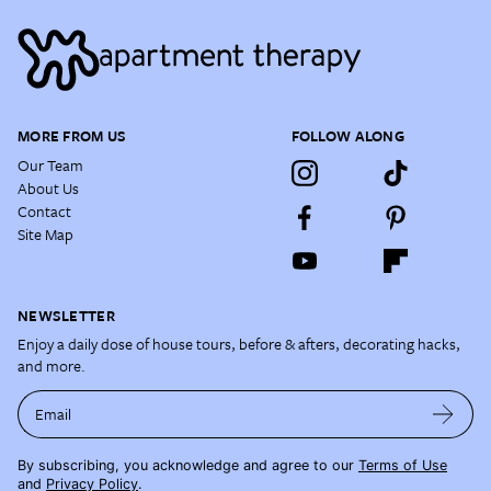
MORE FROM US
FOLLOW ALONG
Our Team
About Us
Contact
Site Map
NEWSLETTER
Enjoy a daily dose of house tours, before & afters, decorating hacks,
and more.
Email
By subscribing, you acknowledge and agree to our
Terms of Use
and
Privacy Policy
.