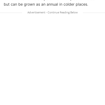
but can be grown as an annual in colder places.