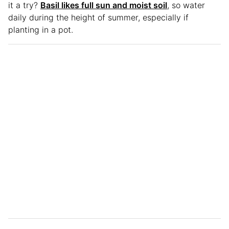
it a try?
Basil likes full sun and moist soil
, so water
daily during the height of summer, especially if
planting in a pot.