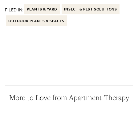
FILED IN:
PLANTS & YARD
INSECT & PEST SOLUTIONS
OUTDOOR PLANTS & SPACES
More to Love from Apartment Therapy