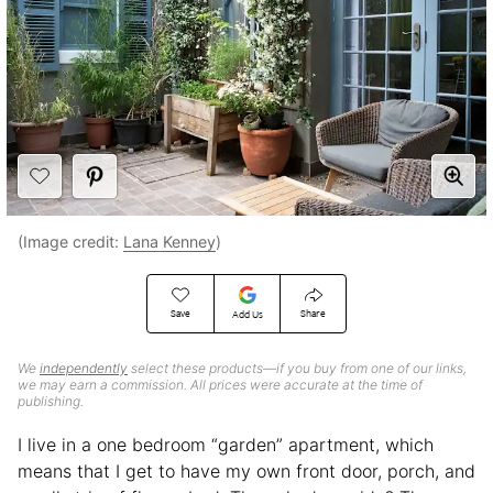
(Image credit:
Lana Kenney
)
Save
Share
Add Us
We
independently
select these products—if you buy from one of our links,
we may earn a commission. All prices were accurate at the time of
publishing.
I live in a one bedroom “garden” apartment, which
means that I get to have my own front door, porch, and