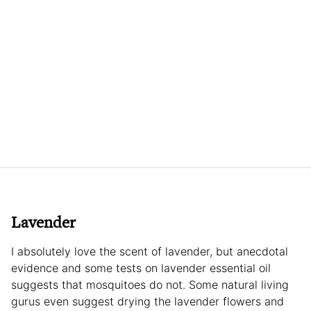
Lavender
I absolutely love the scent of lavender, but anecdotal
evidence and some tests on lavender essential oil
suggests that mosquitoes do not. Some natural living
gurus even suggest drying the lavender flowers and