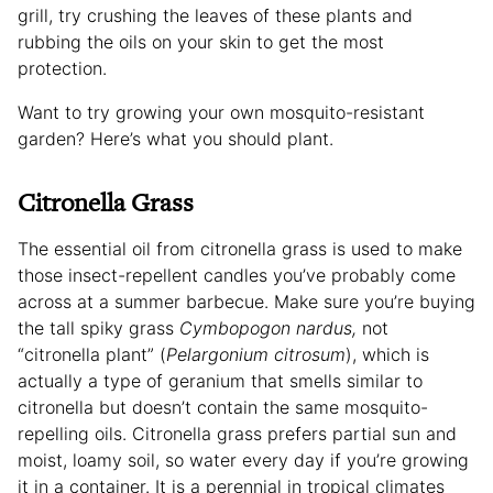
grill, try crushing the leaves of these plants and
rubbing the oils on your skin to get the most
protection.
Want to try growing your own mosquito-resistant
garden? Here’s what you should plant.
Citronella Grass
The essential oil from citronella grass is used to make
those insect-repellent candles you’ve probably come
across at a summer barbecue. Make sure you’re buying
the tall spiky grass
Cymbopogon nardus,
not
“citronella plant” (
Pelargonium citrosum
), which is
actually a type of geranium that smells similar to
citronella but doesn’t contain the same mosquito-
repelling oils. Citronella grass prefers partial sun and
moist, loamy soil, so water every day if you’re growing
it in a container. It is a perennial in tropical climates