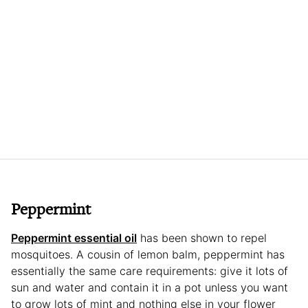
Peppermint
Peppermint essential oil
has been shown to repel
mosquitoes. A cousin of lemon balm, peppermint has
essentially the same care requirements: give it lots of
sun and water and contain it in a pot unless you want
to grow lots of mint and nothing else in your flower