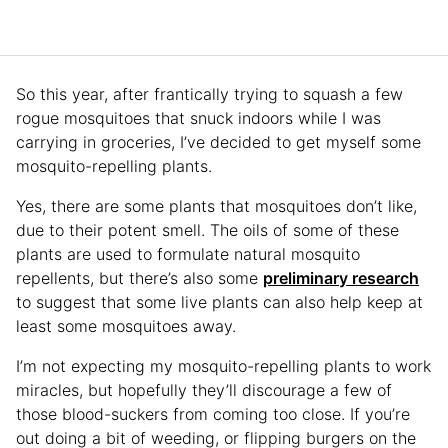
So this year, after frantically trying to squash a few
rogue mosquitoes that snuck indoors while I was
carrying in groceries, I’ve decided to get myself some
mosquito-repelling plants.
Yes, there are some plants that mosquitoes don’t like,
due to their potent smell. The oils of some of these
plants are used to formulate natural mosquito
repellents, but there’s also some
preliminary research
to suggest that some live plants can also help keep at
least some mosquitoes away.
I’m not expecting my mosquito-repelling plants to work
miracles, but hopefully they’ll discourage a few of
those blood-suckers from coming too close. If you’re
out doing a bit of weeding, or flipping burgers on the