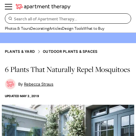
Search all of Apartment Therapy…
Photos & Tours
Decorating
Articles
Design Tools
What to Buy
PLANTS & YARD
OUTDOOR PLANTS & SPACES
6 Plants That Naturally Repel Mosquitoes
Rebecca Straus
UPDATED
MAY 3, 2019