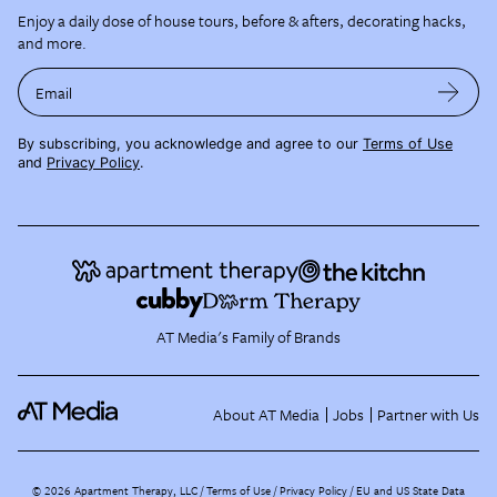
Enjoy a daily dose of house tours, before & afters, decorating hacks,
and more.
Email
By subscribing, you acknowledge and agree to our
Terms of Use
and
Privacy Policy
.
AT Media's Family of Brands
About AT Media
Jobs
Partner with Us
©
2026
Apartment Therapy, LLC /
Terms of Use
Privacy Policy
EU and US State Data