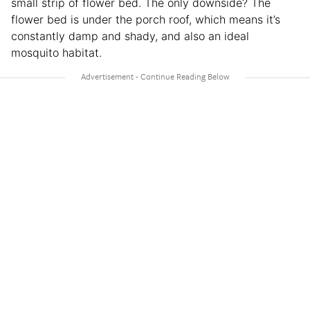
small strip of flower bed. The only downside? The
flower bed is under the porch roof, which means it’s
constantly damp and shady, and also an ideal
mosquito habitat.