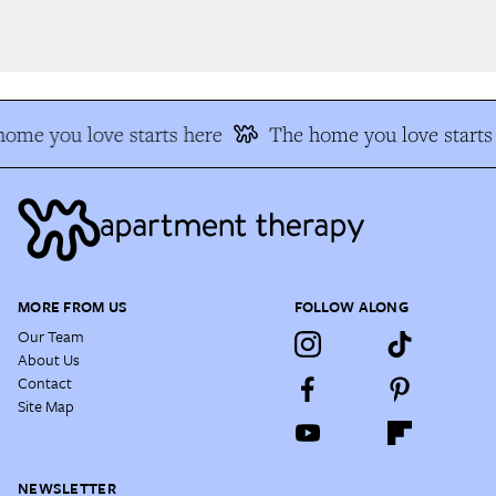
ome you love starts here
The home you love starts 
MORE FROM US
FOLLOW ALONG
Our Team
About Us
Contact
Site Map
NEWSLETTER