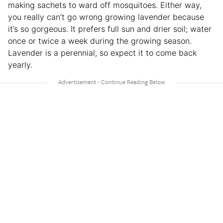
making sachets to ward off mosquitoes. Either way,
you really can’t go wrong growing lavender because
it’s so gorgeous. It prefers full sun and drier soil; water
once or twice a week during the growing season.
Lavender is a perennial, so expect it to come back
yearly.