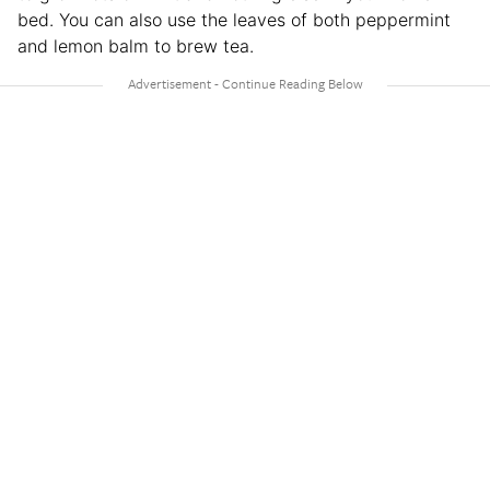
bed. You can also use the leaves of both peppermint
and lemon balm to brew tea.