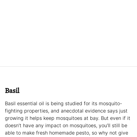
Basil
Basil essential oil is being studied for its mosquito-
fighting properties, and anecdotal evidence says just
growing it helps keep mosquitoes at bay. But even if it
doesn’t have any impact on mosquitoes, you’ll still be
able to make fresh homemade pesto, so why not give