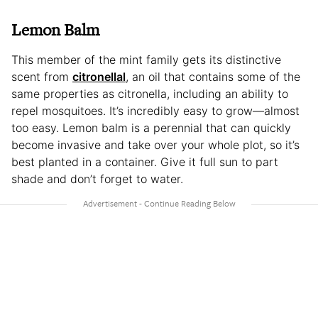
Lemon Balm
This member of the mint family gets its distinctive
scent from
citronellal
, an oil that contains some of the
same properties as citronella, including an ability to
repel mosquitoes. It’s incredibly easy to grow—almost
too easy. Lemon balm is a perennial that can quickly
become invasive and take over your whole plot, so it’s
best planted in a container. Give it full sun to part
shade and don’t forget to water.