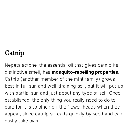
Catnip
Nepetalactone, the essential oil that gives catnip its
distinctive smell, has
mosquito-repelling properties
.
Catnip (another member of the mint family) grows
best in full sun and well-draining soil, but it will put up
with partial sun and just about any type of soil. Once
established, the only thing you really need to do to
care for it is to pinch off the flower heads when they
appear, since catnip spreads quickly by seed and can
easily take over.