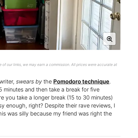
 of our links, we may earn a commission. All prices were accurate at
writer,
swears
by
the
Pomodoro technique
.
5 minutes and then take a break for five
re you take a longer break (15 to 30 minutes)
 enough, right? Despite their rave reviews, I
this was silly because my friend was right the