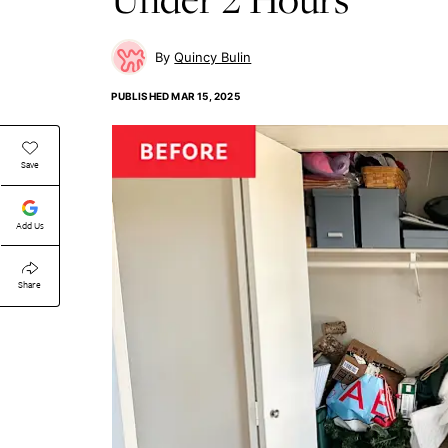
Quincy Bulin
PUBLISHED
MAR 15, 2025
Save
Add Us
Share