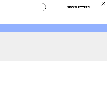
NEWSLETTERS
 to Buy
IRATION
IC
CONTESTS & AWARDS
OUR RECOMMENDATIONS
paces
Best in Home Awards
Best List
 Trends
Organization Awards
Personal Shopper
ds
Cleaning Awards
Product Reviews
e
Love Letters
ect