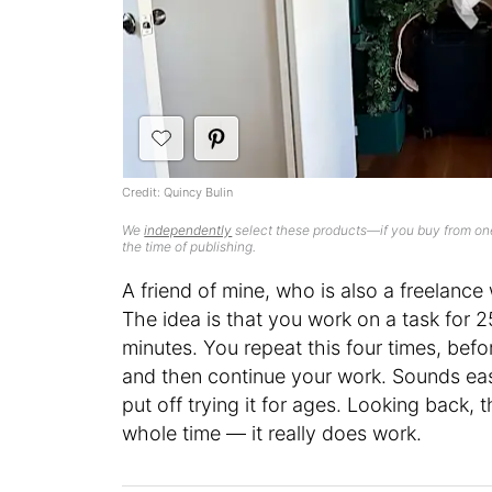
Credit: Quincy Bulin
We
independently
select these products—if you buy from one
the time of publishing.
A friend of mine, who is also a freelance 
The idea is that you work on a task for 2
minutes. You repeat this four times, befo
and then continue your work. Sounds easy
put off trying it for ages. Looking back, 
whole time — it really does work.