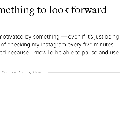
mething to look forward
otivated by something — even if it’s just being
d of checking my Instagram every five minutes
sed because I knew I’d be able to pause and use