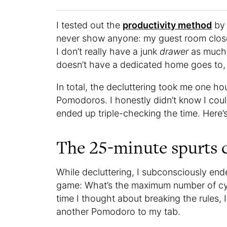
I tested out the
productivity method
by 
never show anyone: my guest room close
I don’t really have a junk
drawer
as much 
doesn’t have a dedicated home goes to, 
In total, the decluttering took me one h
Pomodoros. I honestly didn’t know I coul
ended up triple-checking the time. Here’
The 25-minute spurts c
While decluttering, I subconsciously en
game: What’s the maximum number of cyc
time I thought about breaking the rules, 
another Pomodoro to my tab.