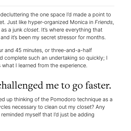
decluttering the one space I’d made a point to
t. Just like hyper-organized Monica in
Friends
,
as a junk
closet
. It’s where everything that
and it’s been my secret stressor for months.
our and 45 minutes, or three-and-a-half
d complete such an undertaking so quickly; I
s what I learned from the experience.
hallenged me to go faster.
ded up thinking of the Pomodoro technique as a
les necessary to clean out my closet? Any
I reminded myself that I’d just be adding