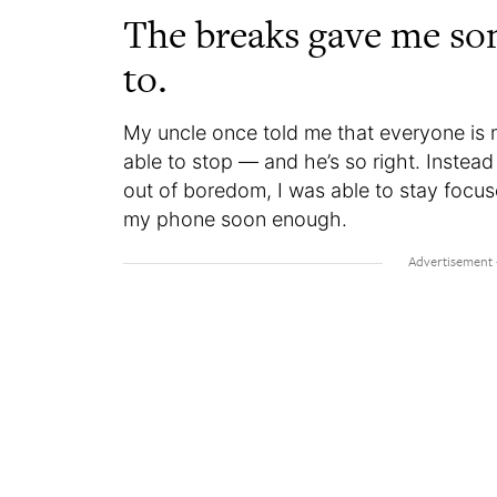
The breaks gave me so
to.
My uncle once told me that everyone is m
able to stop — and he’s so right. Instea
out of boredom, I was able to stay focu
my phone soon enough.