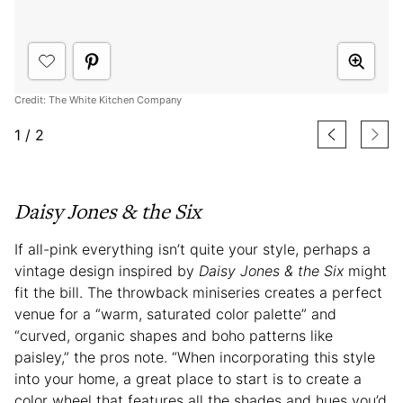
Credit: The White Kitchen Company
1
/
2
Daisy Jones & the Six
If all-pink everything isn’t quite your style, perhaps a
vintage design inspired by
Daisy Jones & the Six
might
fit the bill. The throwback miniseries creates a perfect
venue for a “warm, saturated color palette” and
“curved, organic shapes and boho patterns like
paisley,” the pros note. “When incorporating this style
into your home, a great place to start is to create a
color wheel that features all the shades and hues you’d