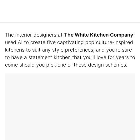
The interior designers at
The White Kitchen Company
used AI to create five captivating pop culture-inspired
kitchens to suit any style preferences, and you’re sure
to have a statement kitchen that you’ll love for years to
come should you pick one of these design schemes.