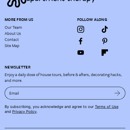
MORE FROM US
FOLLOW ALONG
Our Team
About Us
Contact
Site Map
NEWSLETTER
Enjoy a daily dose of house tours, before & afters, decorating hacks,
and more.
Email
By subscribing, you acknowledge and agree to our
Terms of Use
and
Privacy Policy
.