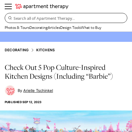
Search all of Apartment Therapy…
Photos & Tours
Decorating
Articles
Design Tools
What to Buy
DECORATING
KITCHENS
Check Out 5 Pop Culture-Inspired
Kitchen Designs (Including “Barbie”)
Arielle Tschinkel
PUBLISHED
SEP 12, 2023