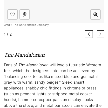
Credit: The White Kitchen Company
1
/
2
The Mandalorian
Fans of
The Mandalorian
will love a futuristic Western
feel, which the designers note can be achieved by
“balancing cool tones like muted blue and gunmetal
gray with warm, sandy beiges.” Sleek, smart
appliances, shabby chic fittings in chrome or brass
(such as pendant lights or stripped metal cooker
hoods), hammered copper pans on display hooks
above the stove, and metal bar stools can elevate the