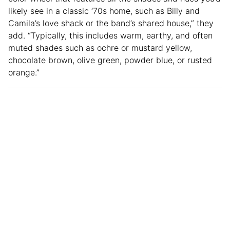
likely see in a classic ‘70s home, such as Billy and
Camila’s love shack or the band’s shared house,” they
add. “Typically, this includes warm, earthy, and often
muted shades such as ochre or mustard yellow,
chocolate brown, olive green, powder blue, or rusted
orange.”