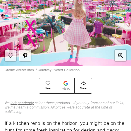
Credit: Warner Bros. / Courtesy Everett Collection
Save
Share
Add Us
We
independently
select these products—if you buy from one of our links,
we may earn a commission. All prices were accurate at the time of
publishing.
If a kitchen reno is on the horizon, you might be on the
hunt for some fresh inspiration for design and decor.