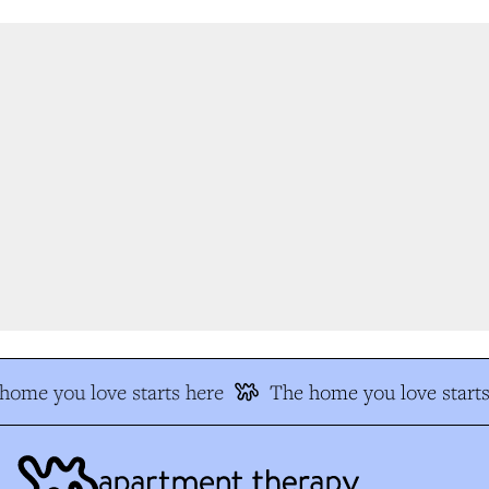
ome you love starts here
The home you love starts