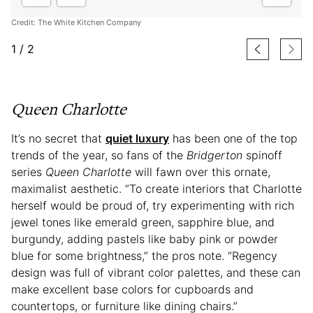
Credit: The White Kitchen Company
1
/
2
Queen Charlotte
It’s no secret that
quiet luxury
has been one of the top
trends of the year, so fans of the
Bridgerton
spinoff
series
Queen Charlotte
will fawn over this ornate,
maximalist aesthetic. “To create interiors that Charlotte
herself would be proud of, try experimenting with rich
jewel tones like emerald green, sapphire blue, and
burgundy, adding pastels like baby pink or powder
blue for some brightness,” the pros note. “Regency
design was full of vibrant color palettes, and these can
make excellent base colors for cupboards and
countertops, or furniture like dining chairs.”