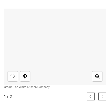
Credit: The White Kitchen Company
1
/
2