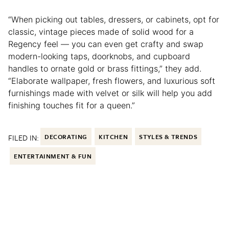
“When picking out tables, dressers, or cabinets, opt for
classic, vintage pieces made of solid wood for a
Regency feel — you can even get crafty and swap
modern-looking taps, doorknobs, and cupboard
handles to ornate gold or brass fittings,” they add.
“Elaborate wallpaper, fresh flowers, and luxurious soft
furnishings made with velvet or silk will help you add
finishing touches fit for a queen.”
FILED IN:
DECORATING
KITCHEN
STYLES & TRENDS
ENTERTAINMENT & FUN