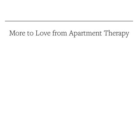
More to Love from Apartment Therapy