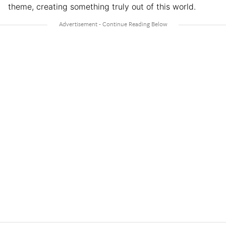
theme, creating something truly out of this world.