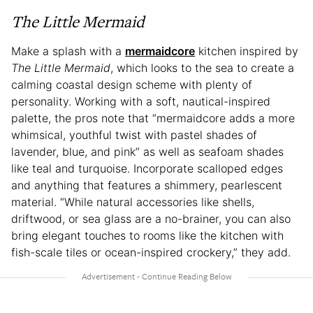
The Little Mermaid
Make a splash with a
mermaidcore
kitchen inspired by
The Little Mermaid
, which looks to the sea to create a
calming coastal design scheme with plenty of
personality. Working with a soft, nautical-inspired
palette, the pros note that “mermaidcore adds a more
whimsical, youthful twist with pastel shades of
lavender, blue, and pink” as well as seafoam shades
like teal and turquoise. Incorporate scalloped edges
and anything that features a shimmery, pearlescent
material. “While natural accessories like shells,
driftwood, or sea glass are a no-brainer, you can also
bring elegant touches to rooms like the kitchen with
fish-scale tiles or ocean-inspired crockery,” they add.