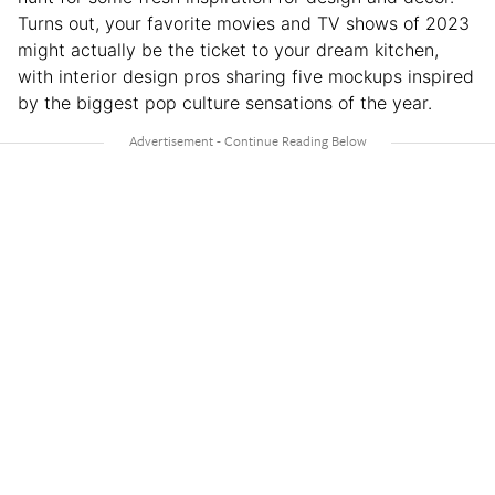
Turns out, your favorite movies and TV shows of 2023
might actually be the ticket to your dream kitchen,
with interior design pros sharing five mockups inspired
by the biggest pop culture sensations of the year.