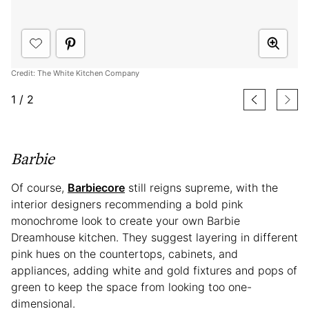
Credit: The White Kitchen Company
1
/
2
Barbie
Of course,
Barbiecore
still reigns supreme, with the
interior designers recommending a bold pink
monochrome look to create your own Barbie
Dreamhouse kitchen. They suggest layering in different
pink hues on the countertops, cabinets, and
appliances, adding white and gold fixtures and pops of
green to keep the space from looking too one-
dimensional.