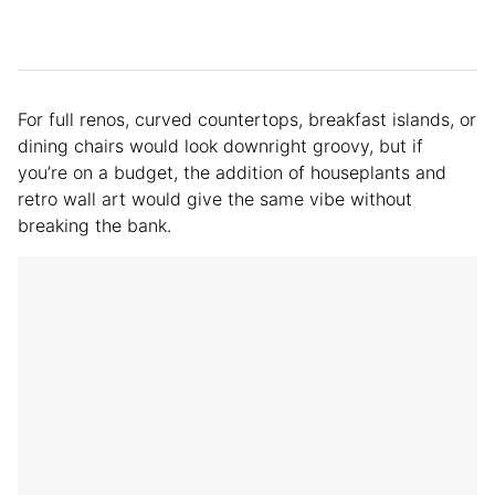
For full renos, curved countertops, breakfast islands, or
dining chairs would look downright groovy, but if
you’re on a budget, the addition of houseplants and
retro wall art would give the same vibe without
breaking the bank.