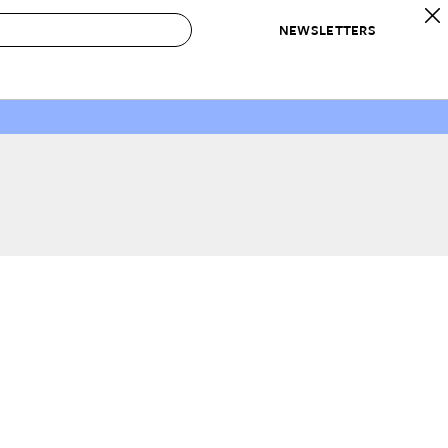
NEWSLETTERS
 to Buy
IRATION
IC
CONTESTS & AWARDS
OUR RECOMMENDATIONS
paces
Best in Home Awards
Best List
 Trends
Organization Awards
Personal Shopper
ds
Cleaning Awards
Product Reviews
e
Love Letters
ect