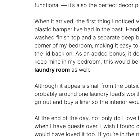
functional — it’s also the perfect decor p
When it arrived, the first thing I noticed
plastic hamper I’ve had in the past. Han
washed finish top and a separate deep bas
corner of my bedroom, making it easy to 
the lid back on. As an added bonus, it def
keep mine in my bedroom, this would be pe
laundry room
as well.
Although it appears small from the outsid
probably around one laundry load’s worth. 
go out and buy a liner so the interior wou
At the end of the day, not only do I love
when I have guests over. I wish I found 
would have loved it too. If you’re in the