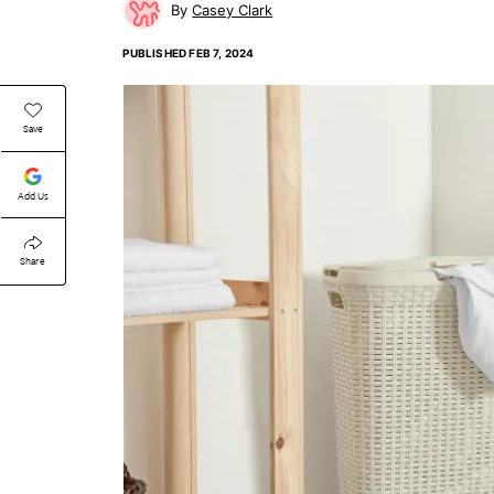
Casey Clark
PUBLISHED
FEB 7, 2024
Save
Add Us
Share