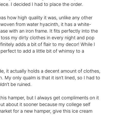
iece. I decided I had to place the order.
 was how high quality it was, unlike any other
dwoven from water hyacinth, it has a white-
e with an iron frame. It fits perfectly into the
toss my dirty clothes in every night and pop
initely adds a bit of flair to my decor! While I
rfect to add a little bit of whimsy to a
e, it actually holds a decent amount of clothes,
My only qualm is that it isn’t lined, so I had to
ldn’t be ruined.
 this hamper, but I always get compliments on it
out about it sooner because my college self
 market for a new hamper, give this ice cream