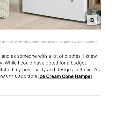
 of our links, we may earn a commission. All prices were accurate at
, and as someone with a lot of clothes, I knew
ty. While I could have opted for a budget-
matched my personality and design aesthetic. As
cross this adorable
Ice Cream Cone Hamper
.