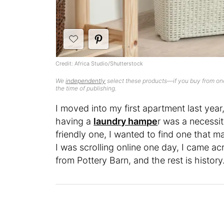
Credit: Africa Studio/Shutterstock
We
independently
select these products—if you buy from one
the time of publishing.
I moved into my first apartment last year
having a
laundry hampe
r was a necessi
friendly one, I wanted to find one that 
I was scrolling online one day, I came a
from Pottery Barn, and the rest is history