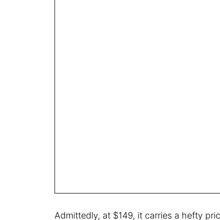
Admittedly, at $149, it carries a hefty pri