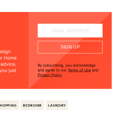
EMAIL ADDRESS
SIGN UP
esign
our Home
 advice,
By subscribing, you acknowledge
you just
and agree to our
Terms of Use
and
Privacy Policy
.
HOPPING
BEDROOM
LAUNDRY