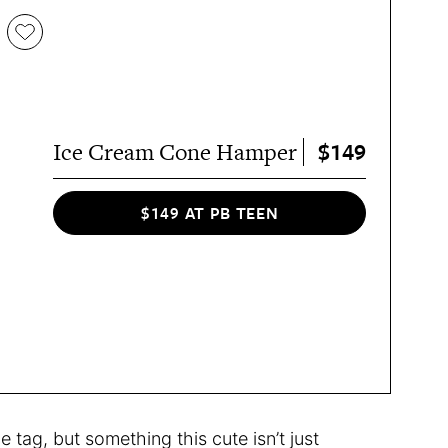
$149
Ice Cream Cone Hamper
$149 AT PB TEEN
ce tag, but something this cute isn’t just