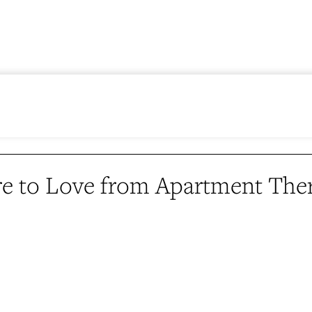
e to Love from Apartment The