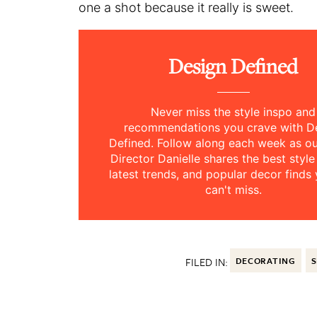
one a shot because it really is sweet.
Design Defined
Never miss the style inspo and
recommendations you crave with D
Defined. Follow along each week as 
Director Danielle shares the best style
latest trends, and popular decor finds 
can't miss.
FILED IN:
DECORATING
S