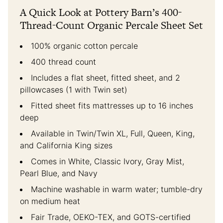
A Quick Look at Pottery Barn’s 400-
Thread-Count Organic Percale Sheet Set
100% organic cotton percale
400 thread count
Includes a flat sheet, fitted sheet, and 2
pillowcases (1 with Twin set)
Fitted sheet fits mattresses up to 16 inches
deep
Available in Twin/Twin XL, Full, Queen, King,
and California King sizes
Comes in White, Classic Ivory, Gray Mist,
Pearl Blue, and Navy
Machine washable in warm water; tumble-dry
on medium heat
Fair Trade, OEKO-TEX, and GOTS-certified