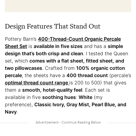
Design Features That Stand Out
Pottery Barn’s
400-Thread-Count Organic Percale
Sheet Set
is
available in five sizes
and has a
simple
design that’s both crisp and clean
. I tested the Queen
set, which
comes with a flat sheet, fitted sheet, and
two pillowcases
. Crafted from
100% organic cotton
percale
, the sheets have a
400 thread count
(percale’s
optimal thread count range
is 200 to 500) that gives
them a
smooth, hotel-quality feel
. Each set is
available in five
soothing hues
:
White
(my
preference),
Classic Ivory, Gray Mist, Pearl Blue, and
Navy
.