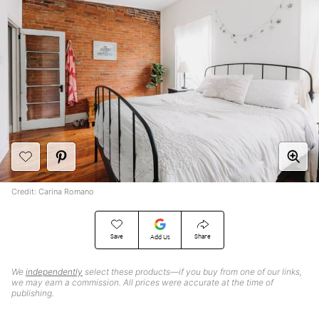
Credit: Carina Romano
Save
Share
Add Us
We
independently
select these products—if you buy from one of our links,
we may earn a commission. All prices were accurate at the time of
publishing.