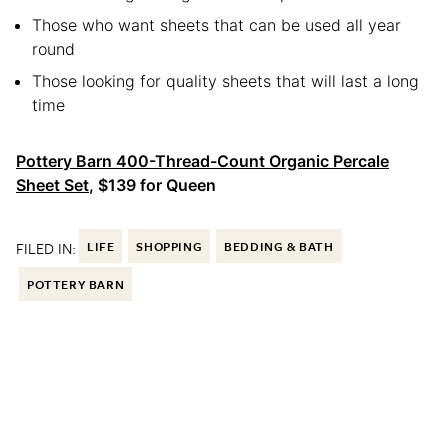
Those who want sheets that can be used all year
round
Those looking for quality sheets that will last a long
time
Pottery Barn 400-Thread-Count Organic Percale
Sheet Set
, $139 for Queen
FILED IN:
LIFE
SHOPPING
BEDDING & BATH
POTTERY BARN