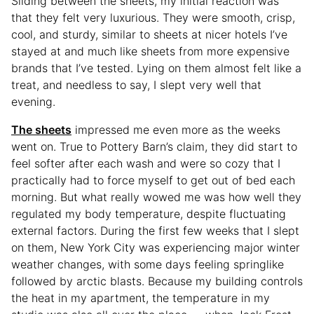
Sliding between the sheets, my initial reaction was
that they felt very luxurious. They were smooth, crisp,
cool, and sturdy, similar to sheets at nicer hotels I’ve
stayed at and much like sheets from more expensive
brands that I’ve tested. Lying on them almost felt like a
treat, and needless to say, I slept very well that
evening.
The sheets
impressed me even more as the weeks
went on. True to Pottery Barn’s claim, they did start to
feel softer after each wash and were so cozy that I
practically had to force myself to get out of bed each
morning. But what really wowed me was how well they
regulated my body temperature, despite fluctuating
external factors. During the first few weeks that I slept
on them, New York City was experiencing major winter
weather changes, with some days feeling springlike
followed by arctic blasts. Because my building controls
the heat in my apartment, the temperature in my