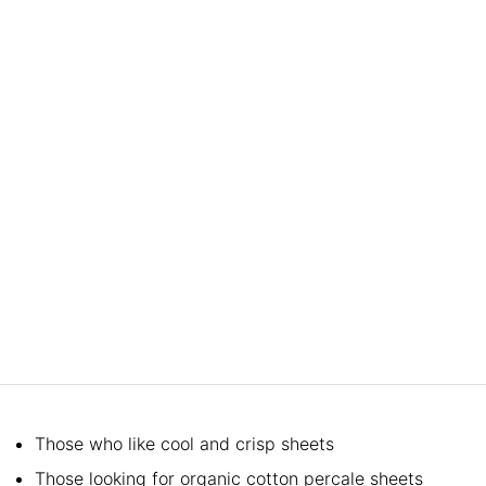
Those who like cool and crisp sheets
Those looking for organic cotton percale sheets