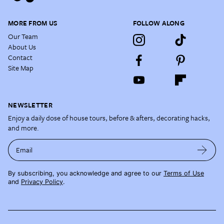
MORE FROM US
FOLLOW ALONG
Our Team
About Us
Contact
Site Map
NEWSLETTER
Enjoy a daily dose of house tours, before & afters, decorating hacks,
and more.
Email
By subscribing, you acknowledge and agree to our
Terms of Use
and
Privacy Policy
.