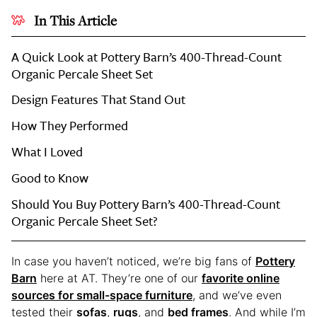
In This Article
A Quick Look at Pottery Barn’s 400-Thread-Count
Organic Percale Sheet Set
Design Features That Stand Out
How They Performed
What I Loved
Good to Know
Should You Buy Pottery Barn’s 400-Thread-Count
Organic Percale Sheet Set?
In case you haven’t noticed, we’re big fans of
Pottery
Barn
here at AT. They’re one of our
favorite online
sources for small-space furniture
, and we’ve even
tested their
sofas
,
rugs
, and
bed frames
. And while I’m