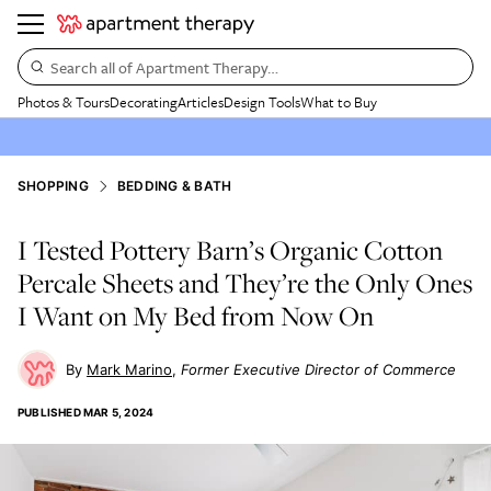
Search all of Apartment Therapy…
Photos & Tours
Decorating
Articles
Design Tools
What to Buy
SHOPPING
BEDDING & BATH
I Tested Pottery Barn’s Organic Cotton
Percale Sheets and They’re the Only Ones
I Want on My Bed from Now On
Mark Marino
Former Executive Director of Commerce
PUBLISHED
MAR 5, 2024