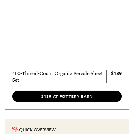
$139
400-Thread-Count Organic Percale Sheet
Set
$139 AT POTTERY BARN
QUICK OVERVIEW