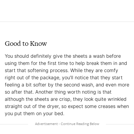
Good to Know
You should definitely give the sheets a wash before
using them for the first time to help break them in and
start that softening process. While they are comfy
right out of the package, you’ll notice that they start
feeling a bit softer by the second wash, and even more
so after that. Another thing worth noting is that
although the sheets are crisp, they look quite wrinkled
straight out of the dryer, so expect some creases when
you put them on your bed.