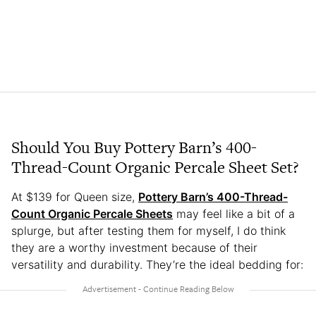
Should You Buy Pottery Barn’s 400-
Thread-Count Organic Percale Sheet Set?
At $139 for Queen size,
Pottery Barn’s 400-Thread-
Count Organic Percale Sheets
may feel like a bit of a
splurge, but after testing them for myself, I do think
they are a worthy investment because of their
versatility and durability. They’re the ideal bedding for: