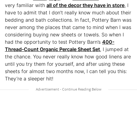
very familiar with
all of the decor they have in store
, I
have to admit that I don’t really know much about their
bedding and bath collections. In fact, Pottery Barn was
never among the places that came to mind when I was
considering buying new sheets or towels. So when I
had the opportunity to test Pottery Barn’s
400-
Thread-Count Organic Percale Sheet Set
, I jumped at
the chance. You never really know how good linens are
until you try them for yourself, and after using these
sheets for almost two months now, I can tell you this:
They’re a sleeper hit!