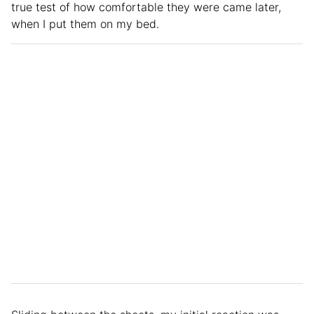
true test of how comfortable they were came later,
when I put them on my bed.