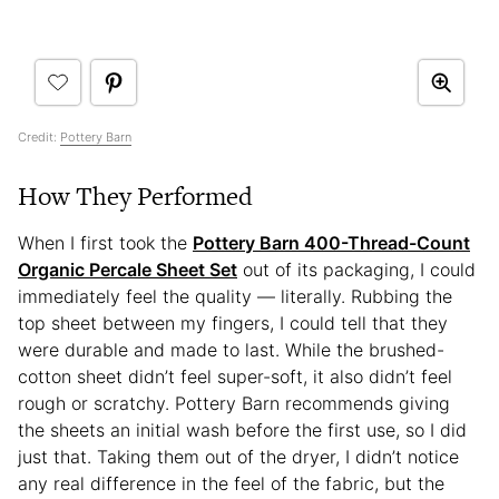
Credit:
Pottery Barn
How They Performed
When I first took the
Pottery Barn 400-Thread-Count
Organic Percale Sheet Set
out of its packaging, I could
immediately feel the quality — literally. Rubbing the
top sheet between my fingers, I could tell that they
were durable and made to last. While the brushed-
cotton sheet didn’t feel super-soft, it also didn’t feel
rough or scratchy. Pottery Barn recommends giving
the sheets an initial wash before the first use, so I did
just that. Taking them out of the dryer, I didn’t notice
any real difference in the feel of the fabric, but the