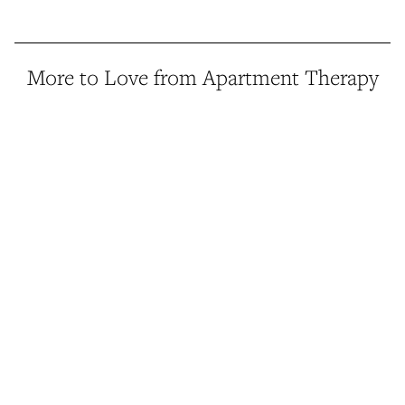
More to Love from Apartment Therapy