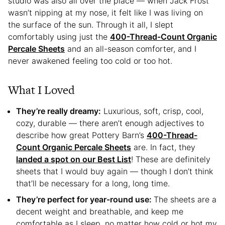
studio was also all over the place — when Jack Frost
wasn’t nipping at my nose, it felt like I was living on
the surface of the sun. Through it all, I slept
comfortably using just the
400-Thread-Count Organic
Percale Sheets
and an all-season comforter, and I
never awakened feeling too cold or too hot.
What I Loved
They’re really dreamy:
Luxurious, soft, crisp, cool,
cozy, durable — there aren’t enough adjectives to
describe how great Pottery Barn’s
400-Thread-
Count Organic Percale Sheets
are. In fact, they
landed a spot on our Best List
! These are definitely
sheets that I would buy again — though I don’t think
that’ll be necessary for a long, long time.
They’re perfect for year-round use:
The sheets are a
decent weight and breathable, and keep me
comfortable as I sleep, no matter how cold or hot my