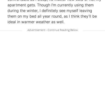
apartment gets. Though I’m currently using them
during the winter, I definitely see myself leaving
them on my bed all year round, as I think they’ll be
ideal in warmer weather as well.