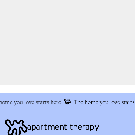
ome you love starts here
The home you love starts 