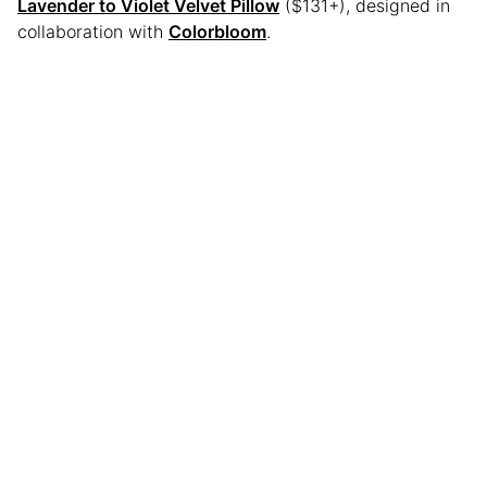
Lavender to Violet Velvet Pillow
($131+), designed in
collaboration with
Colorbloom
.