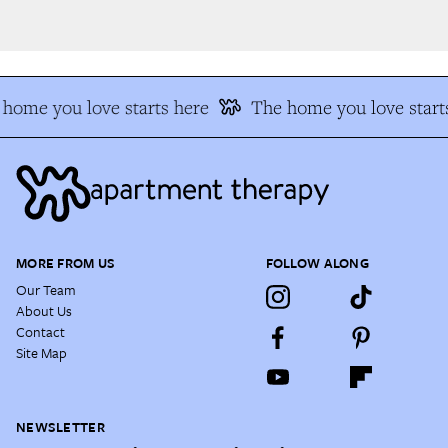
home you love starts here
The home you love starts
MORE FROM US
FOLLOW ALONG
Our Team
About Us
Contact
Site Map
NEWSLETTER