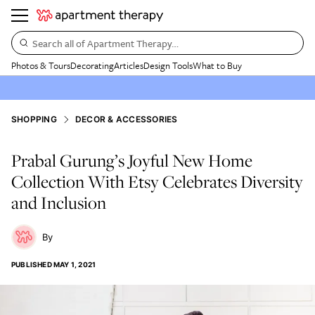
Search all of Apartment Therapy…
Photos & Tours
Decorating
Articles
Design Tools
What to Buy
SHOPPING
DECOR & ACCESSORIES
Prabal Gurung’s Joyful New Home
Collection With Etsy Celebrates Diversity
and Inclusion
PUBLISHED
MAY 1, 2021