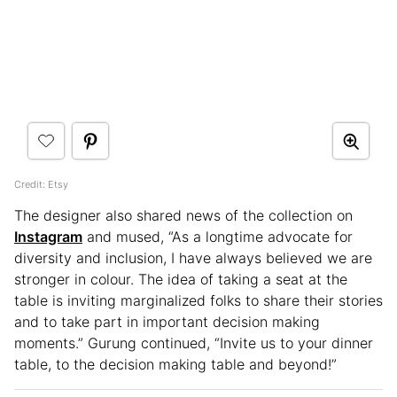
Credit: Etsy
The designer also shared news of the collection on
Instagram
and mused, “As a longtime advocate for
diversity and inclusion, I have always believed we are
stronger in colour. The idea of taking a seat at the
table is inviting marginalized folks to share their stories
and to take part in important decision making
moments.” Gurung continued, “Invite us to your dinner
table, to the decision making table and beyond!”