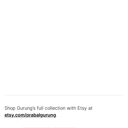
Shop Gurung’s full collection with Etsy at
etsy.com/prabalgurung
.