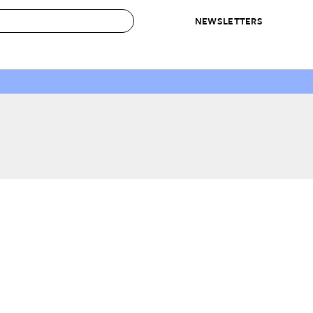
NEWSLETTERS
 to Buy
IRATION
IC
CONTESTS & AWARDS
OUR RECOMMENDATIONS
paces
Best in Home Awards
Best List
 Trends
Organization Awards
Personal Shopper
ds
Cleaning Awards
Product Reviews
e
Love Letters
ect