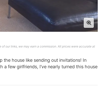
 of our links, we may earn a commission. All prices were accurate at
 the house like sending out invitations! In
h a few girlfriends, I’ve nearly turned this house