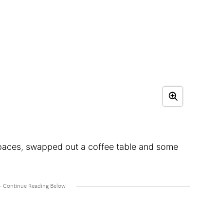
g spaces, swapped out a coffee table and some