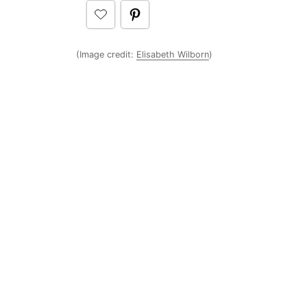
(Image credit:
Elisabeth Wilborn
)