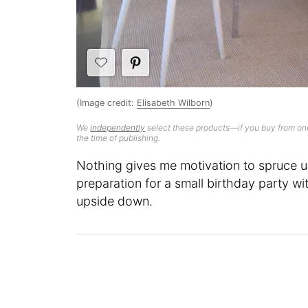
(Image credit:
Elisabeth Wilborn
)
We
independently
select these products—if you buy from one
the time of publishing.
Nothing gives me motivation to spruce up
preparation for a small birthday party wit
upside down.