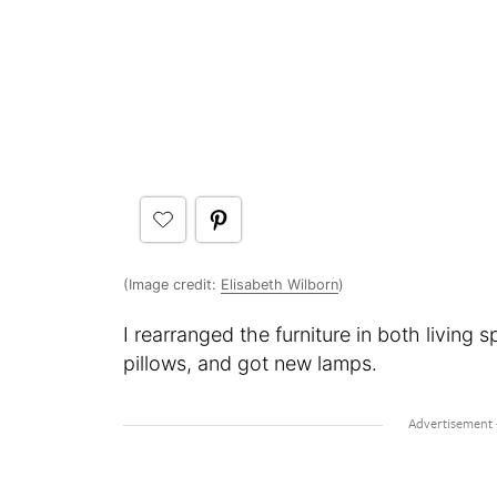
(Image credit:
Elisabeth Wilborn
)
I rearranged the furniture in both livin
pillows, and got new lamps.