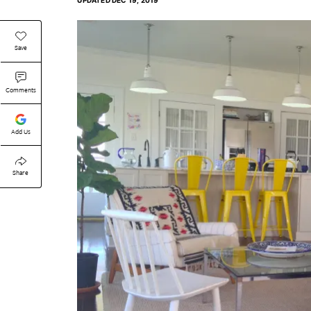
UPDATED
DEC 19, 2019
Save
Comments
Add Us
Share