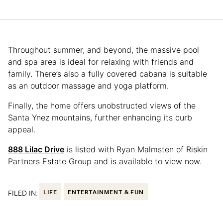
Throughout summer, and beyond, the massive pool
and spa area is ideal for relaxing with friends and
family. There’s also a fully covered cabana is suitable
as an outdoor massage and yoga platform.
Finally, the home offers unobstructed views of the
Santa Ynez mountains, further enhancing its curb
appeal.
888 Lilac Drive
is listed with Ryan Malmsten of Riskin
Partners Estate Group and is available to view now.
FILED IN:
LIFE
ENTERTAINMENT & FUN