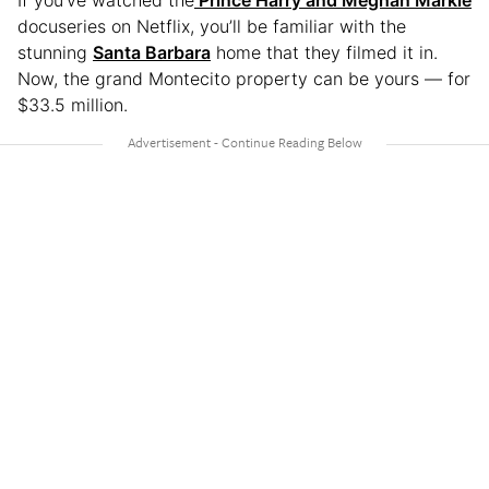
If you’ve watched the
Prince Harry and Meghan Markle
docuseries on Netflix, you’ll be familiar with the
stunning
Santa Barbara
home that they filmed it in.
Now, the grand Montecito property can be yours — for
$33.5 million.