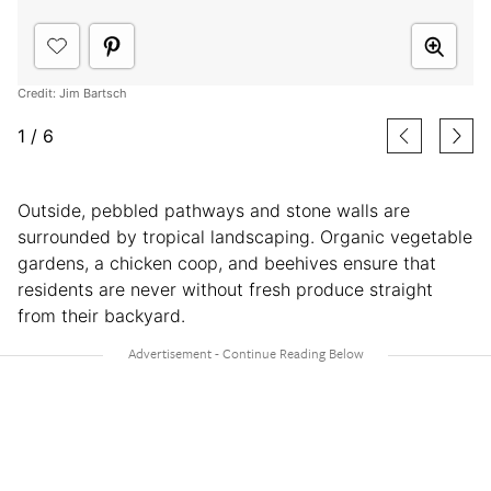
Credit: Jim Bartsch
1
/
6
Outside, pebbled pathways and stone walls are
surrounded by tropical landscaping. Organic vegetable
gardens, a chicken coop, and beehives ensure that
residents are never without fresh produce straight
from their backyard.