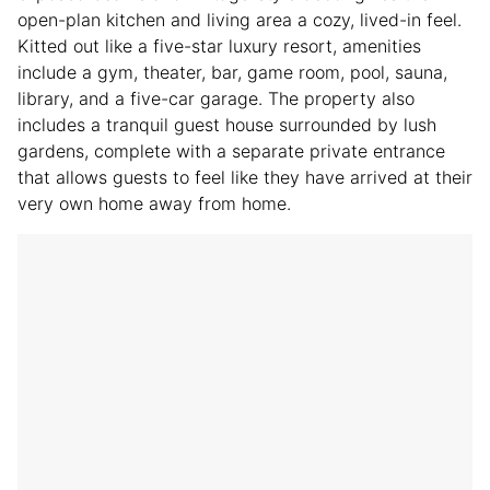
open-plan kitchen and living area a cozy, lived-in feel.
Kitted out like a five-star luxury resort, amenities
include a gym, theater, bar, game room, pool, sauna,
library, and a five-car garage. The property also
includes a tranquil guest house surrounded by lush
gardens, complete with a separate private entrance
that allows guests to feel like they have arrived at their
very own home away from home.