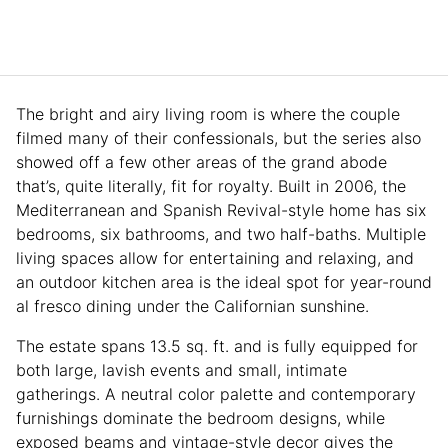
The bright and airy living room is where the couple
filmed many of their confessionals, but the series also
showed off a few other areas of the grand abode
that’s, quite literally, fit for royalty. Built in 2006, the
Mediterranean and Spanish Revival-style home has six
bedrooms, six bathrooms, and two half-baths. Multiple
living spaces allow for entertaining and relaxing, and
an outdoor kitchen area is the ideal spot for year-round
al fresco dining under the Californian sunshine.
The estate spans 13.5 sq. ft. and is fully equipped for
both large, lavish events and small, intimate
gatherings. A neutral color palette and contemporary
furnishings dominate the bedroom designs, while
exposed beams and vintage-style decor gives the