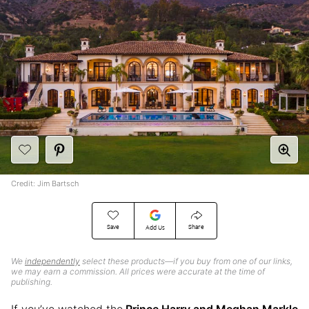
Credit: Jim Bartsch
Save
Share
Add Us
We
independently
select these products—if you buy from one of our links,
we may earn a commission. All prices were accurate at the time of
publishing.