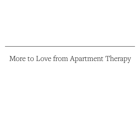
More to Love from Apartment Therapy