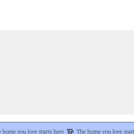
 home you love starts here
The home you love start