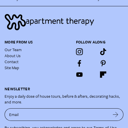
MORE FROM US
FOLLOW ALONG
Our Team
About Us
Contact
Site Map
NEWSLETTER
Enjoy a daily dose of house tours, before & afters, decorating hacks,
and more.
Email
By subscribing, you acknowledge and agree to our
Terms of Use