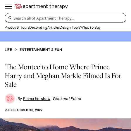
Search all of Apartment Therapy…
Photos & Tours
Decorating
Articles
Design Tools
What to Buy
LIFE
ENTERTAINMENT & FUN
The Montecito Home Where Prince
Harry and Meghan Markle Filmed Is For
Sale
Emma Kershaw
Weekend Editor
PUBLISHED
DEC 30, 2022