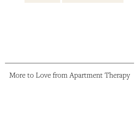
More to Love from Apartment Therapy