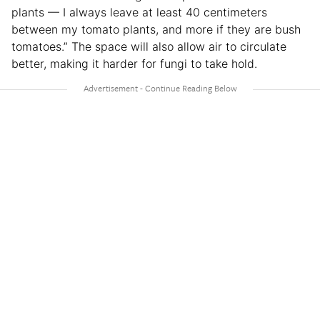
plants — I always leave at least 40 centimeters
between my tomato plants, and more if they are bush
tomatoes.” The space will also allow air to circulate
better, making it harder for fungi to take hold.