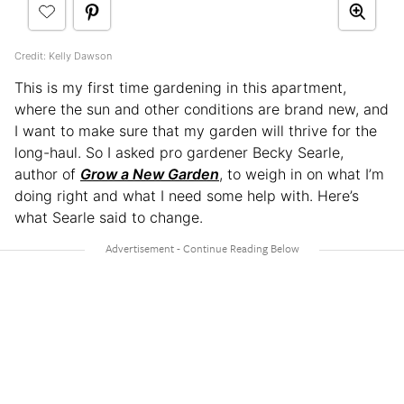
Credit: Kelly Dawson
This is my first time gardening in this apartment,
where the sun and other conditions are brand new, and
I want to make sure that my garden will thrive for the
long-haul. So I asked pro gardener Becky Searle,
author of
Grow a New Garden
, to weigh in on what I’m
doing right and what I need some help with. Here’s
what Searle said to change.