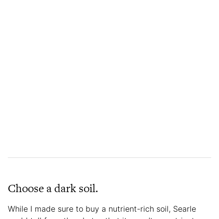
Choose a dark soil.
While I made sure to buy a nutrient-rich soil, Searle