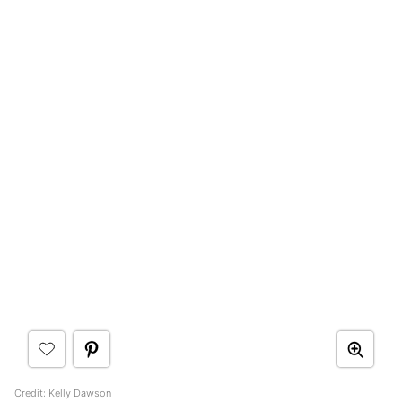
Credit: Kelly Dawson