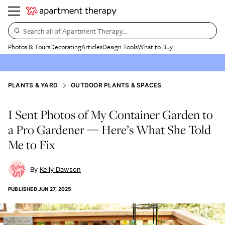
Search all of Apartment Therapy…
Photos & Tours
Decorating
Articles
Design Tools
What to Buy
PLANTS & YARD
OUTDOOR PLANTS & SPACES
I Sent Photos of My Container Garden to
a Pro Gardener — Here’s What She Told
Me to Fix
Kelly Dawson
PUBLISHED
JUN 27, 2025