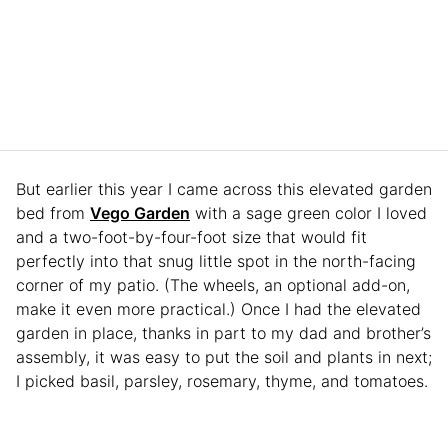
But earlier this year I came across this elevated garden
bed from
Vego Garden
with a sage green color I loved
and a two-foot-by-four-foot size that would fit
perfectly into that snug little spot in the north-facing
corner of my patio. (The wheels, an optional add-on,
make it even more practical.) Once I had the elevated
garden in place, thanks in part to my dad and brother’s
assembly, it was easy to put the soil and plants in next;
I picked basil, parsley, rosemary, thyme, and tomatoes.