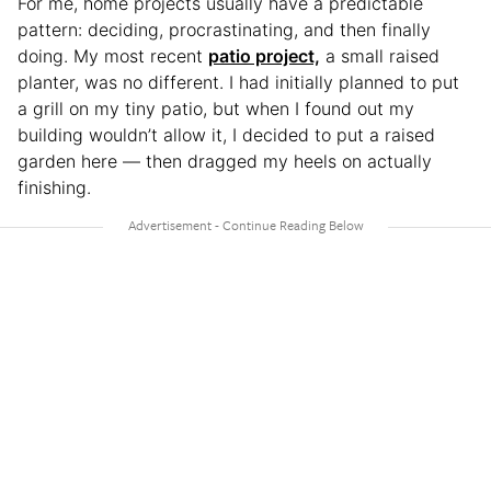
For me, home projects usually have a predictable
pattern: deciding, procrastinating, and then finally
doing. My most recent
patio project,
a small raised
planter, was no different. I had initially planned to put
a grill on my tiny patio, but when I found out my
building wouldn’t allow it, I decided to put a raised
garden here — then dragged my heels on actually
finishing.