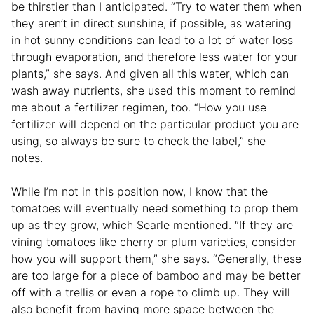
be thirstier than I anticipated. “Try to water them when
they aren’t in direct sunshine, if possible, as watering
in hot sunny conditions can lead to a lot of water loss
through evaporation, and therefore less water for your
plants,” she says. And given all this water, which can
wash away nutrients, she used this moment to remind
me about a fertilizer regimen, too. “How you use
fertilizer will depend on the particular product you are
using, so always be sure to check the label,” she
notes.
While I’m not in this position now, I know that the
tomatoes will eventually need something to prop them
up as they grow, which Searle mentioned. “If they are
vining tomatoes like cherry or plum varieties, consider
how you will support them,” she says. “Generally, these
are too large for a piece of bamboo and may be better
off with a trellis or even a rope to climb up. They will
also benefit from having more space between the