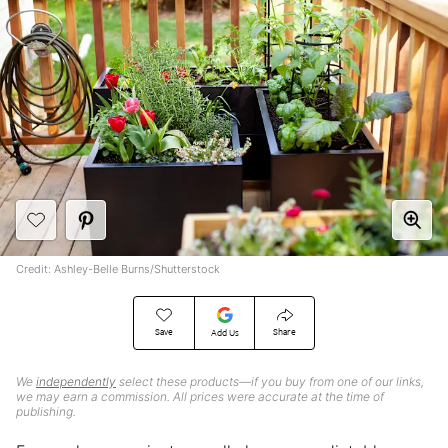
Credit: Ashley-Belle Burns/Shutterstock
Save
Share
Add Us
We
independently
select these products—if you buy from one of our links,
we may earn a commission. All prices were accurate at the time of
publishing.