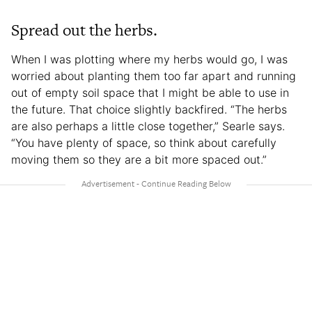
Spread out the herbs.
When I was plotting where my herbs would go, I was
worried about planting them too far apart and running
out of empty soil space that I might be able to use in
the future. That choice slightly backfired. “The herbs
are also perhaps a little close together,” Searle says.
“You have plenty of space, so think about carefully
moving them so they are a bit more spaced out.”