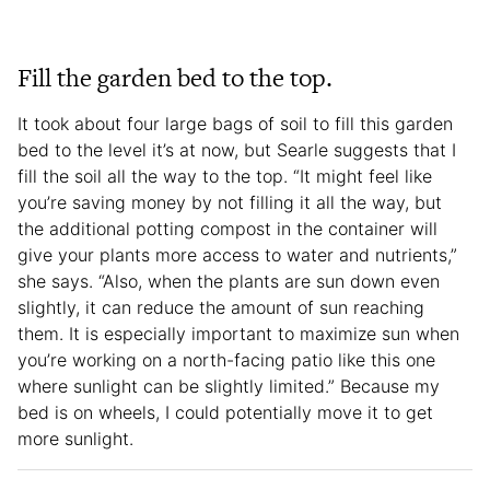
Fill the garden bed to the top.
It took about four large bags of soil to fill this garden
bed to the level it’s at now, but Searle suggests that I
fill the soil all the way to the top. “It might feel like
you’re saving money by not filling it all the way, but
the additional potting compost in the container will
give your plants more access to water and nutrients,”
she says. “Also, when the plants are sun down even
slightly, it can reduce the amount of sun reaching
them. It is especially important to maximize sun when
you’re working on a north-facing patio like this one
where sunlight can be slightly limited.” Because my
bed is on wheels, I could potentially move it to get
more sunlight.