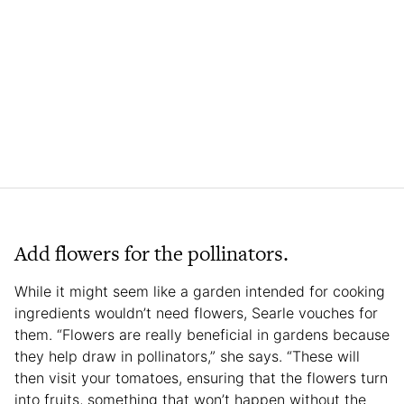
Add flowers for the pollinators.
While it might seem like a garden intended for cooking
ingredients wouldn’t need flowers, Searle vouches for
them. “Flowers are really beneficial in gardens because
they help draw in pollinators,” she says. “These will
then visit your tomatoes, ensuring that the flowers turn
into fruits, something that won’t happen without the