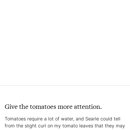
Give the tomatoes more attention.
Tomatoes require a lot of water, and Searle could tell
from the slight curl on my tomato leaves that they may