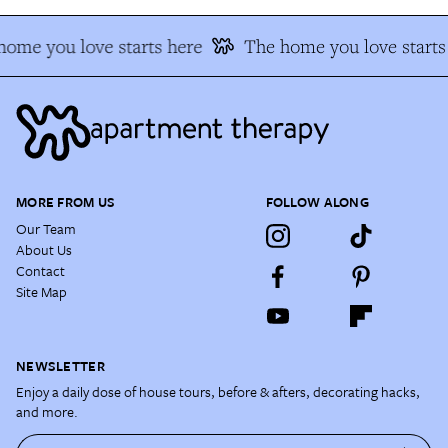
ome you love starts here
The home you love starts 
MORE FROM US
FOLLOW ALONG
Our Team
About Us
Contact
Site Map
NEWSLETTER
Enjoy a daily dose of house tours, before & afters, decorating hacks,
and more.