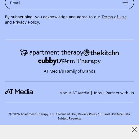
Email
By subscribing, you acknowledge and agree to our
Terms of Use
and
Privacy Policy
.
AT Media's Family of Brands
About AT Media
Jobs
Partner with Us
©
2026
Apartment Therapy, LLC /
Terms of Use
Privacy Policy
EU and US State Data
Subject Requests