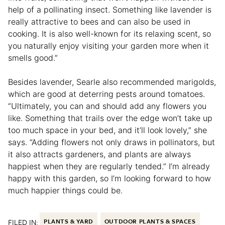
help of a pollinating insect. Something like lavender is
really attractive to bees and can also be used in
cooking. It is also well-known for its relaxing scent, so
you naturally enjoy visiting your garden more when it
smells good.”
Besides lavender, Searle also recommended marigolds,
which are good at deterring pests around tomatoes.
“Ultimately, you can and should add any flowers you
like. Something that trails over the edge won’t take up
too much space in your bed, and it’ll look lovely,” she
says. “Adding flowers not only draws in pollinators, but
it also attracts gardeners, and plants are always
happiest when they are regularly tended.” I’m already
happy with this garden, so I’m looking forward to how
much happier things could be.
FILED IN:
PLANTS & YARD
OUTDOOR PLANTS & SPACES