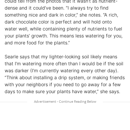
could tell from the photos that it wasn’t as nutrient-
dense and it could’ve been. “I always try to find
something nice and dark in color,” she notes. “A rich,
dark chocolate color is perfect and will hold onto
water well, while containing plenty of nutrients to fuel
your plants’ growth. This means less watering for you,
and more food for the plants.”
Searle says that my lighter-looking soil likely means
that I’m watering more often than I would be if the soil
was darker (I’m currently watering every other day).
“Think about installing a drip system, or making friends
with your neighbors if you need to go away for a few
days to make sure your plants have water,” she says.