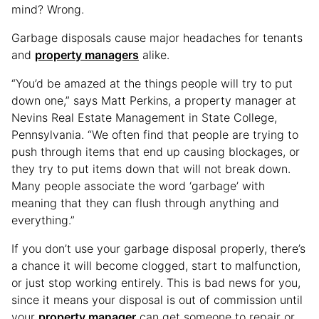
mind? Wrong.
Garbage disposals cause major headaches for tenants
and
property managers
alike.
“You’d be amazed at the things people will try to put
down one,” says Matt Perkins, a property manager at
Nevins Real Estate Management in State College,
Pennsylvania. “We often find that people are trying to
push through items that end up causing blockages, or
they try to put items down that will not break down.
Many people associate the word ‘garbage’ with
meaning that they can flush through anything and
everything.”
If you don’t use your garbage disposal properly, there’s
a chance it will become clogged, start to malfunction,
or just stop working entirely. This is bad news for you,
since it means your disposal is out of commission until
your
property manager
can get someone to repair or