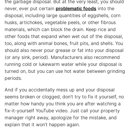
the garbage disposal. But at the very least, you should
never, ever put certain
problematic foods
into the
disposal, including large quantities of eggshells, corn
husks, artichokes, vegetable peels, or other fibrous
materials, which can block the drain. Keep rice and
other foods that expand when wet out of the disposal,
too, along with animal bones, fruit pits, and shells. You
should also never pour grease or fat into your disposal
(or any sink, period). Manufacturers also recommend
running cold or lukewarm water while your disposal is
turned on, but you can use hot water between grinding
periods.
And if you accidentally mess up and your disposal
seems broken or clogged, don’t try to fix it yourself, no
matter how handy you think you are after watching a
fix-it-yourself YouTube video. Just call your property
manager right away, apologize for the mistake, and
explain that it won’t happen again.