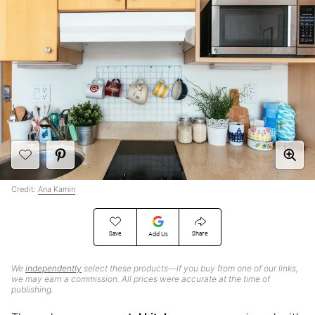
Credit:
Ana Kamin
Save
Share
Add Us
We
independently
select these products—if you buy from one of our links,
we may earn a commission. All prices were accurate at the time of
publishing.