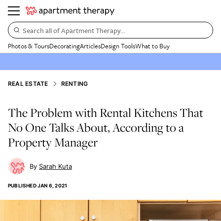
Search all of Apartment Therapy…
Photos & Tours
Decorating
Articles
Design Tools
What to Buy
REAL ESTATE
RENTING
The Problem with Rental Kitchens That
No One Talks About, According to a
Property Manager
Sarah Kuta
PUBLISHED
JAN 6, 2021