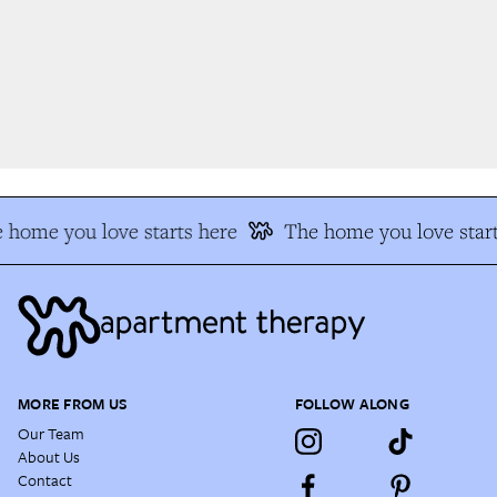
 home you love starts here
The home you love start
MORE FROM US
FOLLOW ALONG
Our Team
About Us
Contact