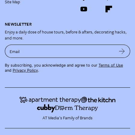
Site Map
NEWSLETTER
Enjoy a daily dose of house tours, before & afters, decorating hacks,
and more.
Email
By subscribing, you acknowledge and agree to our
Terms of Use
and
Privacy Policy
.
AT Media's Family of Brands