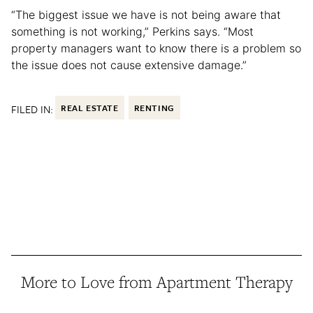
“The biggest issue we have is not being aware that
something is not working,” Perkins says. “Most
property managers want to know there is a problem so
the issue does not cause extensive damage.”
FILED IN:
REAL ESTATE
RENTING
More to Love from Apartment Therapy