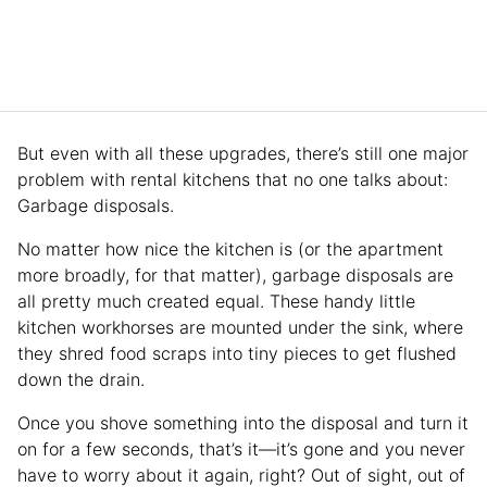
But even with all these upgrades, there’s still one major
problem with rental kitchens that no one talks about:
Garbage disposals.
No matter how nice the kitchen is (or the apartment
more broadly, for that matter), garbage disposals are
all pretty much created equal. These handy little
kitchen workhorses are mounted under the sink, where
they shred food scraps into tiny pieces to get flushed
down the drain.
Once you shove something into the disposal and turn it
on for a few seconds, that’s it—it’s gone and you never
have to worry about it again, right? Out of sight, out of