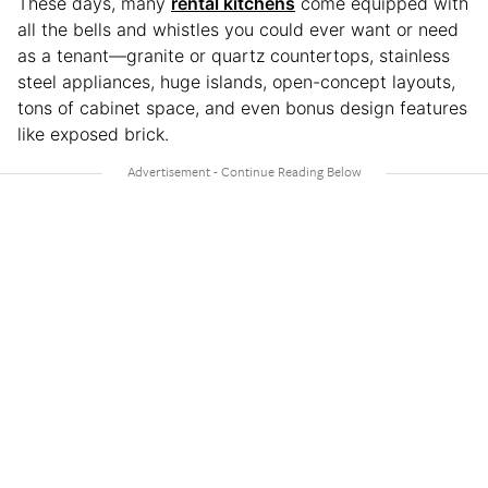
These days, many
rental kitchens
come equipped with
all the bells and whistles you could ever want or need
as a tenant—granite or quartz countertops, stainless
steel appliances, huge islands, open-concept layouts,
tons of cabinet space, and even bonus design features
like exposed brick.