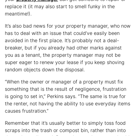
replace it (it may also start to smell funky in the
meantime!).
It’s also bad news for your property manager, who now
has to deal with an issue that could’ve easily been
avoided in the first place. It’s probably not a deal-
breaker, but if you already had other marks against
you as a tenant, the property manager may not be
super eager to renew your lease if you keep shoving
random objects down the disposal.
“When the owner or manager of a property must fix
something that is the result of negligence, frustration
is going to set in,” Perkins says. “The same is true for
the renter, not having the ability to use everyday items
causes frustration.”
Remember that it’s usually better to simply toss food
scraps into the trash or compost bin, rather than into