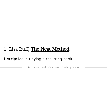
1. Lisa Ruff,
The Neat Method
Her tip:
Make tidying a recurring habit