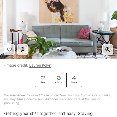
(Image credit:
Lauren Kolyn
)
Save
Share
Add Us
We
independently
select these products—if you buy from one of our links,
we may earn a commission. All prices were accurate at the time of
publishing.
Getting your sh*t together isn’t easy. Staying