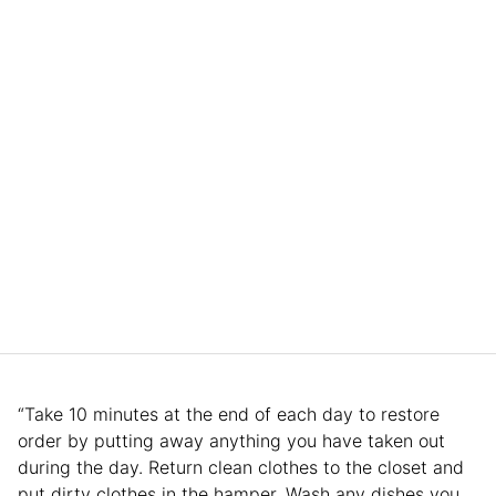
“Take 10 minutes at the end of each day to restore
order by putting away anything you have taken out
during the day. Return clean clothes to the closet and
put dirty clothes in the hamper. Wash any dishes you