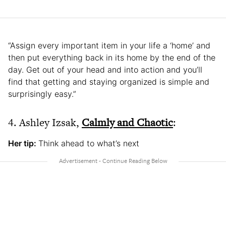
“Assign every important item in your life a ‘home’ and
then put everything back in its home by the end of the
day. Get out of your head and into action and you’ll
find that getting and staying organized is simple and
surprisingly easy.”
4. Ashley Izsak,
Calmly and Chaotic
:
Her tip:
Think ahead to what’s next