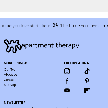
home you love starts here
The home you love starts
MORE FROM US
FOLLOW ALONG
Our Team
About Us
Contact
Site Map
NEWSLETTER