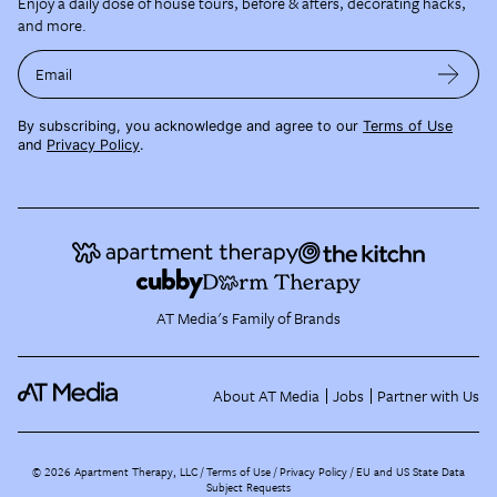
Enjoy a daily dose of house tours, before & afters, decorating hacks,
and more.
Email
By subscribing, you acknowledge and agree to our
Terms of Use
and
Privacy Policy
.
AT Media's Family of Brands
About AT Media
Jobs
Partner with Us
©
2026
Apartment Therapy, LLC /
Terms of Use
Privacy Policy
EU and US State Data
Subject Requests