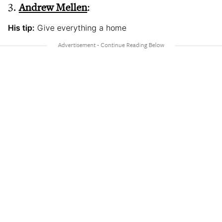
3.
Andrew Mellen
:
His tip:
Give everything a home