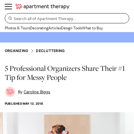
Search all of Apartment Therapy…
Photos & Tours
Decorating
Articles
Design Tools
What to Buy
ORGANIZING
DECLUTTERING
5 Professional Organizers Share Their #1
Tip for Messy People
Caroline Biggs
PUBLISHED
MAY 13, 2018