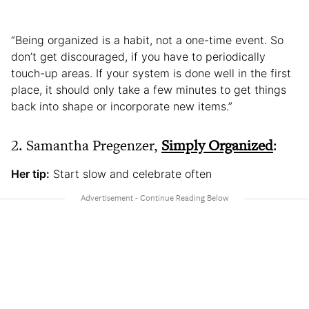
“Being organized is a habit, not a one-time event. So
don’t get discouraged, if you have to periodically
touch-up areas. If your system is done well in the first
place, it should only take a few minutes to get things
back into shape or incorporate new items.”
2. Samantha Pregenzer,
Simply Organized
:
Her tip:
Start slow and celebrate often