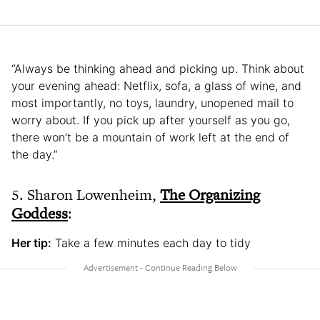
“Always be thinking ahead and picking up. Think about
your evening ahead: Netflix, sofa, a glass of wine, and
most importantly, no toys, laundry, unopened mail to
worry about. If you pick up after yourself as you go,
there won’t be a mountain of work left at the end of
the day.”
5. Sharon Lowenheim,
The Organizing
Goddess
:
Her tip:
Take a few minutes each day to tidy