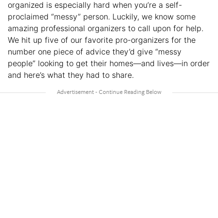
organized is especially hard when you’re a self-
proclaimed “messy” person. Luckily, we know some
amazing professional organizers to call upon for help.
We hit up five of our favorite pro-organizers for the
number one piece of advice they’d give “messy
people” looking to get their homes—and lives—in order
and here’s what they had to share.