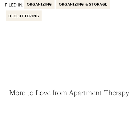
FILED IN:
ORGANIZING
ORGANIZING & STORAGE
DECLUTTERING
More to Love from Apartment Therapy