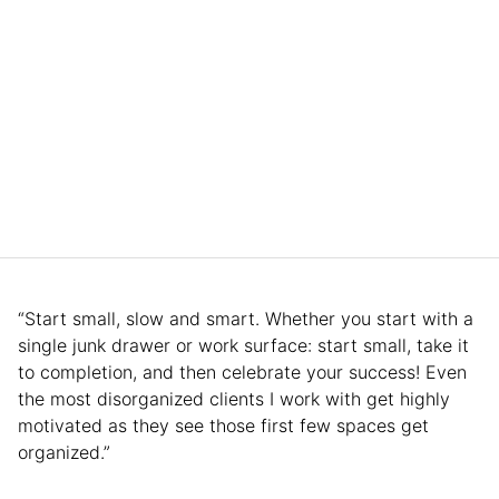
“Start small, slow and smart. Whether you start with a
single junk drawer or work surface: start small, take it
to completion, and then celebrate your success! Even
the most disorganized clients I work with get highly
motivated as they see those first few spaces get
organized.”