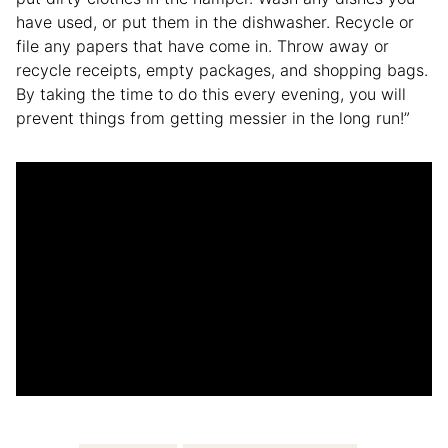
have used, or put them in the dishwasher. Recycle or
file any papers that have come in. Throw away or
recycle receipts, empty packages, and shopping bags.
By taking the time to do this every evening, you will
prevent things from getting messier in the long run!”