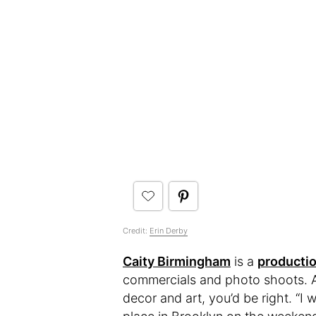
Credit:
Erin Derby
Caity Birmingham
is a
producti
commercials and photo shoots. An
decor and art, you’d be right. “I