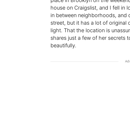
place in Brooklyn on the weekend
house on Craigslist, and I fell in lo
in between neighborhoods, and de
street, but it has a lot of origina
light. That the location is unass
shares just a few of her secrets 
beautifully.