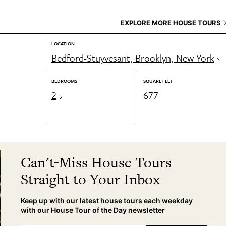
EXPLORE MORE HOUSE TOURS
LOCATION
Bedford-Stuyvesant, Brooklyn, New York
BEDROOMS
SQUARE FEET
2
677
Can't-Miss House Tours
Straight to Your Inbox
Keep up with our latest house tours each weekday
with our House Tour of the Day newsletter