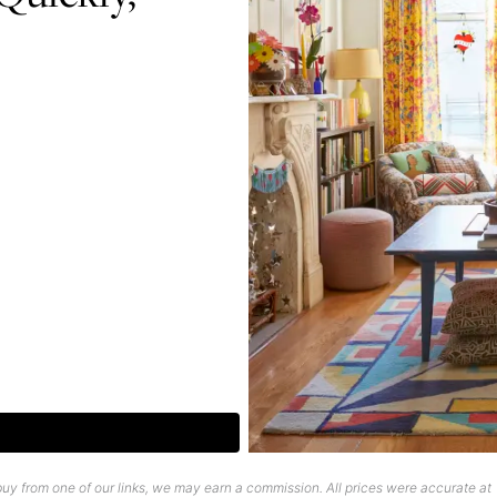
uy from one of our links, we may earn a commission. All prices were accurate at