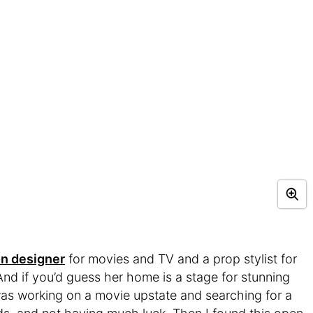
on designer
for movies and TV and a prop stylist for
d if you’d guess her home is a stage for stunning
 was working on a movie upstate and searching for a