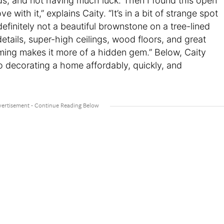
s, and not having much luck. Then I found this open
ve with it,” explains Caity. “It’s in a bit of strange spot
finitely not a beautiful brownstone on a tree-lined
l details, super-high ceilings, wood floors, and great
uming makes it more of a hidden gem.” Below, Caity
to decorating a home affordably, quickly, and