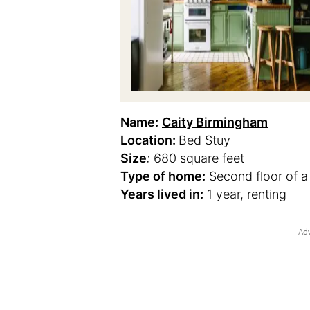
Name:
Caity Birmingham
Location:
Bed Stuy
Size
:
680 square feet
Type of home:
Second floor of a
Years lived in:
1 year, renting