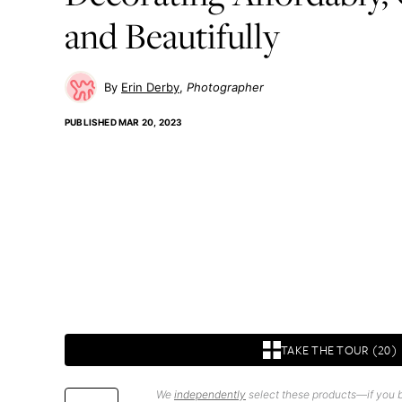
and Beautifully
Erin Derby
Photographer
PUBLISHED
MAR 20, 2023
TAKE THE TOUR (20)
We
independently
select these products—if you b