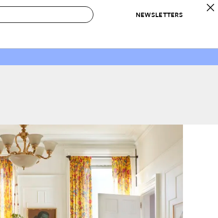
NEWSLETTERS
 to Buy
IRATION
IC
CONTESTS & AWARDS
OUR RECOMMENDATIONS
paces
Best in Home Awards
Best List
 Trends
Organization Awards
Personal Shopper
ds
Cleaning Awards
Product Reviews
e
Love Letters
ect