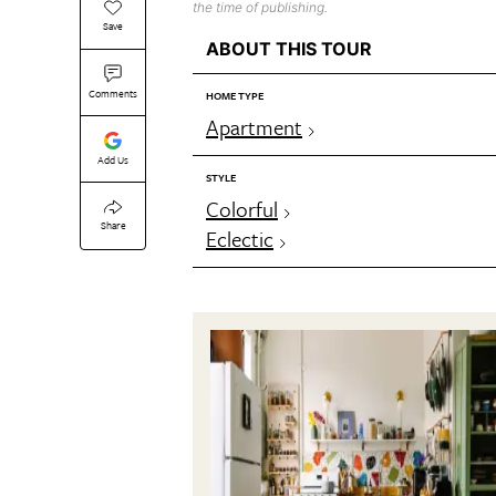
the time of publishing.
Save
ABOUT THIS TOUR
Comments
HOME TYPE
Apartment
Add Us
STYLE
Colorful
Share
Eclectic