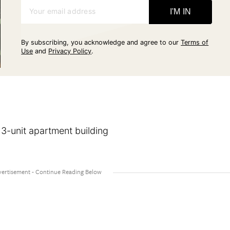
Your email address
I'M IN
By subscribing, you acknowledge and agree to our
Terms of
Use
and
Privacy Policy
.
 3-unit apartment building