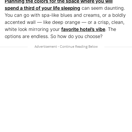
Planning the colors for the space where you will
spend a third of your life sleeping
can seem daunting.
You can go with spa-like blues and creams, or a boldly
accented wall — like deep orange — or a crisp, clean,
white look mirroring your
favorite hotel’s vibe
. The
options are endless. So how do you choose?