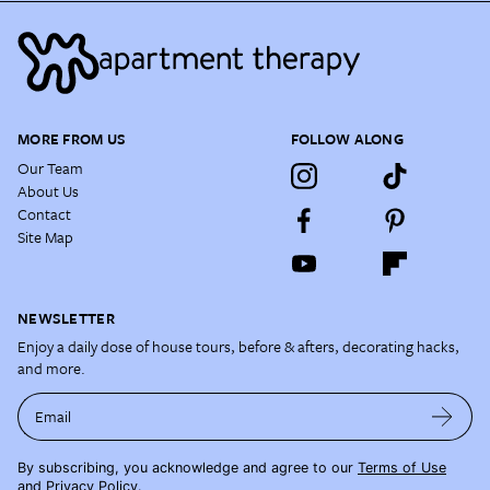
MORE FROM US
FOLLOW ALONG
Our Team
About Us
Contact
Site Map
NEWSLETTER
Enjoy a daily dose of house tours, before & afters, decorating hacks,
and more.
Email
By subscribing, you acknowledge and agree to our
Terms of Use
and
Privacy Policy
.