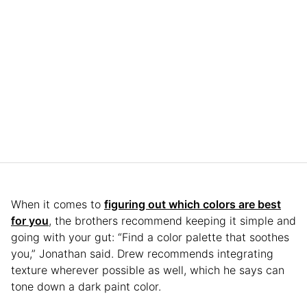
When it comes to
figuring out which colors are best
for you
, the brothers recommend keeping it simple and
going with your gut: “Find a color palette that soothes
you,” Jonathan said. Drew recommends integrating
texture wherever possible as well, which he says can
tone down a dark paint color.