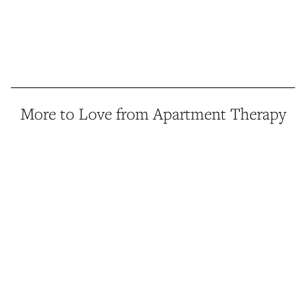
More to Love from Apartment Therapy