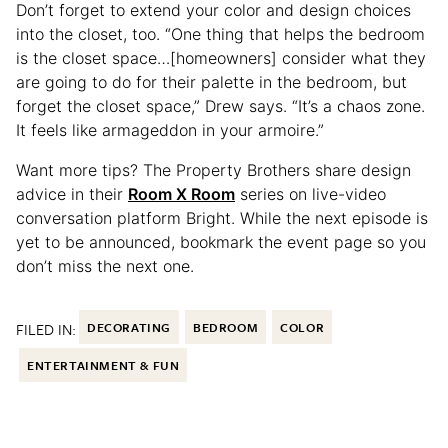
Don’t forget to extend your color and design choices
into the closet, too. “One thing that helps the bedroom
is the closet space…[homeowners] consider what they
are going to do for their palette in the bedroom, but
forget the closet space,” Drew says. “It’s a chaos zone.
It feels like armageddon in your armoire.”
Want more tips? The Property Brothers share design
advice in their
Room X Room
series on live-video
conversation platform Bright. While the next episode is
yet to be announced, bookmark the event page so you
don’t miss the next one.
FILED IN:
DECORATING
BEDROOM
COLOR
ENTERTAINMENT & FUN