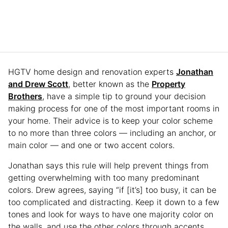
HGTV home design and renovation experts
Jonathan
and Drew Scott
, better known as the
Property
Brothers
, have a simple tip to ground your decision
making process for one of the most important rooms in
your home. Their advice is to keep your color scheme
to no more than three colors — including an anchor, or
main color — and one or two accent colors.
Jonathan says this rule will help prevent things from
getting overwhelming with too many predominant
colors. Drew agrees, saying “if [it’s] too busy, it can be
too complicated and distracting. Keep it down to a few
tones and look for ways to have one majority color on
the walls, and use the other colors through accents