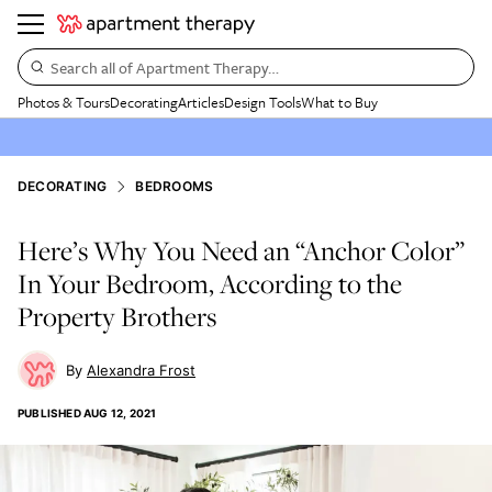
Search all of Apartment Therapy…
Photos & Tours
Decorating
Articles
Design Tools
What to Buy
DECORATING
BEDROOMS
Here’s Why You Need an “Anchor Color”
In Your Bedroom, According to the
Property Brothers
Alexandra Frost
PUBLISHED
AUG 12, 2021