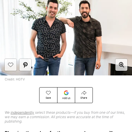
Credit: HGTV
Save
Share
Add Us
We
independently
select these products—if you buy from one of our links,
we may earn a commission. All prices were accurate at the time of
publishing.