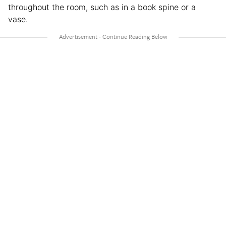
throughout the room, such as in a book spine or a
vase.