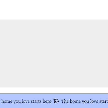
home you love starts here
The home you love start