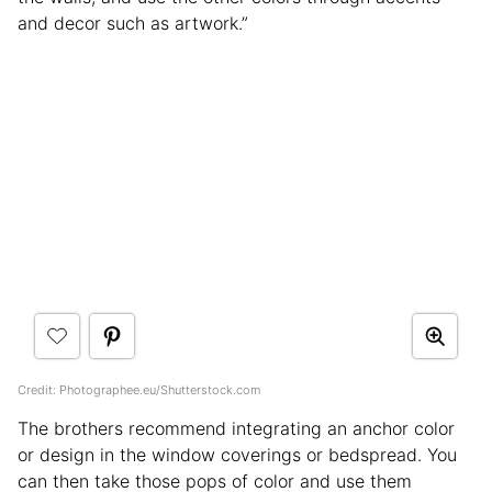
and decor such as artwork.”
Credit: Photographee.eu/Shutterstock.com
The brothers recommend integrating an anchor color
or design in the window coverings or bedspread. You
can then take those pops of color and use them