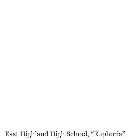
East Highland High School, “Euphoria”