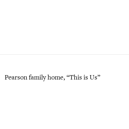
Pearson family home, “This is Us”