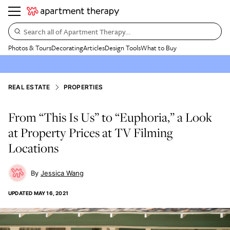
Search all of Apartment Therapy…
Photos & Tours
Decorating
Articles
Design Tools
What to Buy
REAL ESTATE
PROPERTIES
From “This Is Us” to “Euphoria,” a Look
at Property Prices at TV Filming
Locations
Jessica Wang
UPDATED
MAY 16, 2021