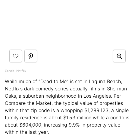
Credit: Netflix
While much of “Dead to Me” is set in Laguna Beach,
Netflix’s dark comedy series actually films in Sherman
Oaks, a suburban neighborhood in Los Angeles. Per
Compare the Market, the typical value of properties
within that zip code is a whopping $1,289,123; a single
family residence is about $1.53 million while a condo is
about $604,000, increasing 9.9% in property value
within the last year.