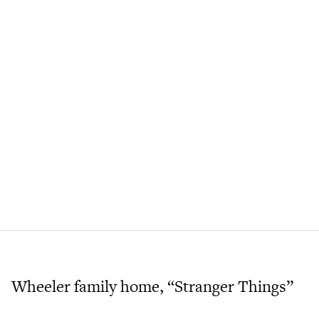
Wheeler family home, “Stranger Things”