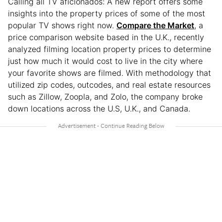
Calling all TV aficionados: A new report offers some
insights into the property prices of some of the most
popular TV shows right now.
Compare the Market
, a
price comparison website based in the U.K., recently
analyzed filming location property prices to determine
just how much it would cost to live in the city where
your favorite shows are filmed. With methodology that
utilized zip codes, outcodes, and real estate resources
such as Zillow, Zoopla, and Zolo, the company broke
down locations across the U.S, U.K., and Canada.