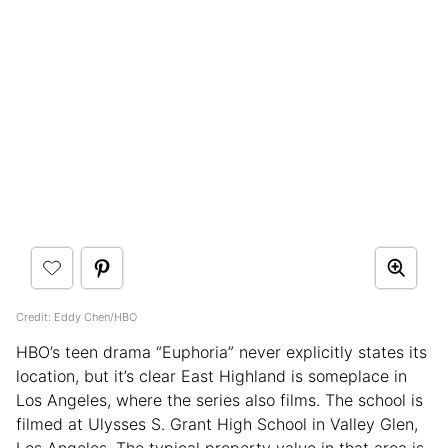
Credit: Eddy Chen/HBO
HBO’s teen drama “Euphoria” never explicitly states its
location, but it’s clear East Highland is someplace in
Los Angeles, where the series also films. The school is
filmed at Ulysses S. Grant High School in Valley Glen,
Los Angeles. The typical property value in that area is