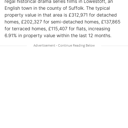
regal historical drama series films in Lowestoft, an
English town in the county of Suffolk. The typical
property value in that area is £312,971 for detached
homes, £202,327 for semi-detached homes, £137,865
for terraced homes, £115,407 for flats, increasing
6.91% in property value within the last 12 months.