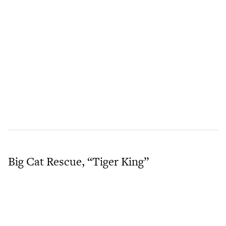
Big Cat Rescue, “Tiger King”