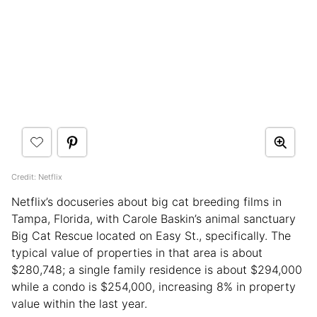
Credit: Netflix
Netflix’s docuseries about big cat breeding films in
Tampa, Florida, with Carole Baskin’s animal sanctuary
Big Cat Rescue located on Easy St., specifically. The
typical value of properties in that area is about
$280,748; a single family residence is about $294,000
while a condo is $254,000, increasing 8% in property
value within the last year.