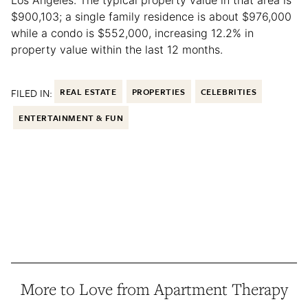
$900,103; a single family residence is about $976,000
while a condo is $552,000, increasing 12.2% in
property value within the last 12 months.
FILED IN:
REAL ESTATE
PROPERTIES
CELEBRITIES
ENTERTAINMENT & FUN
More to Love from Apartment Therapy