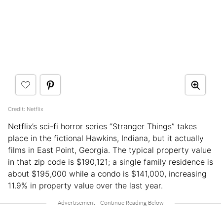
Credit: Netflix
Netflix’s sci-fi horror series “Stranger Things” takes
place in the fictional Hawkins, Indiana, but it actually
films in East Point, Georgia. The typical property value
in that zip code is $190,121; a single family residence is
about $195,000 while a condo is $141,000, increasing
11.9% in property value over the last year.