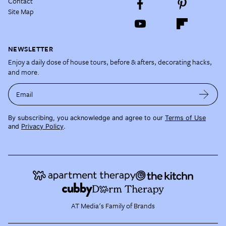
Contact
Site Map
NEWSLETTER
Enjoy a daily dose of house tours, before & afters, decorating hacks,
and more.
Email
By subscribing, you acknowledge and agree to our
Terms of Use
and
Privacy Policy
.
AT Media's Family of Brands