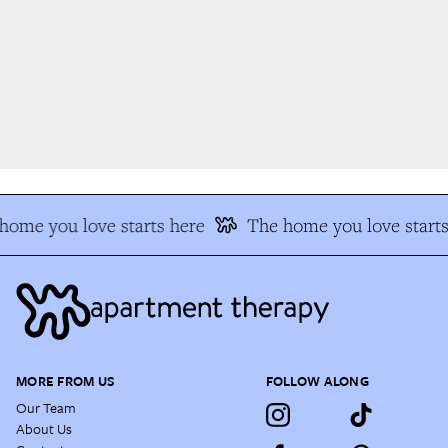
ome you love starts here
The home you love starts 
MORE FROM US
FOLLOW ALONG
Our Team
About Us