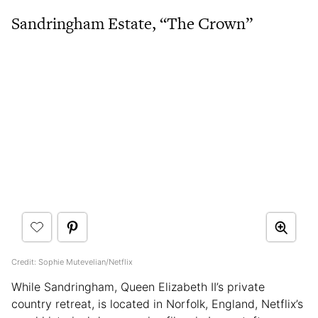
Sandringham Estate, “The Crown”
Credit: Sophie Mutevelian/Netflix
While Sandringham, Queen Elizabeth II’s private
country retreat, is located in Norfolk, England, Netflix’s