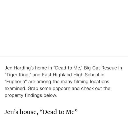
Jen Harding’s home in “Dead to Me,” Big Cat Rescue in
“Tiger King,” and East Highland High School in
“Euphoria” are among the many filming locations
examined. Grab some popcorn and check out the
property findings below.
Jen’s house, “Dead to Me”