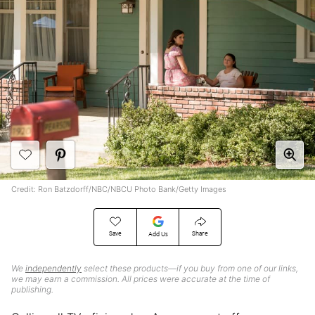
Credit: Ron Batzdorff/NBC/NBCU Photo Bank/Getty Images
Save
Share
Add Us
We
independently
select these products—if you buy from one of our links,
we may earn a commission. All prices were accurate at the time of
publishing.