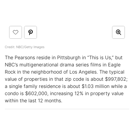
Credit: NBC/Getty Images
The Pearsons reside in Pittsburgh in “This is Us,” but
NBC’s multigenerational drama series films in Eagle
Rock in the neighborhood of Los Angeles. The typical
value of properties in that zip code is about $997,802;
a single family residence is about $1.03 million while a
condo is $602,000, increasing 12% in property value
within the last 12 months.