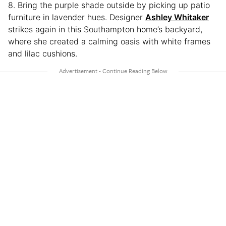
8. Bring the purple shade outside by picking up patio
furniture in lavender hues. Designer
Ashley Whitaker
strikes again in this Southampton home’s backyard,
where she created a calming oasis with white frames
and lilac cushions.