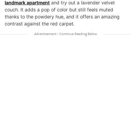
landmark apartment
and try out a lavender velvet
couch. It adds a pop of color but still feels muted
thanks to the powdery hue, and it offers an amazing
contrast against the red carpet.