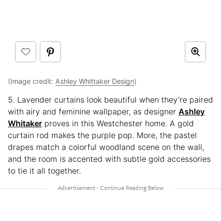
(Image credit:
Ashley Whittaker Design
)
5. Lavender curtains look beautiful when they’re paired
with airy and feminine wallpaper, as designer
Ashley
Whitaker
proves in this Westchester home. A gold
curtain rod makes the purple pop. More, the pastel
drapes match a colorful woodland scene on the wall,
and the room is accented with subtle gold accessories
to tie it all together.