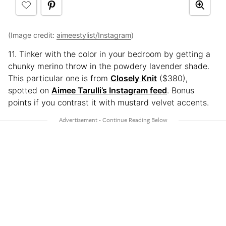
(Image credit:
aimeestylist/Instagram
)
11. Tinker with the color in your bedroom by getting a
chunky merino throw in the powdery lavender shade.
This particular one is from
Closely Knit
($380),
spotted on
Aimee Tarulli’s Instagram feed
. Bonus
points if you contrast it with mustard velvet accents.