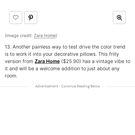
(Image credit:
Zara Home
)
13. Another painless way to test drive the color trend
is to work it into your decorative pillows. This frilly
version from
Zara Home
($25.90) has a vintage vibe to
it and will be a welcome addition to just about any
room.