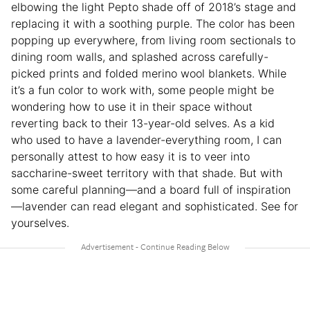
elbowing the light Pepto shade off of 2018’s stage and
replacing it with a soothing purple. The color has been
popping up everywhere, from living room sectionals to
dining room walls, and splashed across carefully-
picked prints and folded merino wool blankets. While
it’s a fun color to work with, some people might be
wondering how to use it in their space without
reverting back to their 13-year-old selves. As a kid
who used to have a lavender-everything room, I can
personally attest to how easy it is to veer into
saccharine-sweet territory with that shade. But with
some careful planning—and a board full of inspiration
—lavender can read elegant and sophisticated. See for
yourselves.