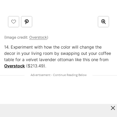
(Image credit:
Overstock
)
14. Experiment with how the color will change the
decor in your living room by swapping out your coffee
table for a velvet lavender ottoman like this one from
Overstock
($213.49).