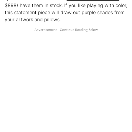
$898) have them in stock. If you like playing with color,
this statement piece will draw out purple shades from
your artwork and pillows.