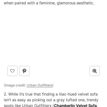
when paired with a feminine, glamorous aesthetic.
(Image credit:
Urban Outfitters
)
2. While it’s true that finding a lilac-hued velvet sofa
isn’t as easy as picking out a gray tufted one, trendy
spots like Urban Outfitters (
Chamberlin Velvet Sofa
,