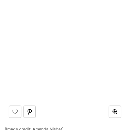
(Image credit:
Amanda Nisbet
)