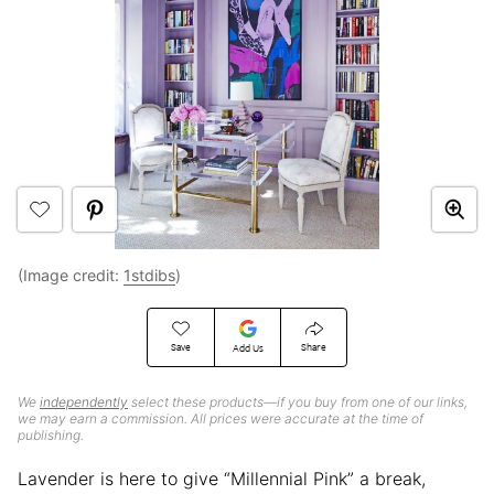
(Image credit:
1stdibs
)
Save
Share
Add Us
We
independently
select these products—if you buy from one of our links,
we may earn a commission. All prices were accurate at the time of
publishing.
Lavender is here to give “Millennial Pink” a break,