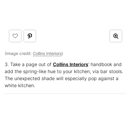
(Image credit:
Collins Interiors
)
3. Take a page out of
Collins Interiors
‘ handbook and
add the spring-like hue to your kitchen, via bar stools.
The unexpected shade will especially pop against a
white kitchen.