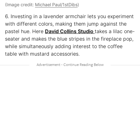
(Image credit:
Michael Paul/1stDibs
)
6. Investing in a lavender armchair lets you experiment
with different colors, making them jump against the
pastel hue. Here
David Collins Studio
takes a lilac one-
seater and makes the blue stripes in the fireplace pop,
while simultaneously adding interest to the coffee
table with mustard accessories.