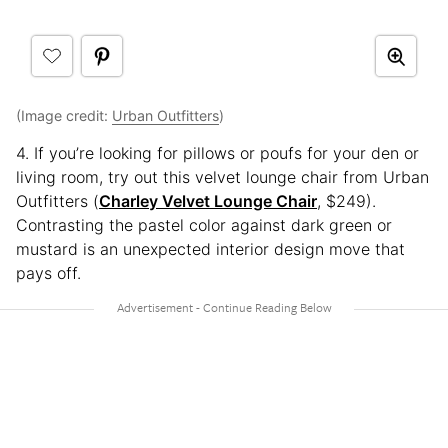
(Image credit:
Urban Outfitters
)
4. If you’re looking for pillows or poufs for your den or
living room, try out this velvet lounge chair from Urban
Outfitters (
Charley Velvet Lounge Chair
, $249).
Contrasting the pastel color against dark green or
mustard is an unexpected interior design move that
pays off.