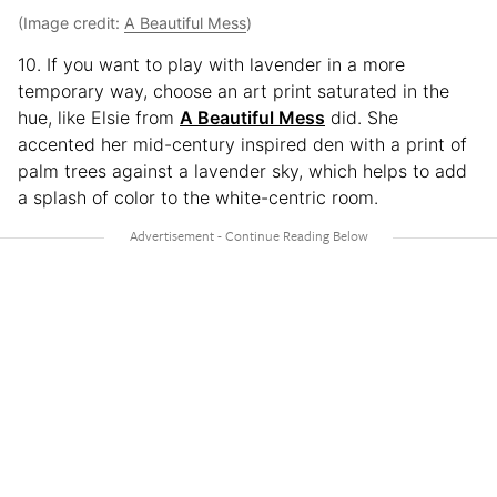
(Image credit:
A Beautiful Mess
)
10. If you want to play with lavender in a more
temporary way, choose an art print saturated in the
hue, like Elsie from
A Beautiful Mess
did. She
accented her mid-century inspired den with a print of
palm trees against a lavender sky, which helps to add
a splash of color to the white-centric room.