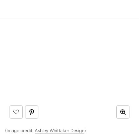
(Image credit:
Ashley Whittaker Design
)