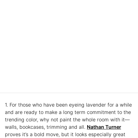
1. For those who have been eyeing lavender for a while
and are ready to make a long term commitment to the
trending color, why not paint the whole room with it—
walls, bookcases, trimming and all.
Nathan Turner
proves it’s a bold move, but it looks especially great