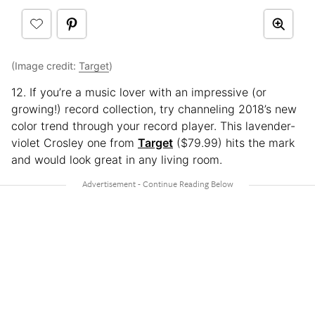
(Image credit:
Target
)
12. If you’re a music lover with an impressive (or
growing!) record collection, try channeling 2018’s new
color trend through your record player. This lavender-
violet Crosley one from
Target
($79.99) hits the mark
and would look great in any living room.