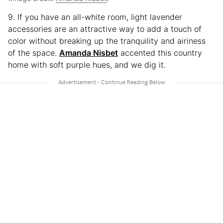
9. If you have an all-white room, light lavender
accessories are an attractive way to add a touch of
color without breaking up the tranquility and airiness
of the space.
Amanda Nisbet
accented this country
home with soft purple hues, and we dig it.