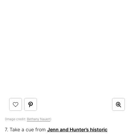
(Image credit:
Bethany Nauert
)
7. Take a cue from
Jenn and Hunter’s historic