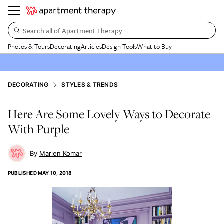
Search all of Apartment Therapy…
Photos & Tours
Decorating
Articles
Design Tools
What to Buy
DECORATING
STYLES & TRENDS
Here Are Some Lovely Ways to Decorate
With Purple
Marlen Komar
PUBLISHED
MAY 10, 2018