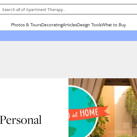
Search all of Apartment Therapy…
Photos & Tours
Decorating
Articles
Design Tools
What to Buy
in Articles
See all
in Decorating
See all
in Design Tools
See all
in What
Mood Board
IC
HOUSE TOURS
BY ROOM
SPECIAL FEATURES
BEFORE & AFTERS
SHOPPING INSP
BY TOP
ng
Apartment Tours
Living Room
The Cure
Daily Design Eye
Kitchen
Sales & Deals
Small S
ng
Studio Apartments
Bedroom
New/Next List
Gardening Genie (Partner)
Living Room
Gift Therapy
Styles &
Colorful Homes
Kitchen
State of Home Design
Bathroom
Organization Awar
Colors
ojects
Rental Homes
Bathroom
Design Changemakers
Dining Room
Cleaning Awards
Furnitur
 Yards
+ Submit Your Own Tour
+ Submit Your Own Proj
te
See All
See All
Personal