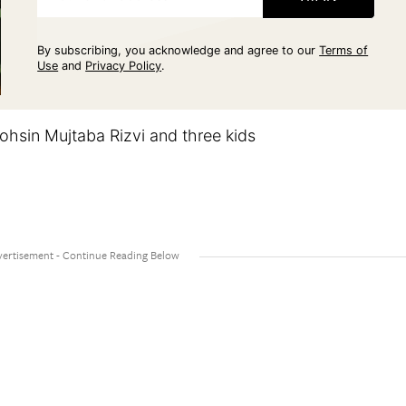
By subscribing, you acknowledge and agree to our
Terms of
Use
and
Privacy Policy
.
hsin Mujtaba Rizvi and three kids