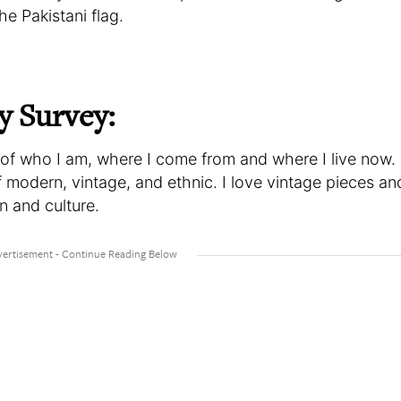
he Pakistani flag.
y Survey:
n of who I am, where I come from and where I live now. 
f modern, vintage, and ethnic. I love vintage pieces an
on and culture.