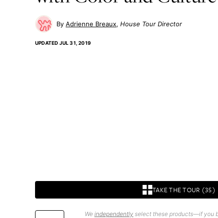
Adrienne Breaux
House Tour Director
UPDATED
JUL 31, 2019
TAKE THE TOUR (35)
We
independently
select these products—if you b