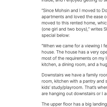
“Since Mohsin and I moved to Do
apartments and loved the ease of
moved to this rented home, whic
(one girl and two boys),” writes
special below:
“When we came for a viewing I fell
house. The house has a very open 
most of the requirements on my li
kitchen, a dining room, and a hu
Downstairs we have a family room
room, kitchen with a pantry and 
kids’ study/playroom. That’s wh
are hanging out downstairs or I 
The upper floor has a big landing