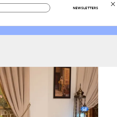
NEWSLETTERS
 to Buy
IRATION
IC
CONTESTS & AWARDS
OUR RECOMMENDATIONS
paces
Best in Home Awards
Best List
 Trends
Organization Awards
Personal Shopper
ds
Cleaning Awards
Product Reviews
e
Love Letters
ect