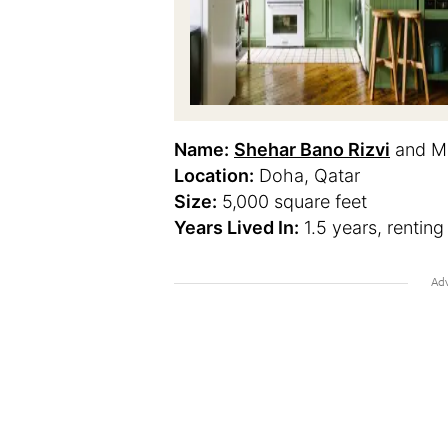
Name:
Shehar Bano Rizvi
and Mo
Location:
Doha, Qatar
Size:
5,000 square feet
Years Lived In:
1.5 years, renting