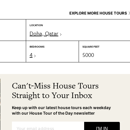
EXPLORE MORE HOUSE TOURS
LOCATION
Doha, Qatar
BEDROOMS
SQUARE FEET
4
5000
Can't-Miss House Tours
Straight to Your Inbox
Keep up with our latest house tours each weekday
with our House Tour of the Day newsletter
Your email address
I'M IN