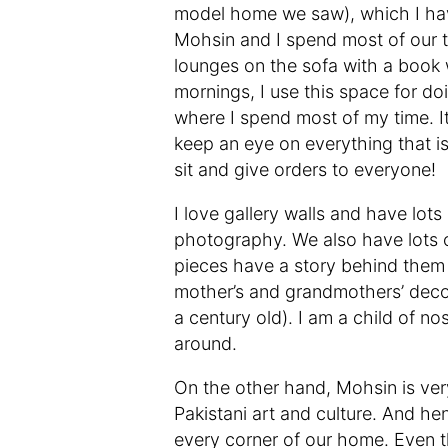
model home we saw), which I have
Mohsin and I spend most of our ti
lounges on the sofa with a book w
mornings, I use this space for d
where I spend most of my time. It
keep an eye on everything that is
sit and give orders to everyone!
I love gallery walls and have lo
photography. We also have lots 
pieces have a story behind them
mother’s and grandmothers’ decor
a century old). I am a child of no
around.
On the other hand, Mohsin is ver
Pakistani art and culture. And he
every corner of our home. Even t