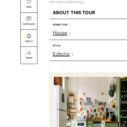
the time of publishing.
Save
ABOUT THIS TOUR
Comments
HOME TYPE
House
Add Us
STYLE
Eclectic
Share