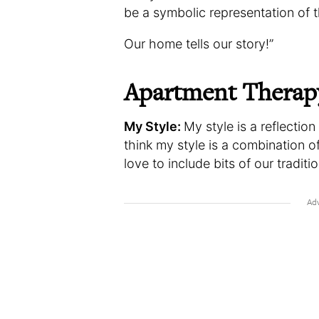
be a symbolic representation of t
Our home tells our story!”
Apartment Therap
My Style:
My style is a reflectio
think my style is a combination o
love to include bits of our traditi