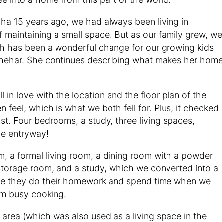
ha 15 years ago, we had always been living in
 maintaining a small space. But as our family grew, we
h has been a wonderful change for our growing kids
 Shehar. She continues describing what makes her hom
 in love with the location and the floor plan of the
feel, which is what we both fell for. Plus, it checked
st. Four bedrooms, a study, three living spaces,
ge entryway!
, a formal living room, a dining room with a powder
storage room, and a study, which we converted into a
ere they do their homework and spend time when we
am busy cooking.
 area (which was also used as a living space in the