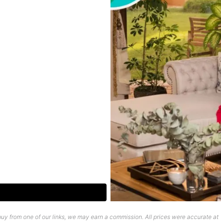
uy from one of our links, we may earn a commission. All prices were accurate at