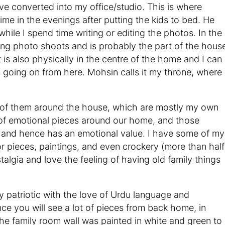
 converted into my office/studio. This is where
me in the evenings after putting the kids to bed. He
hile I spend time writing or editing the photos. In the
oing photo shoots and is probably the part of the hous
 is also physically in the centre of the home and I can
 going on from here. Mohsin calls it my throne, where 
ts of them around the house, which are mostly my own
of emotional pieces around our home, and those
 and hence has an emotional value. I have some of my
 pieces, paintings, and even crockery (more than half
stalgia and love the feeling of having old family things
y patriotic with the love of Urdu language and
nce you will see a lot of pieces from back home, in
he family room wall was painted in white and green to