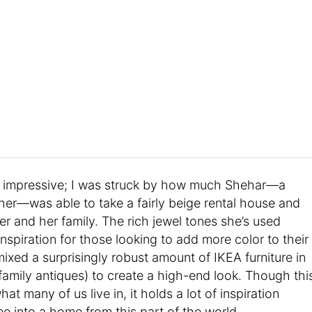
at’s impressive; I was struck by how much Shehar—a
r—was able to take a fairly beige rental house and
her and her family. The rich jewel tones she’s used
nspiration for those looking to add more color to their
mixed a surprisingly robust amount of IKEA furniture in
family antiques) to create a high-end look. Though thi
hat many of us live in, it holds a lot of inspiration
ee into a home from this part of the world.