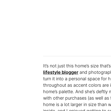
It’s not just this home’s size th
lifestyle blogger
and photographe
turn it into a personal space for 
throughout as accent colors are i
home’s palette. And she’s deftly 
with other purchases (as well as 
home is a lot larger in size than w
inside, and I enjoyed getting to s