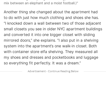
mix between an elephant and a moist football.)"
Another thing she changed about the apartment had
to do with just how much clothing and shoes she has.
“I knocked down a wall between two of those adjacent
small closets you see in older NYC apartment buildings
and converted it into one bigger closet with sliding
mirrored doors,” she explains. “I also put in a shelving
system into the apartment’s one walk-in closet. Both
with container store elfa shelving. They measured all
my shoes and dresses and pocketbooks and luggage
so everything fit perfectly. It was a dream.”