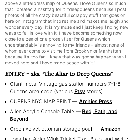
above a letterpress map of Queens. I love Queens so much
that I created a hashtag for it #deepqueens because I post
photos of all the crazy beautiful scrappy stuff that goes on
here on Instagram that inspires me and makes me laugh and
wonder every day. It is my muse and I just keep finding new
ways to fall in love with it. I have become something now
close to a zealot or a proselytizer for Queens which
understandably is annoying to my friends – almost none of
whom ever come to visit me from Brooklyn or Manhattan
because it’s 'too far.' I knew that was gonna happen when I
moved here and I have made peace with it."
ENTRY – aka “The Altar to Deep Queens”
Giant metal Vintage gas station numbers 7-1-8
Queens area code (various
Etsy
stores)
QUEENS NYC MAP PRINT —
Archies Press
Allen Acrylic Console Table —
Bed, Bath, and
Beyond
Green velvet ottoman storage pouf —
Amazon
Jonathan Adler Wink Trinket Tray, Black and White —