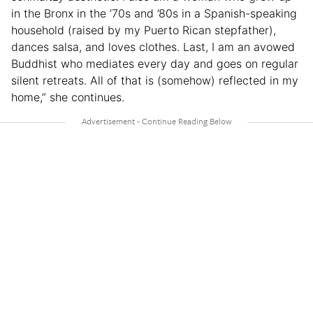
in the Bronx in the ’70s and ’80s in a Spanish-speaking
household (raised by my Puerto Rican stepfather),
dances salsa, and loves clothes. Last, I am an avowed
Buddhist who mediates every day and goes on regular
silent retreats. All of that is (somehow) reflected in my
home,” she continues.