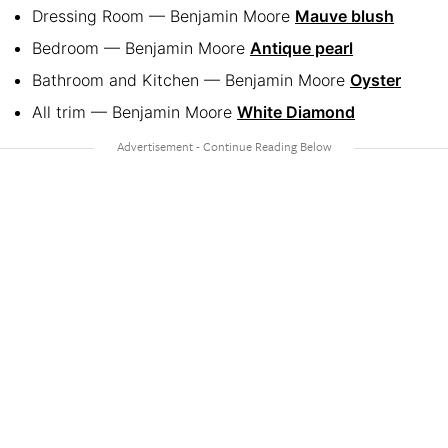
Dressing Room — Benjamin Moore
Mauve blush
Bedroom — Benjamin Moore
Antique pearl
Bathroom and Kitchen — Benjamin Moore
Oyster
All trim — Benjamin Moore
White Diamond