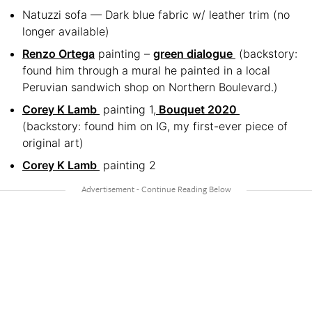
Natuzzi sofa — Dark blue fabric w/ leather trim (no
longer available)
Renzo Ortega
painting –
green dialogue
(backstory:
found him through a mural he painted in a local
Peruvian sandwich shop on Northern Boulevard.)
Corey K Lamb
painting 1,
Bouquet 2020
(backstory: found him on IG, my first-ever piece of
original art)
Corey K Lamb
painting 2