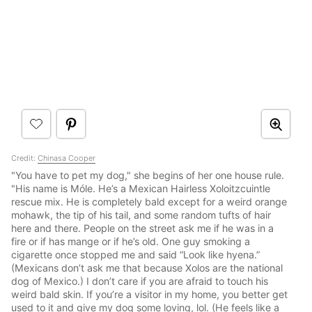
Credit:
Chinasa Cooper
"You have to pet my dog," she begins of her one house rule.
"His name is Móle. He’s a Mexican Hairless Xoloitzcuintle
rescue mix. He is completely bald except for a weird orange
mohawk, the tip of his tail, and some random tufts of hair
here and there. People on the street ask me if he was in a
fire or if has mange or if he’s old. One guy smoking a
cigarette once stopped me and said “Look like hyena.”
(Mexicans don’t ask me that because Xolos are the national
dog of Mexico.) I don’t care if you are afraid to touch his
weird bald skin. If you’re a visitor in my home, you better get
used to it and give my dog some loving, lol. (He feels like a