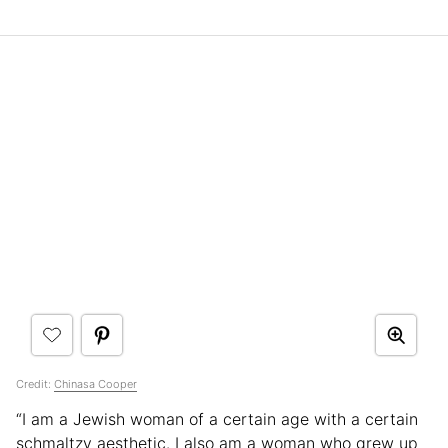
Credit:
Chinasa Cooper
“I am a Jewish woman of a certain age with a certain
schmaltzy aesthetic. I also am a woman who grew up