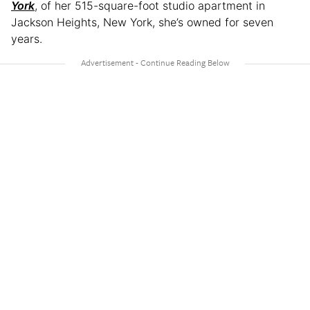
York
, of her 515-square-foot studio apartment in
Jackson Heights, New York, she’s owned for seven
years.