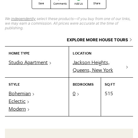
Save
Share
Comments
Add Us
We
independently
select these products—if you buy from one of our links,
we may earn a commission. All prices were accurate at the time of
publishing.
EXPLORE MORE HOUSE TOURS
HOME TYPE
LOCATION
Studio Apartment
Jackson Heights,
Queens, New York
STYLE
BEDROOMS
SQ FT
Bohemian
0
515
Eclectic
Modern