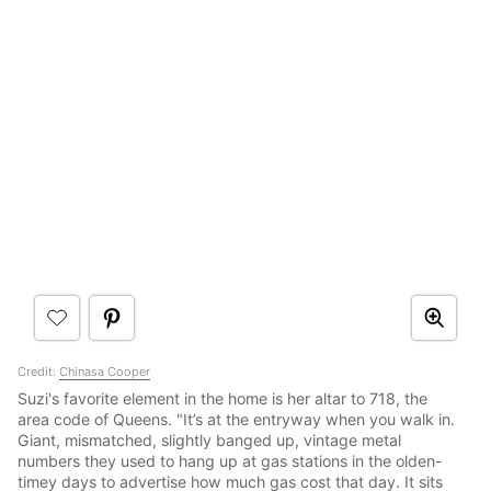
Credit:
Chinasa Cooper
Suzi's favorite element in the home is her altar to 718, the
area code of Queens. "It’s at the entryway when you walk in.
Giant, mismatched, slightly banged up, vintage metal
numbers they used to hang up at gas stations in the olden-
timey days to advertise how much gas cost that day. It sits