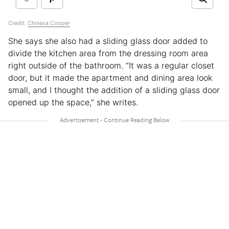
Credit:
Chinasa Cooper
She says she also had a sliding glass door added to
divide the kitchen area from the dressing room area
right outside of the bathroom. “It was a regular closet
door, but it made the apartment and dining area look
small, and I thought the addition of a sliding glass door
opened up the space,” she writes.