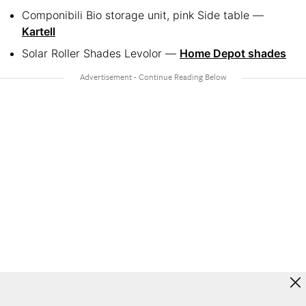
Componibili Bio storage unit, pink Side table —
Kartell
Solar Roller Shades Levolor —
Home Depot shades