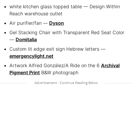
white kitchen glass topped table — Design Within
Reach warehouse outlet
Air purifier/fan —
Dyson
Gel Stacking Chair with Transparent Red Seat Color
—
Domitalia
Custom lit edge exit sign Hebrew letters —
emergencylight.net
Artwork Alfred González/A Ride on the 6
Archival
Pigment Print
B&W photograph