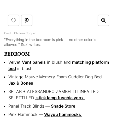
Credit:
Chinasa Cooper
"Everything in the bedroom is pink — no other color is
allowed," Suzi writes.
BEDROOM
Velvet
Vant panels
in blush and
matching platform
bed
in blush
Vintage Mauve Memory Foam Cuddler Dog Bed —
Jax & Bones
SELAB + ALESSANDRO ZAMBELLI LINEA LED
SELETTI LED
stick lamp fuschia yoox
Panel Track Blinds —
Shade Store
Pink Hammock —
Wayuu hammocks