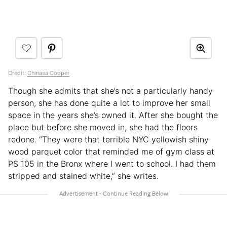
Credit:
Chinasa Cooper
Though she admits that she’s not a particularly handy
person, she has done quite a lot to improve her small
space in the years she’s owned it. After she bought the
place but before she moved in, she had the floors
redone. “They were that terrible NYC yellowish shiny
wood parquet color that reminded me of gym class at
PS 105 in the Bronx where I went to school. I had them
stripped and stained white,” she writes.