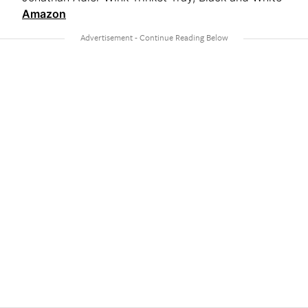
Amazon