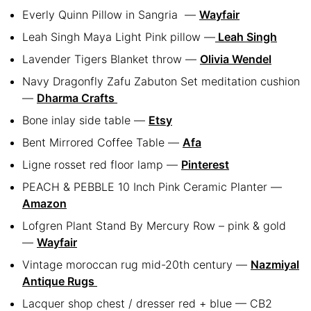
Everly Quinn Pillow in Sangria
—
Wayfair
Leah Singh Maya Light Pink pillow —
Leah Singh
Lavender Tigers Blanket throw —
Olivia Wendel
Navy Dragonfly Zafu Zabuton Set meditation cushion
—
Dharma Crafts
Bone inlay side table —
Etsy
Bent Mirrored Coffee Table —
Afa
Ligne rosset red floor lamp —
Pinterest
PEACH & PEBBLE 10 Inch Pink Ceramic Planter —
Amazon
Lofgren Plant Stand By Mercury Row – pink & gold
—
Wayfair
Vintage moroccan rug mid-20th century —
Nazmiyal
Antique Rugs
Lacquer shop chest / dresser red + blue — CB2