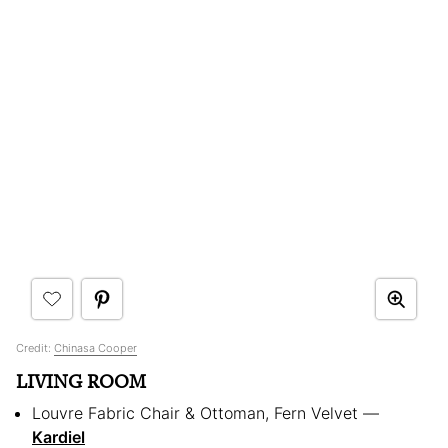
Credit:
Chinasa Cooper
LIVING ROOM
Louvre Fabric Chair & Ottoman, Fern Velvet —
Kardiel