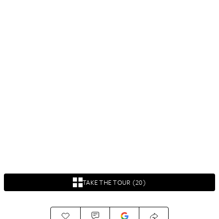
TAKE THE TOUR (20)