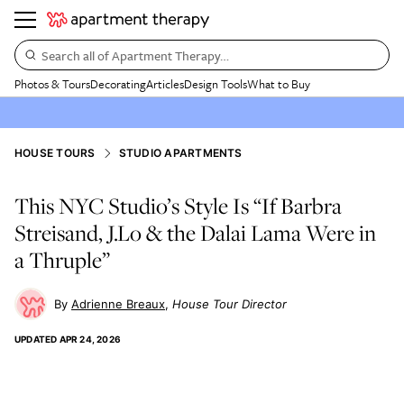
Search all of Apartment Therapy…
Photos & Tours
Decorating
Articles
Design Tools
What to Buy
HOUSE TOURS
STUDIO APARTMENTS
This NYC Studio’s Style Is “If Barbra
Streisand, J.Lo & the Dalai Lama Were in
a Thruple”
Adrienne Breaux
House Tour Director
UPDATED
APR 24, 2026