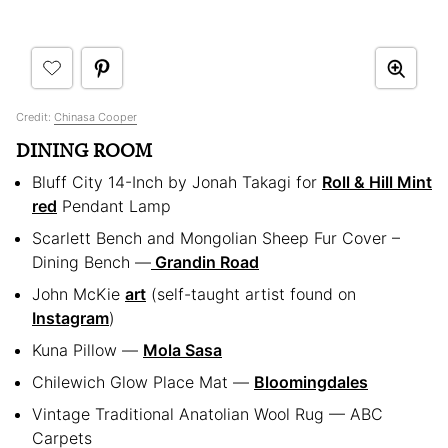
Credit:
Chinasa Cooper
DINING ROOM
Bluff City 14-Inch by Jonah Takagi for
Roll & Hill Mint
red
Pendant Lamp
Scarlett Bench and Mongolian Sheep Fur Cover –
Dining Bench —
Grandin Road
John McKie
art
(self-taught artist found on
Instagram
)
Kuna Pillow —
Mola Sasa
Chilewich Glow Place Mat —
Bloomingdales
Vintage Traditional Anatolian Wool Rug — ABC
Carpets