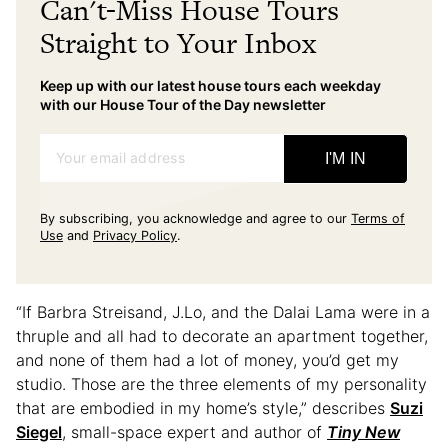
Can't-Miss House Tours
Straight to Your Inbox
Keep up with our latest house tours each weekday
with our House Tour of the Day newsletter
Your email address
I'M IN
By subscribing, you acknowledge and agree to our
Terms of
Use
and
Privacy Policy
.
“If Barbra Streisand, J.Lo, and the Dalai Lama were in a
thruple and all had to decorate an apartment together,
and none of them had a lot of money, you’d get my
studio. Those are the three elements of my personality
that are embodied in my home’s style,” describes
Suzi
Siegel
, small-space expert and author of
Tiny New