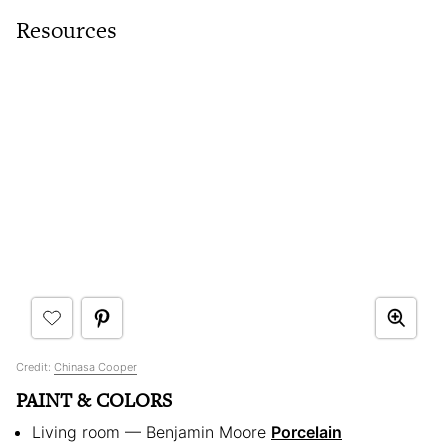
Resources
Credit:
Chinasa Cooper
PAINT & COLORS
Living room — Benjamin Moore
Porcelain