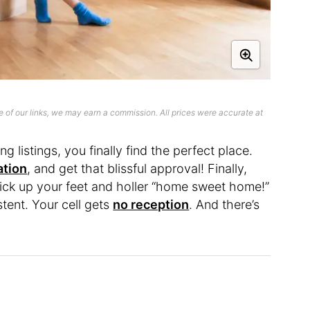
 of our links, we may earn a commission. All prices were accurate at
ng listings, you finally find the perfect place.
ation
, and get that blissful approval! Finally,
kick up your feet and holler “home sweet home!”
stent. Your cell gets
no reception
. And there’s