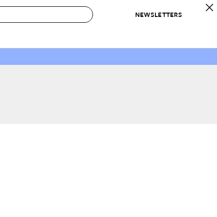
NEWSLETTERS
 to Buy
IRATION
IC
CONTESTS & AWARDS
OUR RECOMMENDATIONS
paces
Best in Home Awards
Best List
 Trends
Organization Awards
Personal Shopper
ds
Cleaning Awards
Product Reviews
e
Love Letters
ect