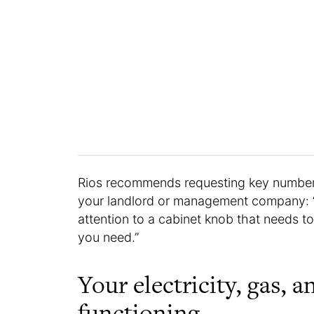
Rios recommends requesting key number
your landlord or management company: “
attention to a cabinet knob that needs t
you need.”
Your electricity, gas, a
functioning