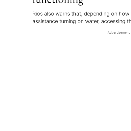
Rios also warns that, depending on how
assistance turning on water, accessing the