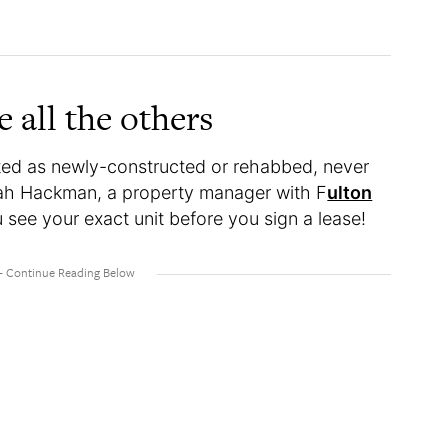
e all the others
isted as newly-constructed or rehabbed, never
nah Hackman, a property manager with F
ulton
see your exact unit before you sign a lease!