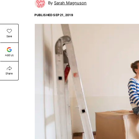
Sarah Magnuson
PUBLISHED
SEP 21, 2019
Save
Add Us
Share