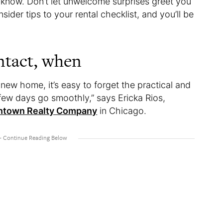
now. Don’t let unwelcome surprises greet you
der tips to your rental checklist, and you’ll be
ntact, when
 new home, it’s easy to forget the practical and
 few days go smoothly,” says Ericka Rios,
town Realty Company
in Chicago.