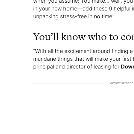
when you assume: You make… well, you k
in your new home—add these 9 helpful insi
unpacking stress-free in no time:
You’ll know who to co
“With all the excitement around finding a
mundane things that will make your first
principal and director of leasing for
Down