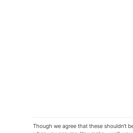
Though we agree that these shouldn’t b