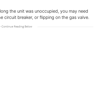
 long the unit was unoccupied, you may need
 circuit breaker, or flipping on the gas valve.