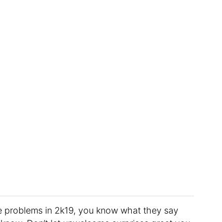
e problems in 2k19, you know what they say