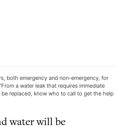
s, both emergency and non-emergency, for
From a water leak that requires immediate
o be replaced, know who to call to get the help
nd water will be