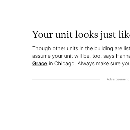
Your unit looks just lik
Though other units in the building are l
assume your unit will be, too, says Han
Grace
in Chicago. Always make sure you 