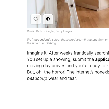
Credit: Kathrin Ziegler/Getty Images
We
independently
select these products—if you buy from one
the time of publishing.
Imagine it: After weeks frantically searchi
You set up a showing, submit the
applic
moving day arrives and you’re ready to 
But, oh, the horror! The internet’s nonexi
beaucoup
wear and tear.