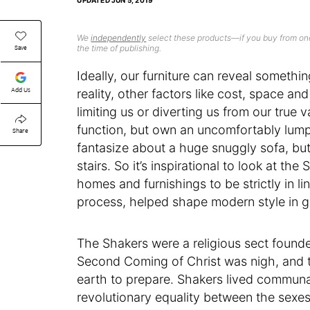
UPDATED
JUN 5, 2019
We
independently
select these products—if you buy from one
Save
the time of publishing.
Ideally, our furniture can reveal someth
Add Us
reality, other factors like cost, space an
limiting us or diverting us from our true
function, but own an uncomfortably lu
Share
fantasize about a huge snuggly sofa, but
stairs. So it’s inspirational to look at th
homes and furnishings to be strictly in li
process, helped shape modern style in g
The Shakers were a religious sect founde
Second Coming of Christ was nigh, and t
earth to prepare. Shakers lived communal
revolutionary equality between the sexe