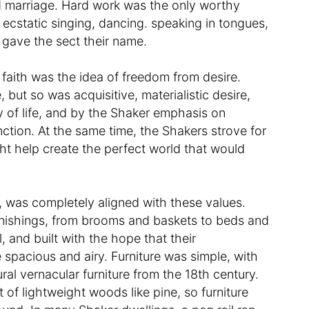
d marriage. Hard work was the only worthy
 ecstatic singing, dancing. speaking in tongues,
 gave the sect their name.
 faith was the idea of freedom from desire.
 but so was acquisitive, materialistic desire,
 of life, and by the Shaker emphasis on
unction. At the same time, the Shakers strove for
ght help create the perfect world that would
n, was completely aligned with these values.
urnishings, from brooms and baskets to beds and
and built with the hope that their
spacious and airy. Furniture was simple, with
ral vernacular furniture from the 18th century.
 of lightweight woods like pine, so furniture