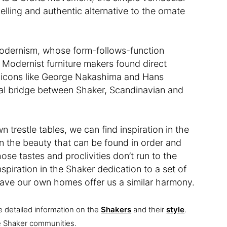
lling and authentic alternative to the ornate
Modernism, whose form-follows-function
 Modernist furniture makers found direct
ng icons like George Nakashima and Hans
tual bridge between Shaker, Scandinavian and
 trestle tables, we can find inspiration in the
n the beauty that can be found in order and
ose tastes and proclivities don’t run to the
nspiration in the Shaker dedication to a set of
ave our own homes offer us a similar harmony.
e detailed information on the
Shakers
and their
style
.
ive Shaker communities.