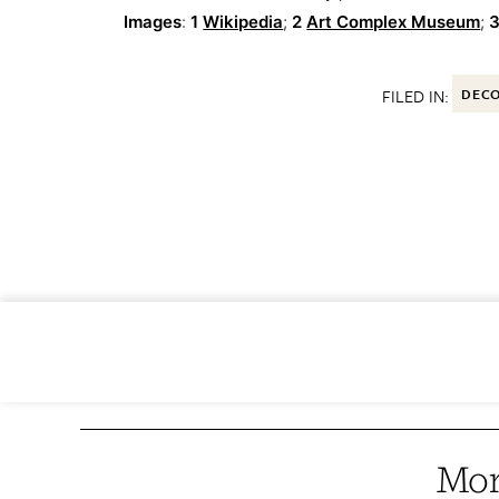
Images
:
1
Wikipedia
;
2
Art Complex Museum
;
3
FILED IN:
DEC
Mor