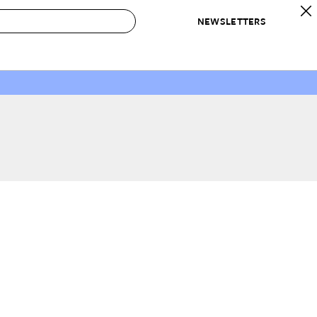
NEWSLETTERS
 to Buy
IRATION
IC
CONTESTS & AWARDS
OUR RECOMMENDATIONS
paces
Best in Home Awards
Best List
 Trends
Organization Awards
Personal Shopper
ds
Cleaning Awards
Product Reviews
e
Love Letters
ect