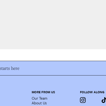
tarts here
MORE FROM US
FOLLOW ALONG
Our Team
About Us