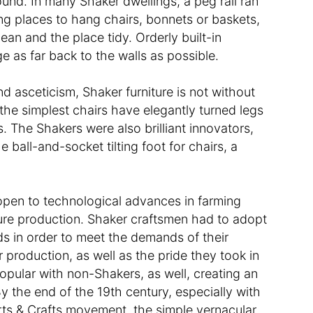
nd. In many Shaker dwellings, a peg rail ran
ing places to hang chairs, bonnets or baskets,
ean and the place tidy. Orderly built-in
 as far back to the walls as possible.
nd asceticism, Shaker furniture is not without
the simplest chairs have elegantly turned legs
s. The Shakers were also brilliant innovators,
e ball-and-socket tilting foot for chairs, a
 open to technological advances in farming
iture production. Shaker craftsmen had to adopt
s in order to meet the demands of their
 production, as well as the pride they took in
opular with non-Shakers, as well, creating an
y the end of the 19th century, especially with
Arts & Crafts movement, the simple vernacular