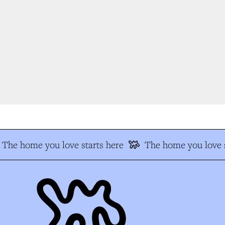
The home you love starts here
The home you love s