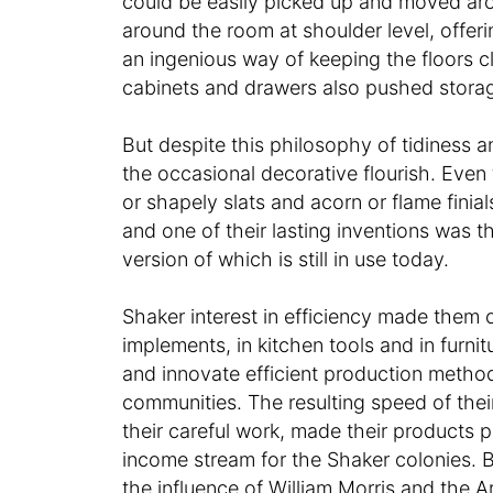
could be easily picked up and moved arou
around the room at shoulder level, offer
an ingenious way of keeping the floors cl
cabinets and drawers also pushed storage
But despite this philosophy of tidiness a
the occasional decorative flourish. Even 
or shapely slats and acorn or flame finial
and one of their lasting inventions was th
version of which is still in use today.
Shaker interest in efficiency made them
implements, in kitchen tools and in furn
and innovate efficient production method
communities. The resulting speed of their
their careful work, made their products p
income stream for the Shaker colonies. B
the influence of William Morris and the 