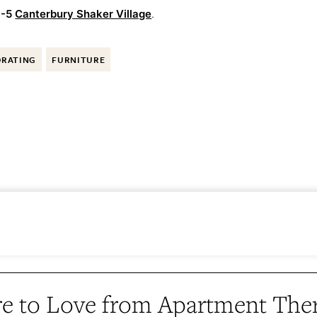
-5
Canterbury Shaker Village
.
ORATING
FURNITURE
e to Love from Apartment The