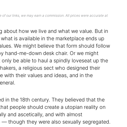
 of our links, we may earn a commission. All prices were accurate at
ing about how we live and what we value. But in
d what is available in the marketplace ends up
 values. We might believe that form should follow
mpy hand-me-down desk chair. Or we might
 only be able to haul a spindly loveseat up the
e Shakers, a religious sect who designed their
ne with their values and ideas, and in the
eneral.
d in the 18th century. They believed that the
hat people should create a utopian reality on
ly and ascetically, and with almost
s — though they were also sexually segregated.