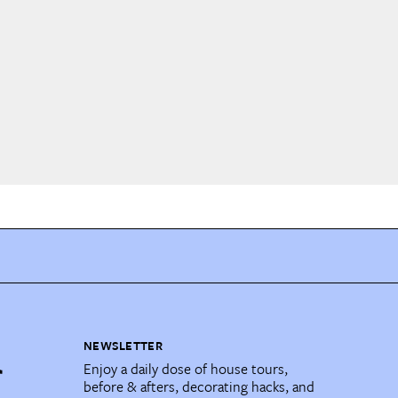
NEWSLETTER
Enjoy a daily dose of house tours,
before & afters, decorating hacks, and