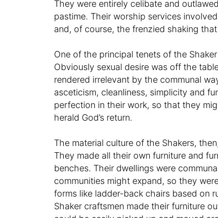
They were entirely celibate and outlawe
pastime. Their worship services involved
and, of course, the frenzied shaking that
One of the principal tenets of the Shaker
Obviously sexual desire was off the table,
rendered irrelevant by the communal way
asceticism, cleanliness, simplicity and f
perfection in their work, so that they mi
herald God’s return.
The material culture of the Shakers, the
They made all their own furniture and f
benches. Their dwellings were communal, 
communities might expand, so they were 
forms like ladder-back chairs based on ru
Shaker craftsmen made their furniture out