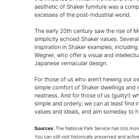
aesthetic of Shaker furniture was a compe
excesses of the post-Industrial world.
The early 20th century saw the rise of 
simplicity echoed Shaker values. Several
inspiration in Shaker examples, includi
Wegner, who offer a visual and intellec
Japanese vernacular design.
For those of us who aren’t hewing our own
simple comfort of Shaker dwellings and i
neatness. And for those of us (guilty!) wh
simple and orderly, we can at least find i
values and ideals, and aim someday to h
Sources
: The National Park Service has lots mor
You can still visit historically preserved and act