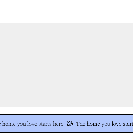
 home you love starts here
The home you love start