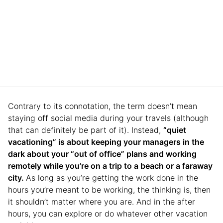
Contrary to its connotation, the term doesn’t mean
staying off social media during your travels (although
that can definitely be part of it). Instead,
“quiet
vacationing” is about keeping your managers in the
dark about your “out of office” plans and working
remotely while you’re on a trip to a beach or a faraway
city.
As long as you’re getting the work done in the
hours you’re meant to be working, the thinking is, then
it shouldn’t matter where you are. And in the after
hours, you can explore or do whatever other vacation