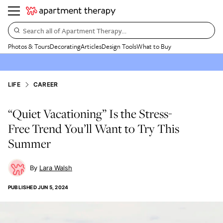
Search all of Apartment Therapy…
Photos & Tours
Decorating
Articles
Design Tools
What to Buy
LIFE
CAREER
“Quiet Vacationing” Is the Stress-
Free Trend You’ll Want to Try This
Summer
Lara Walsh
PUBLISHED
JUN 5, 2024