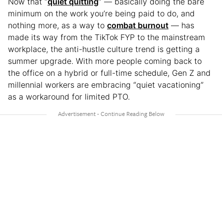
Now that “
quiet quitting
” — basically doing the bare
minimum on the work you’re being paid to do, and
nothing more, as a way to
combat burnout
— has
made its way from the TikTok FYP to the mainstream
workplace, the anti-hustle culture trend is getting a
summer upgrade. With more people coming back to
the office on a hybrid or full-time schedule, Gen Z and
millennial workers are embracing “quiet vacationing”
as a workaround for limited PTO.