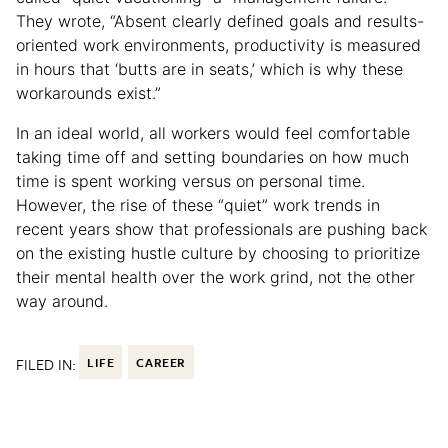
They wrote, “Absent clearly defined goals and results-
oriented work environments, productivity is measured
in hours that ‘butts are in seats,’ which is why these
workarounds exist.”
In an ideal world, all workers would feel comfortable
taking time off and setting boundaries on how much
time is spent working versus on personal time.
However, the rise of these “quiet” work trends in
recent years show that professionals are pushing back
on the existing hustle culture by choosing to prioritize
their mental health over the work grind, not the other
way around.
FILED IN:
LIFE
CAREER