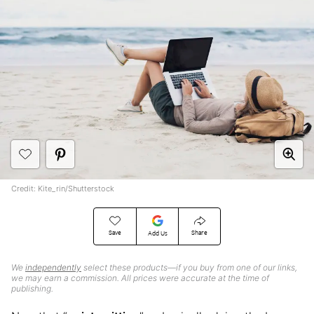
Credit: Kite_rin/Shutterstock
Save
Share
Add Us
We
independently
select these products—if you buy from one of our links,
we may earn a commission. All prices were accurate at the time of
publishing.