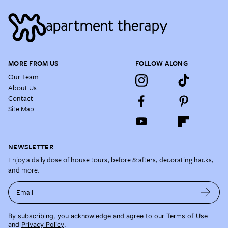
MORE FROM US
FOLLOW ALONG
Our Team
About Us
Contact
Site Map
NEWSLETTER
Enjoy a daily dose of house tours, before & afters, decorating hacks,
and more.
Email
By subscribing, you acknowledge and agree to our
Terms of Use
and
Privacy Policy
.