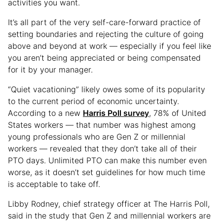
activities you want.
It’s all part of the very self-care-forward practice of
setting boundaries and rejecting the culture of going
above and beyond at work — especially if you feel like
you aren’t being appreciated or being compensated
for it by your manager.
“Quiet vacationing” likely owes some of its popularity
to the current period of economic uncertainty.
According to a new
Harris Poll survey
, 78% of United
States workers — that number was highest among
young professionals who are Gen Z or millennial
workers — revealed that they don’t take all of their
PTO days. Unlimited PTO can make this number even
worse, as it doesn’t set guidelines for how much time
is acceptable to take off.
Libby Rodney, chief strategy officer at The Harris Poll,
said in the study that Gen Z and millennial workers are