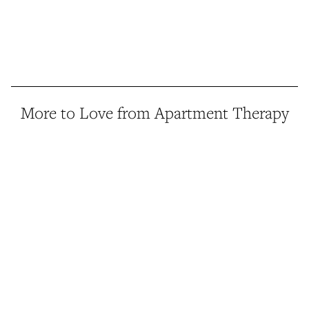
More to Love from Apartment Therapy