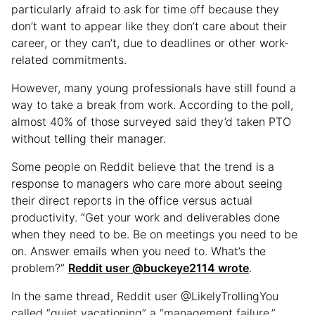
particularly afraid to ask for time off because they
don’t want to appear like they don’t care about their
career, or they can’t, due to deadlines or other work-
related commitments.
However, many young professionals have still found a
way to take a break from work. According to the poll,
almost 40% of those surveyed said they’d taken PTO
without telling their manager.
Some people on Reddit believe that the trend is a
response to managers who care more about seeing
their direct reports in the office versus actual
productivity. “Get your work and deliverables done
when they need to be. Be on meetings you need to be
on. Answer emails when you need to. What’s the
problem?”
Reddit user @buckeye2114 wrote
.
In the same thread, Reddit user @LikelyTrollingYou
called “quiet vacationing” a “management failure.”